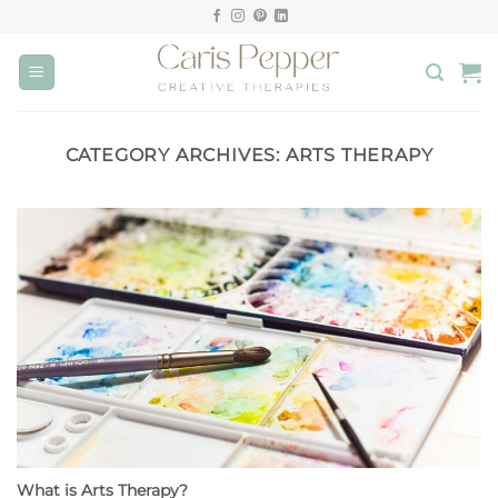
Skip
to
content
CATEGORY ARCHIVES:
ARTS THERAPY
What is Arts Therapy?