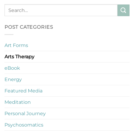
POST CATEGORIES
Art Forms
Arts Therapy
eBook
Energy
Featured Media
Meditation
Personal Journey
Psychosomatics