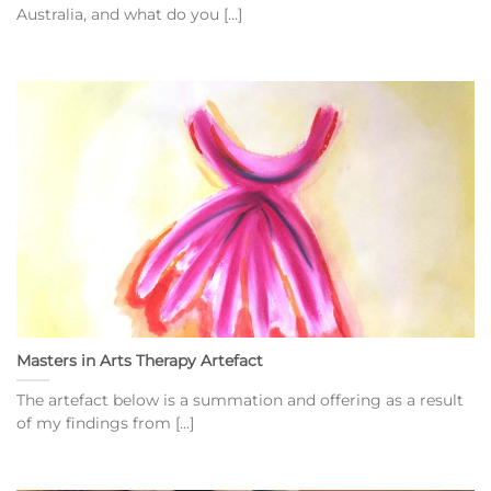
Australia, and what do you [...]
Masters in Arts Therapy Artefact
The artefact below is a summation and offering as a result
of my findings from [...]