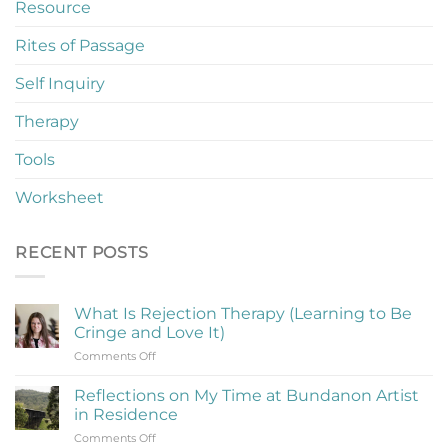
Resource
Rites of Passage
Self Inquiry
Therapy
Tools
Worksheet
RECENT POSTS
What Is Rejection Therapy (Learning to Be
Cringe and Love It)
on
Comments Off
What
Is
Reflections on My Time at Bundanon Artist
Rejection
in Residence
Therapy
on
Comments Off
(Learning