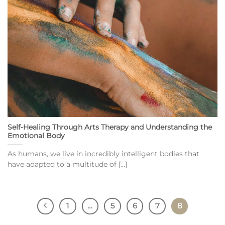
Self-Healing Through Arts Therapy and Understanding the
Emotional Body
As humans, we live in incredibly intelligent bodies that
have adapted to a multitude of [...]
1
…
5
6
7
8