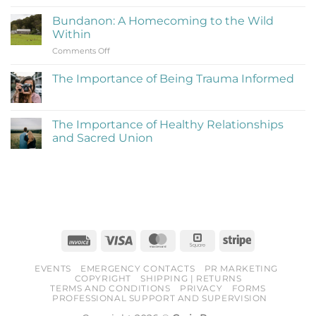
Reflections
to
on
Be
Bundanon: A Homecoming to the Wild
My
Cringe
Within
Time
and
on
Comments Off
at
Love
Bundanon:
Bundanon
It)
A
Artist
The Importance of Being Trauma Informed
Homecoming
in
No
to
Residence
Comments
the
on
The
Wild
The Importance of Healthy Relationships
Importance
Within
and Sacred Union
of
Being
No
Trauma
Comments
Informed
on
The
Importance
of
Healthy
Relationships
and
Sacred
Invoice
Visa
MasterCard
Square
Stripe
Union
EVENTS
EMERGENCY CONTACTS
PR MARKETING
COPYRIGHT
SHIPPING | RETURNS
TERMS AND CONDITIONS
PRIVACY
FORMS
PROFESSIONAL SUPPORT AND SUPERVISION