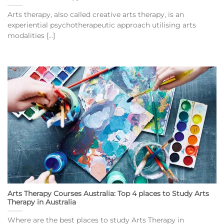
Arts therapy, also called creative arts therapy, is an
experiential psychotherapeutic approach utilising arts
modalities [...]
Arts Therapy Courses Australia: Top 4 places to Study Arts
Therapy in Australia
Where are the best places to study Arts Therapy in