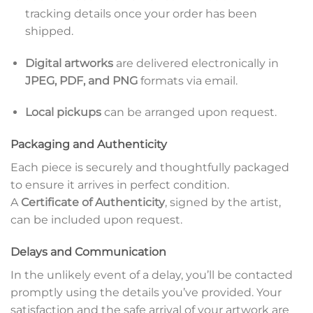
tracking details once your order has been
shipped.
Digital artworks
are delivered electronically in
JPEG, PDF, and PNG
formats via email.
Local pickups
can be arranged upon request.
Packaging and Authenticity
Each piece is securely and thoughtfully packaged
to ensure it arrives in perfect condition.
A
Certificate of Authenticity
, signed by the artist,
can be included upon request.
Delays and Communication
In the unlikely event of a delay, you’ll be contacted
promptly using the details you’ve provided. Your
satisfaction and the safe arrival of your artwork are