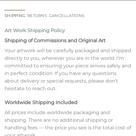
SHIPPING
RETURNS
CANCELLATIONS
Art Work Shipping Policy
Shipping of Commissions and Original Art
Your artwork will be carefully packaged and shipped
directly to you, wherever you are in the world. I’m
committed to ensuring your piece arrives safely and
in perfect condition. If you have any questions
about delivery or special requests, please don’t
hesitate to reach out.
Worldwide Shipping Included
All prices include worldwide packaging and
shipping. There are no additional shipping or
handling fees — the price you see is the total cost of
your artwork.