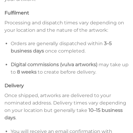
Fulfilment
Processing and dispatch times vary depending on
your location and the nature of the artwork:
Orders are generally dispatched within
3–5
business days
once completed.
Digital commissions (vulva artworks)
may take up
to
8 weeks
to create before delivery.
Delivery
Once shipped, artworks are delivered to your
nominated address. Delivery times vary depending
on your location but generally take
10–15 business
days
.
You will receive an email confirmation with