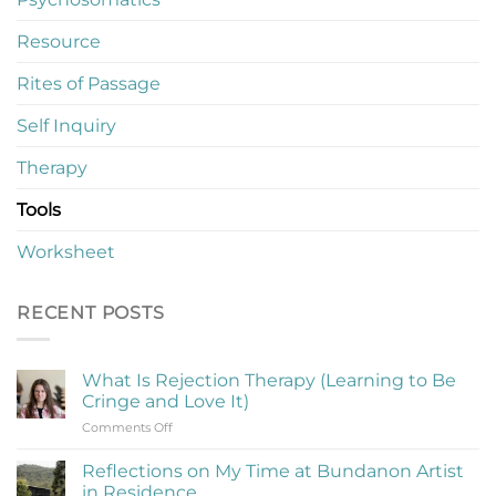
Resource
Rites of Passage
Self Inquiry
Therapy
Tools
Worksheet
RECENT POSTS
What Is Rejection Therapy (Learning to Be
Cringe and Love It)
on
Comments Off
What
Is
Reflections on My Time at Bundanon Artist
Rejection
in Residence