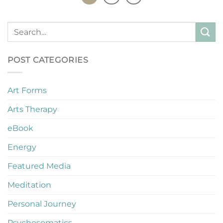
POST CATEGORIES
Art Forms
Arts Therapy
eBook
Energy
Featured Media
Meditation
Personal Journey
Psychosomatics