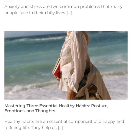
Anxiety and stress are two common problems that many
people face in their daily lives. [...]
Mastering Three Essential Healthy Habits: Posture,
Emotions, and Thoughts
Healthy habits are an essential component of a happy and
fulfilling life. They help us [...]