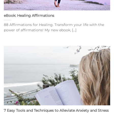
eBook: Healing Affirmations
88 Affirmations for Healing. Transform your life with the
power of affirmations! My new ebook, [...]
7 Easy Tools and Techniques to Alleviate Anxiety and Stress