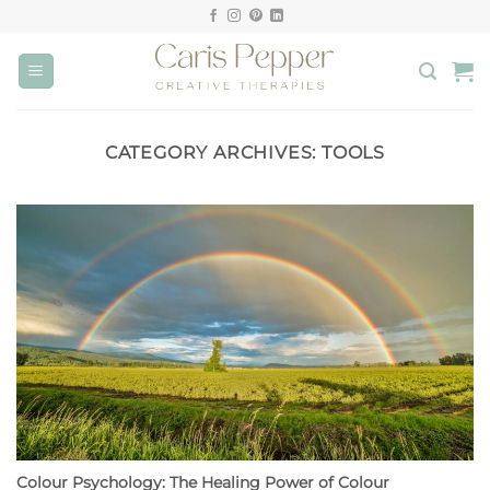
Skip
to
content
CATEGORY ARCHIVES:
TOOLS
Colour Psychology: The Healing Power of Colour