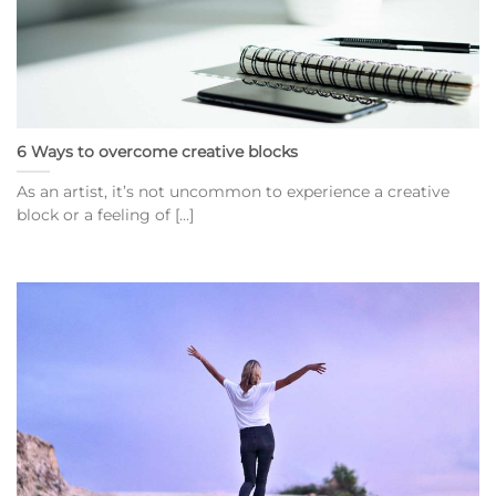
6 Ways to overcome creative blocks
As an artist, it’s not uncommon to experience a creative
block or a feeling of [...]