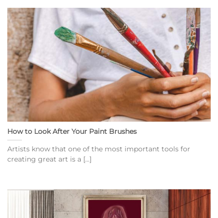
How to Look After Your Paint Brushes
Artists know that one of the most important tools for
creating great art is a [...]