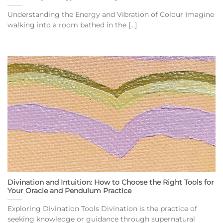
Understanding the Energy and Vibration of Colour Imagine
walking into a room bathed in the [...]
Divination and Intuition: How to Choose the Right Tools for
Your Oracle and Pendulum Practice
Exploring Divination Tools Divination is the practice of
seeking knowledge or guidance through supernatural