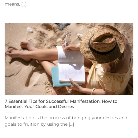
means, [...]
7 Essential Tips for Successful Manifestation: How to
Manifest Your Goals and Desires
Manifestation is the process of bringing your desires and
goals to fruition by using the [...]