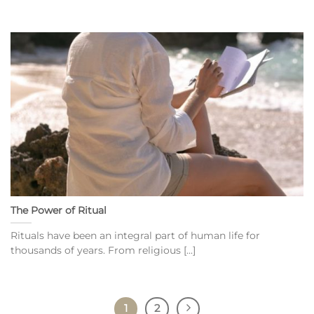
The Power of Ritual
Rituals have been an integral part of human life for
thousands of years. From religious [...]
1
2