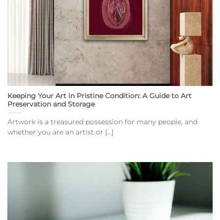
Keeping Your Art in Pristine Condition: A Guide to Art
Preservation and Storage
Artwork is a treasured possession for many people, and
whether you are an artist or [...]