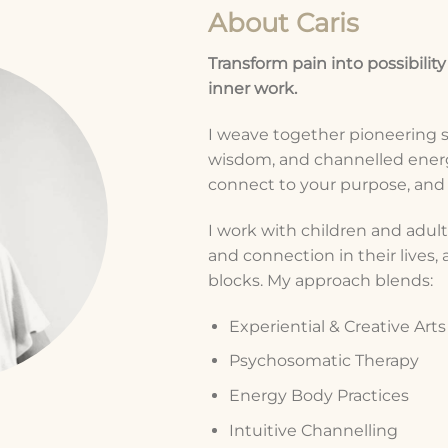
About Caris
Transform pain into possibility
inner work.
I weave together pioneering 
wisdom, and channelled energ
connect to your purpose, and a
I work with children and adults
and connection in their lives
blocks. My approach blends:
Experiential & Creative Art
Psychosomatic Therapy
Energy Body Practices
Intuitive Channelling