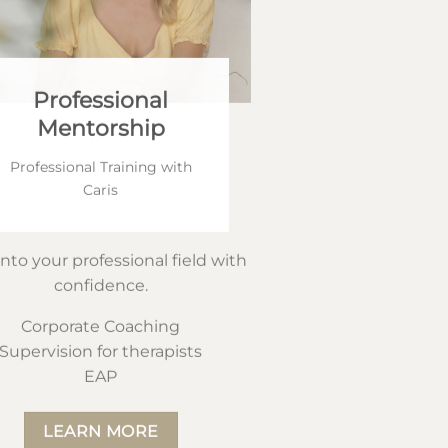
Professional
Mentorship
Professional Training with
Caris
into your professional field with
confidence.
Corporate Coaching
Supervision for therapists
EAP
LEARN MORE