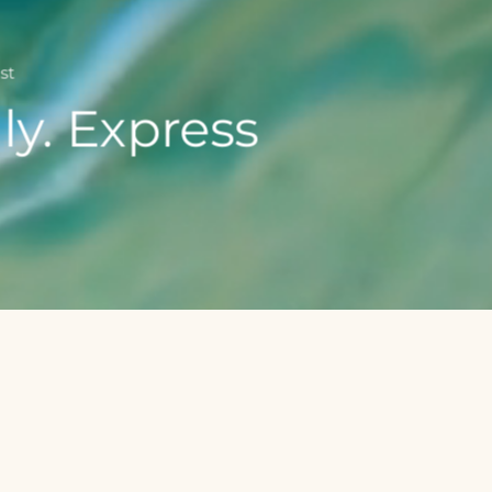
st
ly. Express