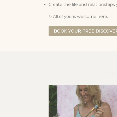
Create the life and relationships
✨
All of you is welcome here.
BOOK YOUR FREE DISCOVER