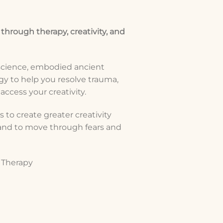
 through therapy, creativity, and
science, embodied ancient
y to help you resolve trauma,
ccess your creativity.
 to create greater creativity
, and to move through fears and
s Therapy