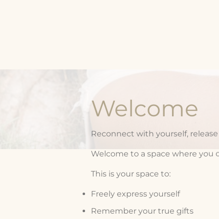
Welcome
Reconnect with yourself, release o
Welcome to a space where you can 
This is your space to:
Freely express yourself
Remember your true gifts