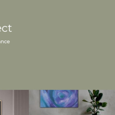
ect
ance