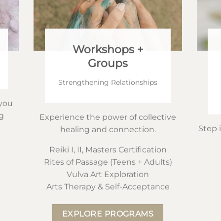
Workshops +
Groups
Strengthening Relationships
you
g
Experience the power of collective
Step 
healing and connection.
Reiki I, II, Masters Certification
Rites of Passage (Teens + Adults)
Vulva Art Exploration
Arts Therapy & Self-Acceptance
EXPLORE PROGRAMS