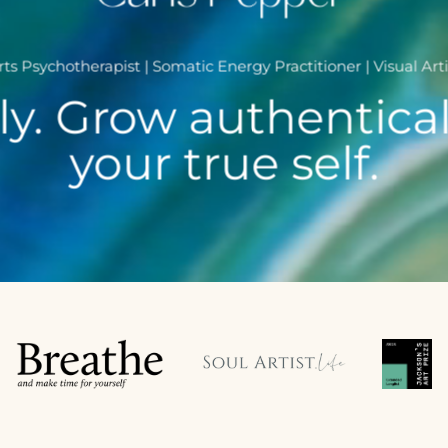
rts Psychotherapist | Somatic Energy Practitioner | Visual Arti
y. Grow authentical
your true self.