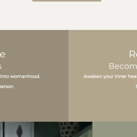
ge
R
s
Become 
ng into womanhood.
Awaken your inner heal
-person