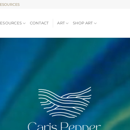
RESOURCES
RESOURCES
CONTACT
ART
SHOP ART