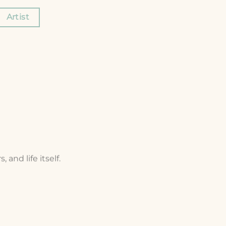
Artist
and life itself.