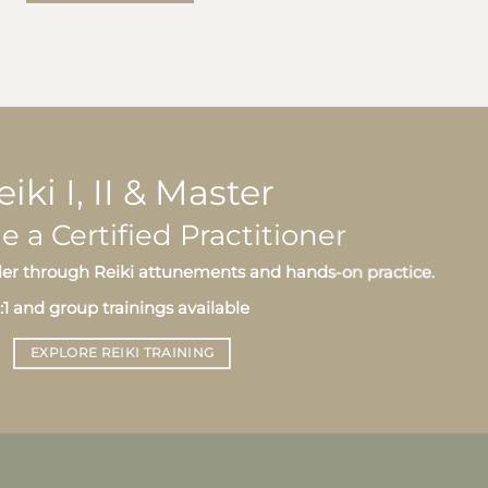
eiki I, II & Master
a Certified Practitioner
er through Reiki attunements and hands-on practice.
1:1 and group trainings available
EXPLORE REIKI TRAINING