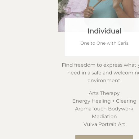
Individual
One to One with Caris
Find freedom to express what 
need in a safe and welcomin
environment.
Arts Therapy
Energy Healing + Clearing
AromaTouch Bodywork
Mediation
Vulva Portrait Art