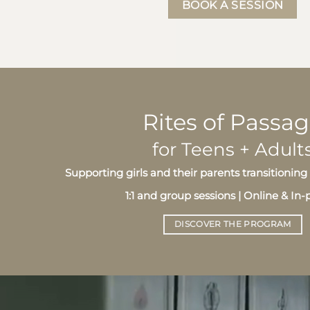
BOOK A SESSION
Rites of Passa
for Teens + Adult
Supporting girls and their parents transitioni
1:1 and group sessions | Online & In
DISCOVER THE PROGRAM