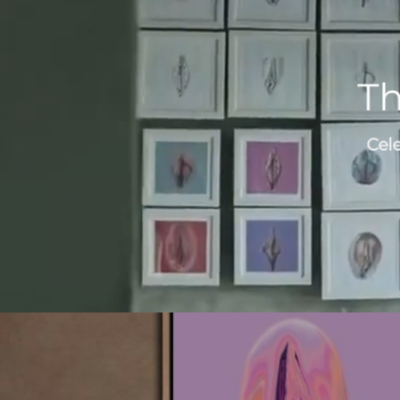
Th
Cel