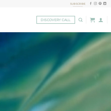
SUBSCRIBE
DISCOVERY CALL