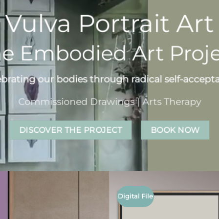
Vulva Portrait Art
e Embodied Art Proj
ebrating our bodies through radical self-accept
Commissioned Drawings | Arts Therapy
DISCOVER THE PROJECT
BOOK NOW
Digital File