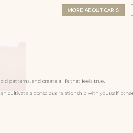
MORE ABOUT CARIS
ld patterns, and create a life that feels true.
cultivate a conscious relationship with yourself, others, 