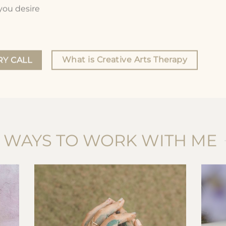
 you desire
What is Creative Arts Therapy
Y CALL
WAYS TO WORK WITH ME