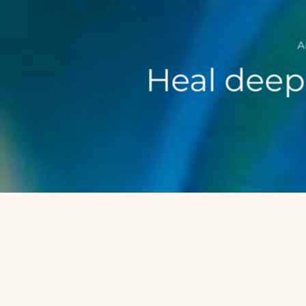
A
Heal deepl