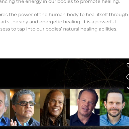
lancing the energy in our bodies to promote healing.
res the power of the human body to heal itself through
 arts therapy and energetic healing. It is a powerful
sess to tap into our bodies’ natural healing abilities.