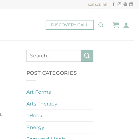
SUBSCRIBE
DISCOVERY CALL
POST CATEGORIES
Art Forms
Arts Therapy
,
eBook
Energy