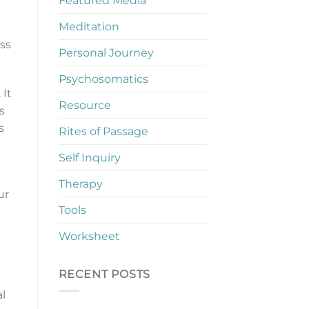
Featured Media
Meditation
ss
Personal Journey
Psychosomatics
 It
Resource
s
s
Rites of Passage
Self Inquiry
Therapy
ur
Tools
Worksheet
RECENT POSTS
l