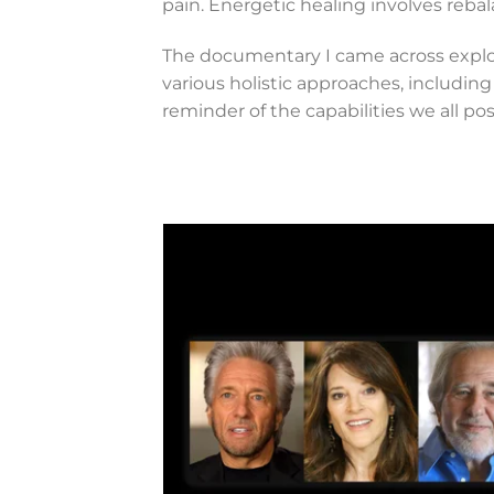
pain. Energetic healing involves reba
The documentary I came across explo
various holistic approaches, including
reminder of the capabilities we all pos