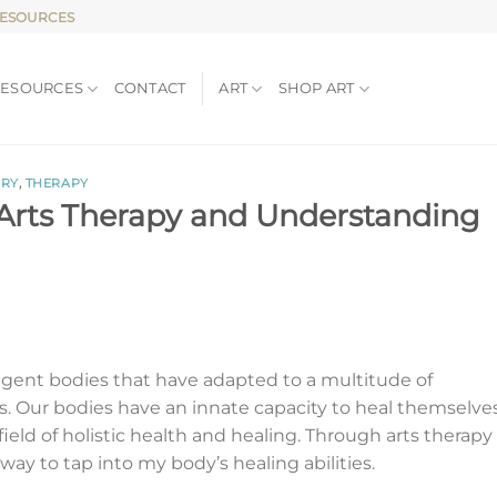
RESOURCES
RESOURCES
CONTACT
ART
SHOP ART
IRY
,
THERAPY
 Arts Therapy and Understanding
lligent bodies that have adapted to a multitude of
. Our bodies have an innate capacity to heal themselves
field of holistic health and healing. Through arts therapy
way to tap into my body’s healing abilities.