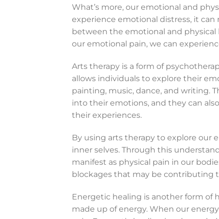
What’s more, our emotional and phys
experience emotional distress, it can 
between the emotional and physical 
our emotional pain, we can experience 
Arts therapy is a form of psychotherapy
allows individuals to explore their e
painting, music, dance, and writing. T
into their emotions, and they can a
their experiences.
By using arts therapy to explore our 
inner selves. Through this understand
manifest as physical pain in our bodie
blockages that may be contributing to
Energetic healing is another form of h
made up of energy. When our energy is