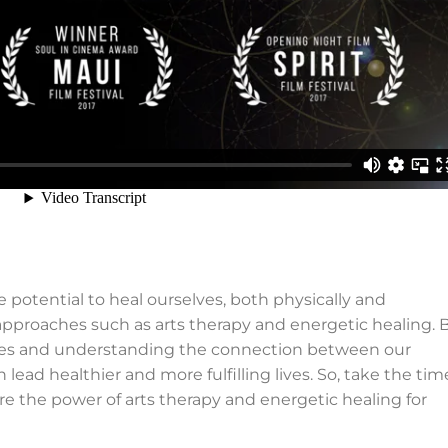
 potential to heal ourselves, both physically and
 approaches such as arts therapy and energetic healing. 
ities and understanding the connection between our
lead healthier and more fulfilling lives. So, take the tim
 the power of arts therapy and energetic healing for