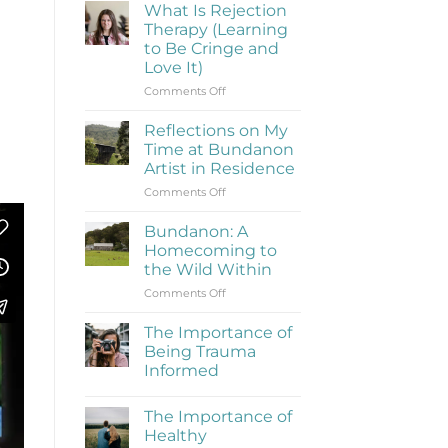
What Is Rejection
Therapy (Learning
to Be Cringe and
Love It)
on
Comments Off
What
Is
Reflections on My
Rejection
Time at Bundanon
Therapy
Artist in Residence
(Learning
on
Comments Off
to
Reflections
Be
on
Cringe
Bundanon: A
My
and
Homecoming to
Time
Love
the Wild Within
at
It)
on
Comments Off
Bundanon
Bundanon:
Artist
A
in
The Importance of
Homecoming
Residence
Being Trauma
to
Informed
the
No
Wild
Comments
Within
The Importance of
on
The
Healthy
Importance