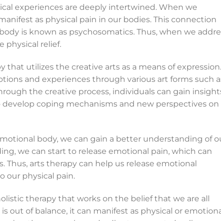
ical experiences are deeply intertwined. When we
manifest as physical pain in our bodies. This connection
body is known as psychosomatics. Thus, when we addre
physical relief.
 that utilizes the creative arts as a means of expression.
motions and experiences through various art forms such a
hrough the creative process, individuals can gain insight
lso develop coping mechanisms and new perspectives on
emotional body, we can gain a better understanding of o
ing, we can start to release emotional pain, which can
s. Thus, arts therapy can help us release emotional
 our physical pain.
olistic therapy that works on the belief that we are all
 out of balance, it can manifest as physical or emotiona