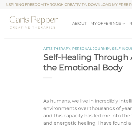
Skip
INSPIRING FREEDOM THROUGH CREATIVITY. DOWNLOAD MY FREE 
to
content
ABOUT
MY OFFERINGS
ARTS THERAPY
,
PERSONAL JOURNEY
,
SELF INQU
Self-Healing Through
the Emotional Body
As humans, we live in incredibly inte
environments over thousands of years
and this capacity has led me into the 
and energetic healing, I have found a 