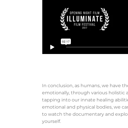
In conclusion, as humans, we have the
emotionally, through various holistic
tapping into our innate healing abil
emotional and physical bodies, we can 
to watch the documentary and explore
yourself.