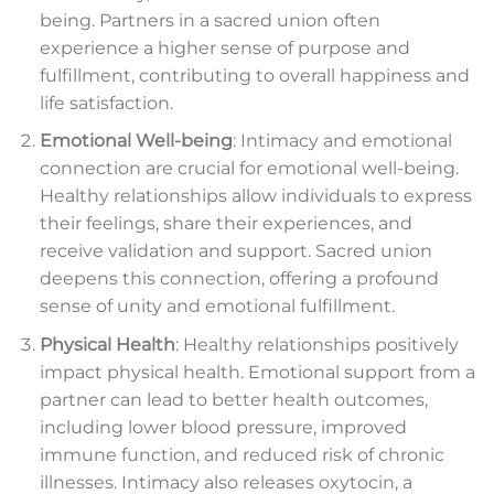
being. Partners in a sacred union often
experience a higher sense of purpose and
fulfillment, contributing to overall happiness and
life satisfaction.
Emotional Well-being
: Intimacy and emotional
connection are crucial for emotional well-being.
Healthy relationships allow individuals to express
their feelings, share their experiences, and
receive validation and support. Sacred union
deepens this connection, offering a profound
sense of unity and emotional fulfillment.
Physical Health
: Healthy relationships positively
impact physical health. Emotional support from a
partner can lead to better health outcomes,
including lower blood pressure, improved
immune function, and reduced risk of chronic
illnesses. Intimacy also releases oxytocin, a