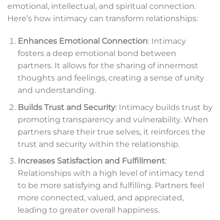
emotional, intellectual, and spiritual connection.
Here’s how intimacy can transform relationships:
Enhances Emotional Connection
: Intimacy
fosters a deep emotional bond between
partners. It allows for the sharing of innermost
thoughts and feelings, creating a sense of unity
and understanding.
Builds Trust and Security
: Intimacy builds trust by
promoting transparency and vulnerability. When
partners share their true selves, it reinforces the
trust and security within the relationship.
Increases Satisfaction and Fulfillment
:
Relationships with a high level of intimacy tend
to be more satisfying and fulfilling. Partners feel
more connected, valued, and appreciated,
leading to greater overall happiness.