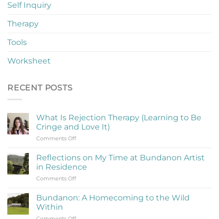
Self Inquiry
Therapy
Tools
Worksheet
RECENT POSTS
What Is Rejection Therapy (Learning to Be
Cringe and Love It)
on
Comments Off
What
Is
Reflections on My Time at Bundanon Artist
Rejection
in Residence
Therapy
on
Comments Off
(Learning
Reflections
to
on
Be
Bundanon: A Homecoming to the Wild
My
Cringe
Within
Time
and
on
Comments Off