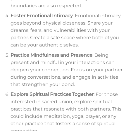
boundaries are also respected.
Foster Emotional Intimacy
: Emotional intimacy
goes beyond physical closeness. Share your
dreams, fears, and vulnerabilities with your
partner. Create a safe space where both of you
can be your authentic selves.
Practice Mindfulness and Presence
: Being
present and mindful in your interactions can
deepen your connection. Focus on your partner
during conversations, and engage in activities
that strengthen your bond.
Explore Spiritual Practices Together
: For those
interested in sacred union, explore spiritual
practices that resonate with both partners. This
could include meditation, yoga, prayer, or any
other practice that fosters a sense of spiritual
connection.