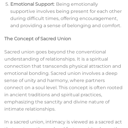
Emotional Support
: Being emotionally
supportive involves being present for each other
during difficult times, offering encouragement,
and providing a sense of belonging and comfort.
The Concept of Sacred Union
Sacred union goes beyond the conventional
understanding of relationships. It is a spiritual
connection that transcends physical attraction and
emotional bonding. Sacred union involves a deep
sense of unity and harmony, where partners
connect on a soul level. This concept is often rooted
in ancient traditions and spiritual practices,
emphasizing the sanctity and divine nature of
intimate relationships.
In a sacred union, intimacy is viewed as a sacred act