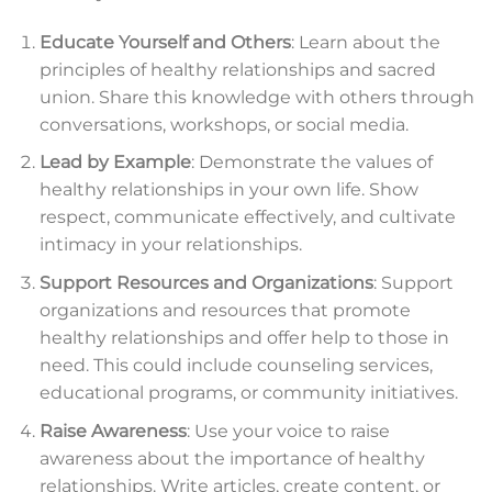
Educate Yourself and Others
: Learn about the
principles of healthy relationships and sacred
union. Share this knowledge with others through
conversations, workshops, or social media.
Lead by Example
: Demonstrate the values of
healthy relationships in your own life. Show
respect, communicate effectively, and cultivate
intimacy in your relationships.
Support Resources and Organizations
: Support
organizations and resources that promote
healthy relationships and offer help to those in
need. This could include counseling services,
educational programs, or community initiatives.
Raise Awareness
: Use your voice to raise
awareness about the importance of healthy
relationships. Write articles, create content, or