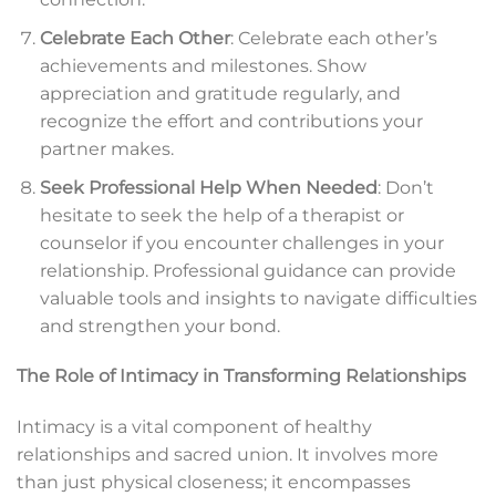
Celebrate Each Other
: Celebrate each other’s
achievements and milestones. Show
appreciation and gratitude regularly, and
recognize the effort and contributions your
partner makes.
Seek Professional Help When Needed
: Don’t
hesitate to seek the help of a therapist or
counselor if you encounter challenges in your
relationship. Professional guidance can provide
valuable tools and insights to navigate difficulties
and strengthen your bond.
The Role of Intimacy in Transforming Relationships
Intimacy is a vital component of healthy
relationships and sacred union. It involves more
than just physical closeness; it encompasses