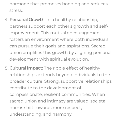
hormone that promotes bonding and reduces
stress.
Personal Growth
: In a healthy relationship,
partners support each other’s growth and self-
improvement. This mutual encouragement
fosters an environment where both individuals
can pursue their goals and aspirations. Sacred
union amplifies this growth by aligning personal
development with spiritual evolution.
Cultural Impact
: The ripple effect of healthy
relationships extends beyond individuals to the
broader culture. Strong, supportive relationships
contribute to the development of
compassionate, resilient communities. When
sacred union and intimacy are valued, societal
norms shift towards more respect,
understanding, and harmony.