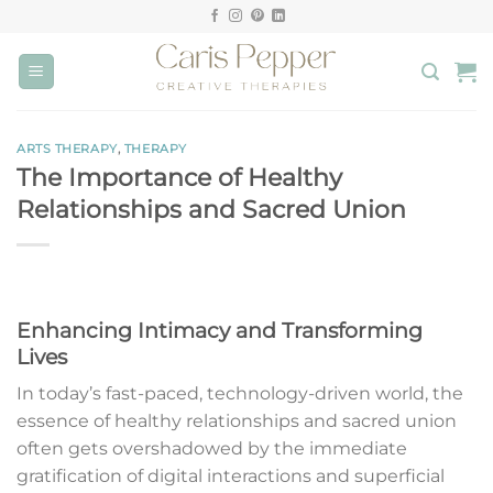
Skip
to
content
ARTS THERAPY
,
THERAPY
The Importance of Healthy
Relationships and Sacred Union
Enhancing Intimacy and Transforming
Lives
In today’s fast-paced, technology-driven world, the
essence of healthy relationships and sacred union
often gets overshadowed by the immediate
gratification of digital interactions and superficial