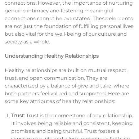
connections. However, the importance of nurturing
genuine intimacy and fostering meaningful
connections cannot be overstated. These elements
are not just the foundation of fulfilling personal lives
but also vital for the well-being of our culture and
society as a whole.
Understanding Healthy Relationships
Healthy relationships are built on mutual respect,
trust, and open communication. They are
characterized by a balance of give and take, where
both partners feel valued and supported. Here are
some key attributes of healthy relationships:
Trust
: Trust is the cornerstone of any relationship.
It involves being reliable and consistent, keeping
promises, and being truthful. Trust fosters a
sense of security and allows partners to feel safe