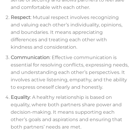
and comfortable with each other.
Respect
: Mutual respect involves recognizing
and valuing each other’s individuality, opinions,
and boundaries. It means appreciating
differences and treating each other with
kindness and consideration.
Communication
: Effective communication is
essential for resolving conflicts, expressing needs,
and understanding each other’s perspectives. It
involves active listening, empathy, and the ability
to express oneself clearly and honestly.
Equality
: A healthy relationship is based on
equality, where both partners share power and
decision-making. It means supporting each
other’s goals and aspirations and ensuring that
both partners’ needs are met.