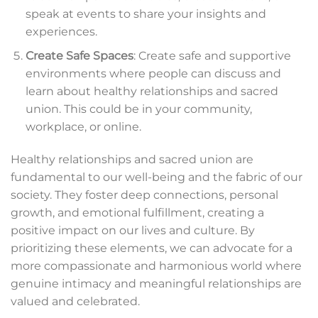
speak at events to share your insights and
experiences.
Create Safe Spaces
: Create safe and supportive
environments where people can discuss and
learn about healthy relationships and sacred
union. This could be in your community,
workplace, or online.
Healthy relationships and sacred union are
fundamental to our well-being and the fabric of our
society. They foster deep connections, personal
growth, and emotional fulfillment, creating a
positive impact on our lives and culture. By
prioritizing these elements, we can advocate for a
more compassionate and harmonious world where
genuine intimacy and meaningful relationships are
valued and celebrated.