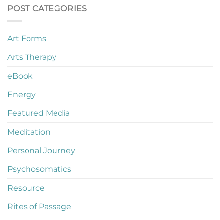
POST CATEGORIES
Art Forms
Arts Therapy
eBook
Energy
Featured Media
Meditation
Personal Journey
Psychosomatics
Resource
Rites of Passage