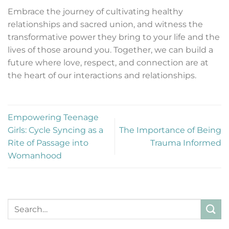
Embrace the journey of cultivating healthy
relationships and sacred union, and witness the
transformative power they bring to your life and the
lives of those around you. Together, we can build a
future where love, respect, and connection are at
the heart of our interactions and relationships.
Empowering Teenage
Girls: Cycle Syncing as a
The Importance of Being
Rite of Passage into
Trauma Informed
Womanhood