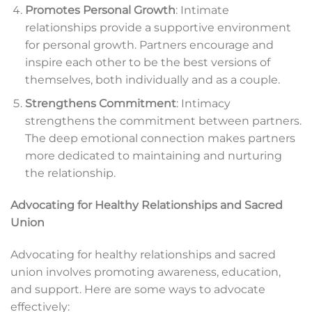
Promotes Personal Growth
: Intimate
relationships provide a supportive environment
for personal growth. Partners encourage and
inspire each other to be the best versions of
themselves, both individually and as a couple.
Strengthens Commitment
: Intimacy
strengthens the commitment between partners.
The deep emotional connection makes partners
more dedicated to maintaining and nurturing
the relationship.
Advocating for Healthy Relationships and Sacred
Union
Advocating for healthy relationships and sacred
union involves promoting awareness, education,
and support. Here are some ways to advocate
effectively: