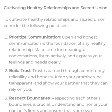
Cultivating Healthy Relationships and Sacred Union
To cultivate healthy relationships and sacred union,
consider the following practices:
Prioritize Communication
: Open and honest
communication is the foundation of any healthy
relationship. Make time for meaningful
conversations, listen actively, and express your
feelings and needs clearly.
Build Trust
: Trust is earned through consistency,
reliability, and honesty. Keep your promises, be
transparent, and show your partner that they can
rely on you.
Respect Boundaries
: Respecting each other’s
boundaries is crucial. Understand and honor your
partner’s limits and ensure that your own