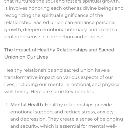
that nurtures the soul and fosters spiritual growth.
It involves honoring each other as divine beings and
recognizing the spiritual significance of the
relationship. Sacred union can enhance personal
growth, deepen emotional intimacy, and create a
profound sense of connection and purpose.
The Impact of Healthy Relationships and Sacred
Union on Our Lives
Healthy relationships and sacred union have a
transformative impact on various aspects of our
lives, including our mental, emotional, and physical
well-being. Here are some key benefits:
Mental Health
: Healthy relationships provide
emotional support and reduce stress, anxiety,
and depression. They create a sense of belonging
and security, which is essential for mental well-