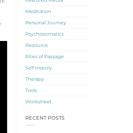
Featured Media
ith
Meditation
Personal Journey
e
Psychosomatics
Resource
Rites of Passage
Self Inquiry
Therapy
Tools
Worksheet
RECENT POSTS