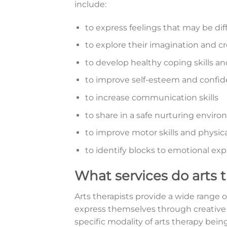
include:
to express feelings that may be diff
to explore their imagination and cr
to develop healthy coping skills an
to improve self-esteem and confi
to increase communication skills
to share in a safe nurturing envir
to improve motor skills and physica
to identify blocks to emotional ex
What services do arts 
Arts therapists provide a wide range o
express themselves through creative 
specific modality of arts therapy bein