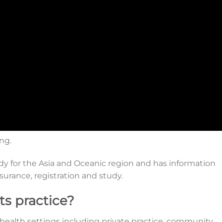
ing.
ody for the Asia and Oceanic region and has information
nsurance, registration and study.
ts practice?
f health settings including private practice, community