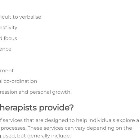
icult to verbalise
eativity
d focus
dence
onment
l co-ordination
pression and personal growth.
therapists provide?
f services that are designed to help individuals explore 
processes. These services can vary depending on the
g used, but generally include: