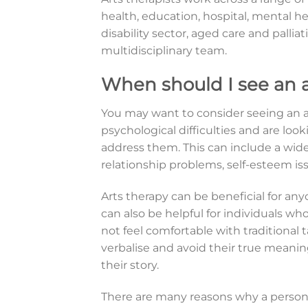
health, education, hospital, mental health
disability sector, aged care and palliat
multidisciplinary team.
When should I see an a
You may want to consider seeing an ar
psychological difficulties and are loo
address them. This can include a wide 
relationship problems, self-esteem is
Arts therapy can be beneficial for any
can also be helpful for individuals wh
not feel comfortable with traditional t
verbalise and avoid their true mean
their story.
There are many reasons why a person 