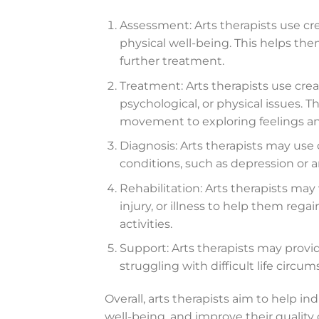
Assessment: Arts therapists use cre
physical well-being. This helps th
further treatment.
Treatment: Arts therapists use crea
psychological, or physical issues. T
movement to exploring feelings a
Diagnosis: Arts therapists may use
conditions, such as depression or a
Rehabilitation: Arts therapists ma
injury, or illness to help them reg
activities.
Support: Arts therapists may provi
struggling with difficult life circum
Overall, arts therapists aim to help i
well-being, and improve their quality 