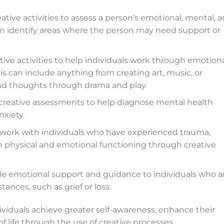
ative activities to assess a person’s emotional, mental, 
em identify areas where the person may need support or
tive activities to help individuals work through emotiona
his can include anything from creating art, music, or
nd thoughts through drama and play.
 creative assessments to help diagnose mental health
nxiety.
y work with individuals who have experienced trauma,
ain physical and emotional functioning through creative
de emotional support and guidance to individuals who a
stances, such as grief or loss.
ndividuals achieve greater self-awareness, enhance their
of life through the use of creative processes.