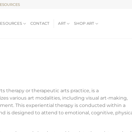
RESOURCES
RESOURCES
CONTACT
ART
SHOP ART
ts therapy or therapeutic arts practice, is a
es various art modalities, including visual art-making,
ment. This experiential therapy is conducted within a
and is designed to attend to emotional, cognitive, physica