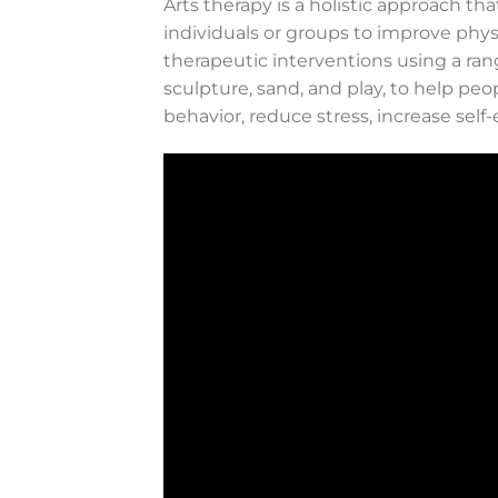
Arts therapy is a holistic approach th
individuals or groups to improve phys
therapeutic interventions using a rang
sculpture, sand, and play, to help peo
behavior, reduce stress, increase self