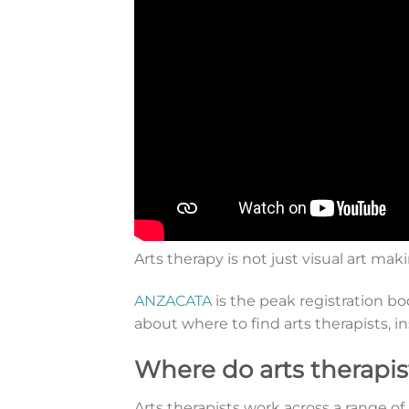
Arts therapy is not just visual art mak
ANZACATA
is the peak registration b
about where to find arts therapists, i
Where do arts therapis
Arts therapists work across a range o