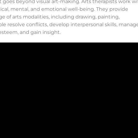
at goes beyond visual art-making. Arts therapists work w
ical, mental, and emotional well-being. They provide
e of arts modalities, including drawing, painting,
ple resolve conflicts, develop interpersonal skills, manag
-esteem, and gain insight.