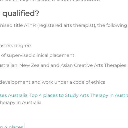
 qualified?
ised title AThR (registered arts therapist), the following
sters degree
f supervised clinical placement.
tralian, New Zealand and Asian Creative Arts Therapies
 development and work under a code of ethics
es Australia: Top 4 places to Study Arts Therapy in Austra
herapy in Australia.
op 4 places