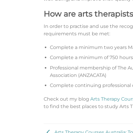
How are arts therapists
In order to practise and use the recogn
requirements must be met:
Complete a minimum two years Ma
Complete a minimum of 750 hours o
Professional membership of The Aus
Association (ANZACATA)
Complete continuing professional
Check out my blog
Arts Therapy Cours
to find the best places to study Arts T
Arts Therapy Courses Australia: T