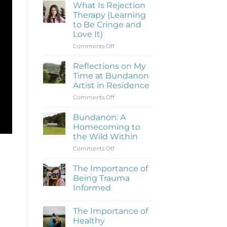
What Is Rejection
Therapy (Learning
to Be Cringe and
Love It)
on
Comments Off
What
Is
Reflections on My
Rejection
Time at Bundanon
Therapy
Artist in Residence
(Learning
on
Comments Off
to
Reflections
Be
on
Cringe
Bundanon: A
My
and
Homecoming to
Time
Love
the Wild Within
at
It)
on
Comments Off
Bundanon
Bundanon:
Artist
A
in
The Importance of
Homecoming
Residence
Being Trauma
to
Informed
the
No
Wild
Comments
Within
The Importance of
on
The
Healthy
Importance