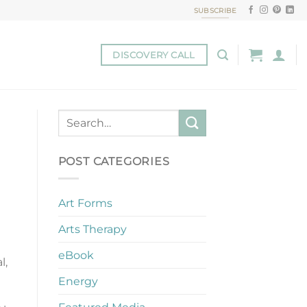
SUBSCRIBE
DISCOVERY CALL
POST CATEGORIES
Art Forms
Arts Therapy
eBook
l,
Energy