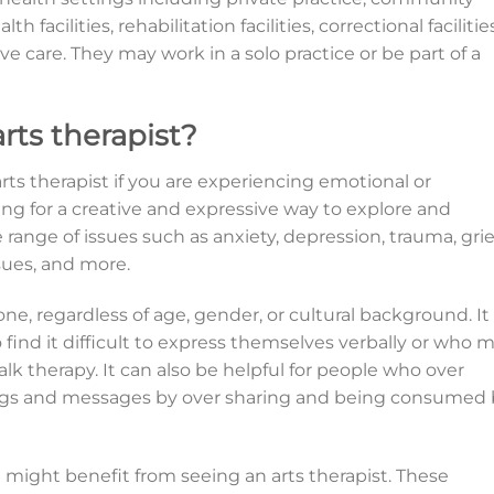
 facilities, rehabilitation facilities, correctional facilities
ive care. They may work in a solo practice or be part of a
rts therapist?
ts therapist if you are experiencing emotional or
king for a creative and expressive way to explore and
range of issues such as anxiety, depression, trauma, grie
sues, and more.
one, regardless of age, gender, or cultural background. It
o find it difficult to express themselves verbally or who 
alk therapy. It can also be helpful for people who over
ings and messages by over sharing and being consumed 
might benefit from seeing an arts therapist. These