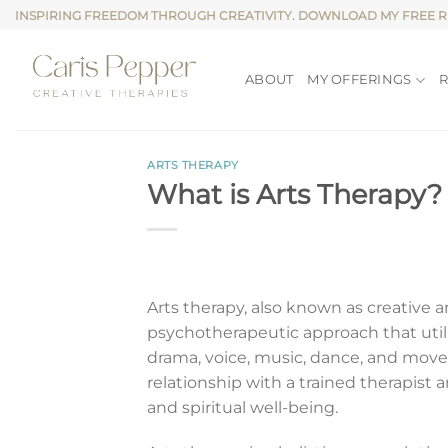
Skip
INSPIRING FREEDOM THROUGH CREATIVITY. DOWNLOAD MY FREE 
to
content
ABOUT
MY OFFERINGS
ARTS THERAPY
What is Arts Therapy?
Arts therapy, also known as creative ar
psychotherapeutic approach that utiliz
drama, voice, music, dance, and move
relationship with a trained therapist 
and spiritual well-being.