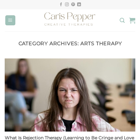
Skip
to
content
CATEGORY ARCHIVES:
ARTS THERAPY
What Is Rejection Therapy (Learning to Be Cringe and Love