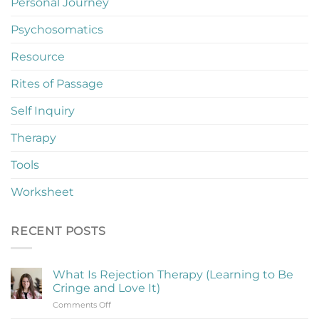
Personal Journey
Psychosomatics
Resource
Rites of Passage
Self Inquiry
Therapy
Tools
Worksheet
RECENT POSTS
What Is Rejection Therapy (Learning to Be
Cringe and Love It)
on
Comments Off
What