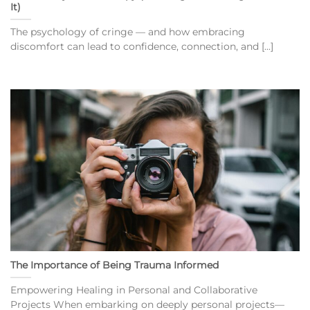
It)
The psychology of cringe — and how embracing
discomfort can lead to confidence, connection, and [...]
The Importance of Being Trauma Informed
Empowering Healing in Personal and Collaborative
Projects When embarking on deeply personal projects—