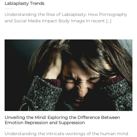
Labiaplasty Trends
Understanding the Rise of Labiaplasty: How Pornography
and Social Media Impact Body Image In recent [...]
Unveiling the Mind: Exploring the Difference Between
Emotion Repression and Suppression
Understanding the intricate workings of the human mind