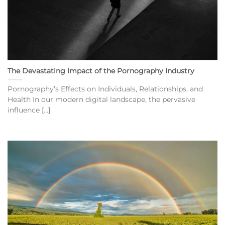
The Devastating Impact of the Pornography Industry
Pornography’s Effects on Individuals, Relationships, and
Health In our modern digital landscape, the pervasive
influence [...]