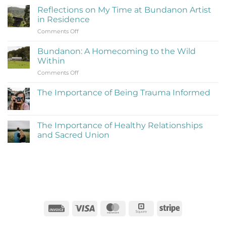
Is
Reflections on My Time at Bundanon Artist
Rejection
in Residence
Therapy
on
Comments Off
(Learning
Reflections
to
on
Be
Bundanon: A Homecoming to the Wild
My
Cringe
Within
Time
and
on
Comments Off
at
Love
Bundanon:
Bundanon
It)
A
Artist
The Importance of Being Trauma Informed
Homecoming
in
No
to
Residence
Comments
the
on
The
Wild
The Importance of Healthy Relationships
Importance
Within
and Sacred Union
of
Being
No
Trauma
Comments
Informed
on
The
Importance
of
Healthy
Relationships
and
Sacred
Invoice
Visa
MasterCard
Square
Stripe
Union