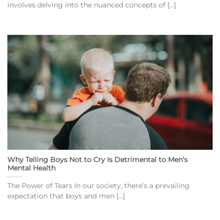
involves delving into the nuanced concepts of [...]
Why Telling Boys Not to Cry Is Detrimental to Men’s
Mental Health
The Power of Tears In our society, there’s a prevailing
expectation that boys and men [...]