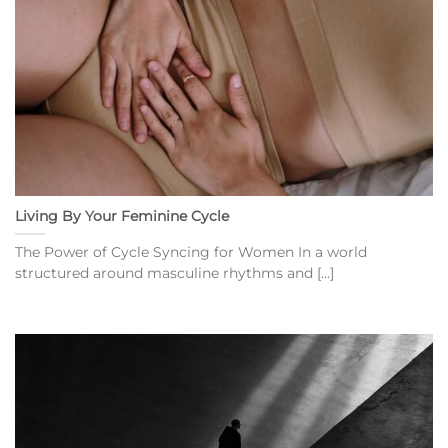
Living By Your Feminine Cycle
The Power of Cycle Syncing for Women In a world
structured around masculine rhythms and [...]