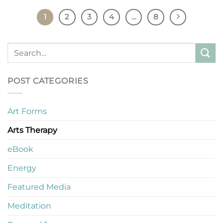
1
2
3
4
…
8
POST CATEGORIES
Art Forms
Arts Therapy
eBook
Energy
Featured Media
Meditation