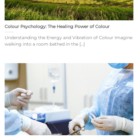
Colour Psychology: The Healing Power of Colour
Understanding the Energy and Vibration of Colour Imagine
walking into a room bathed in the [...]