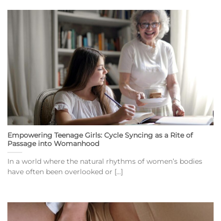
Empowering Teenage Girls: Cycle Syncing as a Rite of
Passage into Womanhood
In a world where the natural rhythms of women’s bodies
have often been overlooked or [...]