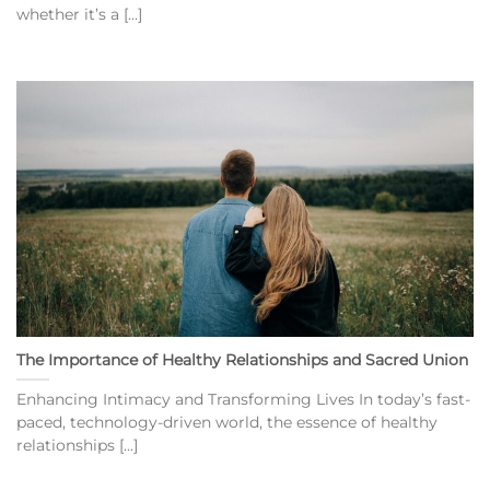
whether it’s a [...]
The Importance of Healthy Relationships and Sacred Union
Enhancing Intimacy and Transforming Lives In today’s fast-
paced, technology-driven world, the essence of healthy
relationships [...]