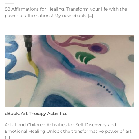
88 Affirmations for Healing. Transform your life with the
power of affirmations! My new ebook, [...]
eBook: Art Therapy Activities
Adult and Children Activities for Self-Discovery and
Emotional Healing Unlock the transformative power of art
[...]