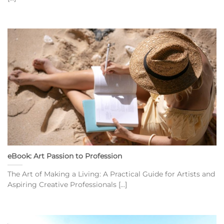
eBook: Art Passion to Profession
The Art of Making a Living: A Practical Guide for Artists and
Aspiring Creative Professionals [...]