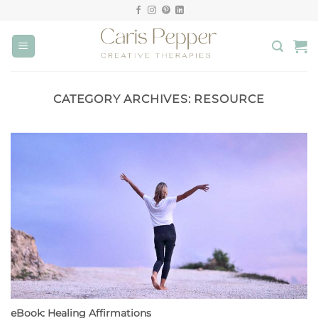
Skip
to
content
CATEGORY ARCHIVES:
RESOURCE
eBook: Healing Affirmations