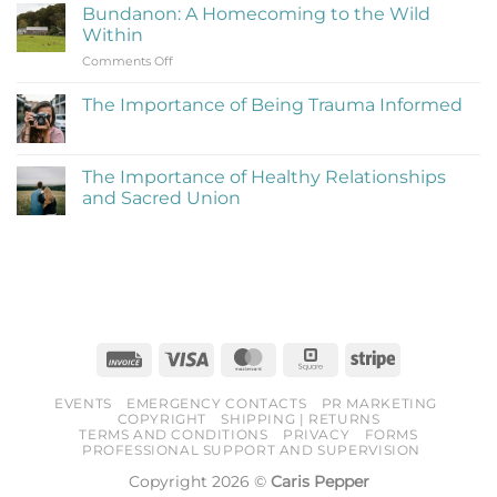
on
Be
Bundanon: A Homecoming to the Wild
My
Cringe
Within
Time
and
on
Comments Off
at
Love
Bundanon:
Bundanon
It)
A
Artist
The Importance of Being Trauma Informed
Homecoming
in
No
to
Residence
Comments
the
on
The
Wild
The Importance of Healthy Relationships
Importance
Within
and Sacred Union
of
Being
No
Trauma
Comments
Informed
on
The
Importance
of
Healthy
Relationships
and
Sacred
Invoice
Visa
MasterCard
Square
Stripe
Union
EVENTS
EMERGENCY CONTACTS
PR MARKETING
COPYRIGHT
SHIPPING | RETURNS
TERMS AND CONDITIONS
PRIVACY
FORMS
PROFESSIONAL SUPPORT AND SUPERVISION
Copyright 2026 ©
Caris Pepper