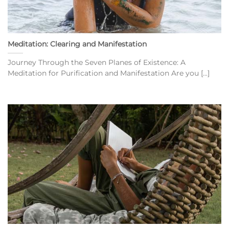
Meditation: Clearing and Manifestation
Journey Through the Seven Planes of Existence: A
Meditation for Purification and Manifestation Are you [...]