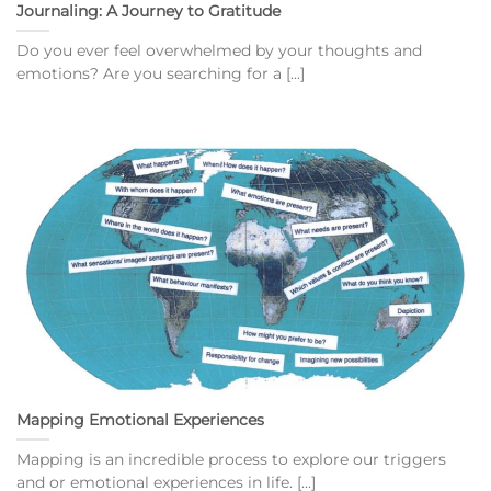
Journaling: A Journey to Gratitude
Do you ever feel overwhelmed by your thoughts and
emotions? Are you searching for a [...]
Mapping Emotional Experiences
Mapping is an incredible process to explore our triggers
and or emotional experiences in life. [...]