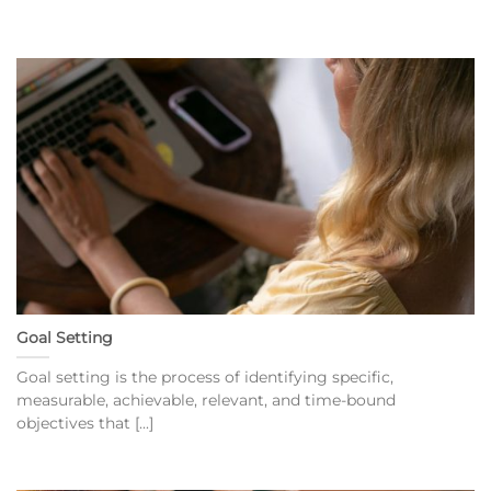
Goal Setting
Goal setting is the process of identifying specific,
measurable, achievable, relevant, and time-bound
objectives that [...]