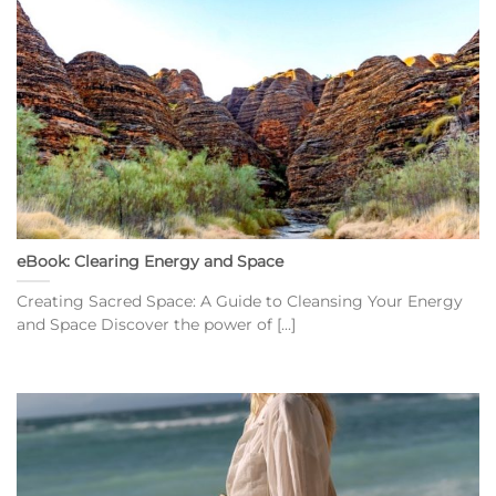
eBook: Clearing Energy and Space
Creating Sacred Space: A Guide to Cleansing Your Energy
and Space Discover the power of [...]