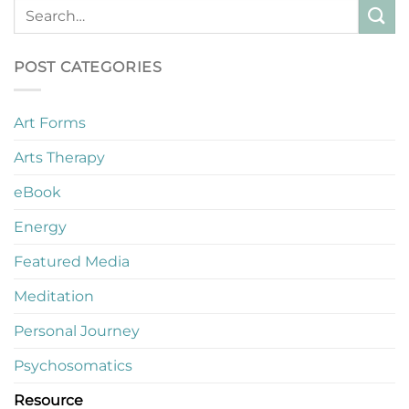
POST CATEGORIES
Art Forms
Arts Therapy
eBook
Energy
Featured Media
Meditation
Personal Journey
Psychosomatics
Resource