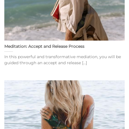
Meditation: Accept and Release Process
In this powerful and transformative mediation, you will be
guided through an accept and release [...]