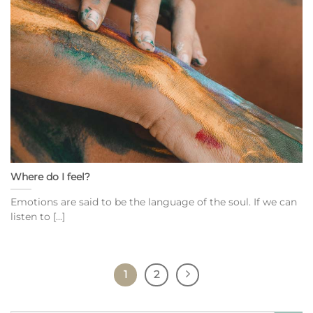
Where do I feel?
Emotions are said to be the language of the soul. If we can
listen to [...]
1
2