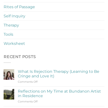
Rites of Passage
Self Inquiry
Therapy
Tools
Worksheet
RECENT POSTS
What Is Rejection Therapy (Learning to Be
Cringe and Love It)
on
Comments Off
What
Is
Reflections on My Time at Bundanon Artist
Rejection
in Residence
Therapy
on
Comments Off
(Learning
Reflections
to