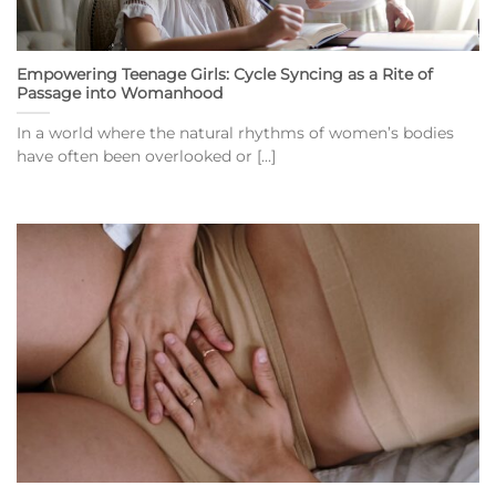
Empowering Teenage Girls: Cycle Syncing as a Rite of
Passage into Womanhood
In a world where the natural rhythms of women’s bodies
have often been overlooked or [...]