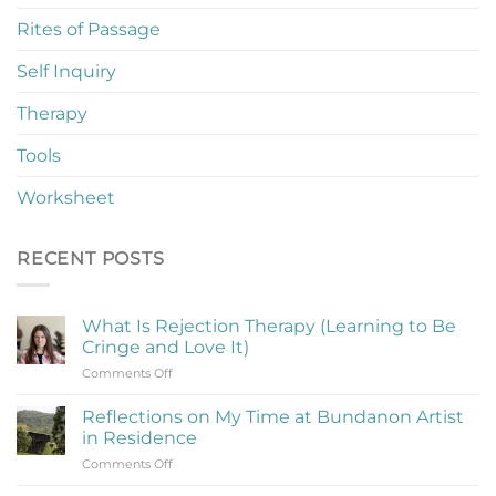
Rites of Passage
Self Inquiry
Therapy
Tools
Worksheet
RECENT POSTS
What Is Rejection Therapy (Learning to Be
Cringe and Love It)
on
Comments Off
What
Is
Reflections on My Time at Bundanon Artist
Rejection
in Residence
Therapy
on
Comments Off
(Learning
Reflections
to