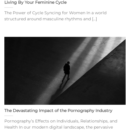
Living By Your Feminine Cycle
The Power of Cycle Syncing for Women In a world
structured around masculine rhythms and [...]
The Devastating Impact of the Pornography Industry
Pornography’s Effects on Individuals, Relationships, and
Health In our modern digital landscape, the pervasive