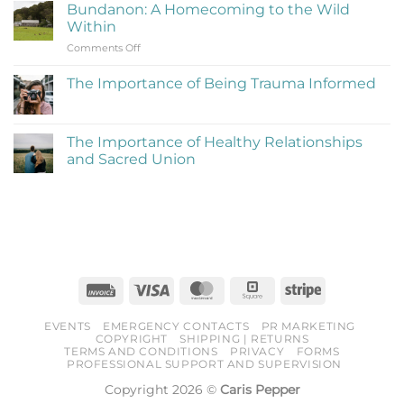
on
Be
Bundanon: A Homecoming to the Wild
My
Cringe
Within
Time
and
on
Comments Off
at
Love
Bundanon:
Bundanon
It)
A
Artist
The Importance of Being Trauma Informed
Homecoming
in
No
to
Residence
Comments
the
on
The
Wild
The Importance of Healthy Relationships
Importance
Within
and Sacred Union
of
Being
No
Trauma
Comments
Informed
on
The
Importance
of
Healthy
Relationships
and
Sacred
Invoice
Visa
MasterCard
Square
Stripe
Union
EVENTS
EMERGENCY CONTACTS
PR MARKETING
COPYRIGHT
SHIPPING | RETURNS
TERMS AND CONDITIONS
PRIVACY
FORMS
PROFESSIONAL SUPPORT AND SUPERVISION
Copyright 2026 ©
Caris Pepper