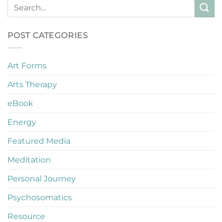
POST CATEGORIES
Art Forms
Arts Therapy
eBook
Energy
Featured Media
Meditation
Personal Journey
Psychosomatics
Resource