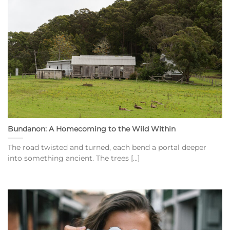
Bundanon: A Homecoming to the Wild Within
The road twisted and turned, each bend a portal deeper
into something ancient. The trees [...]