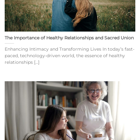
The Importance of Healthy Relationships and Sacred Union
Enhancing Intimacy and Transforming Lives In today’s fast-
paced, technology-driven world, the essence of healthy
relationships [...]