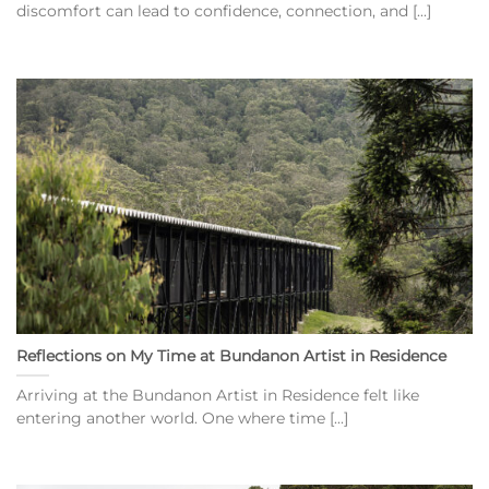
discomfort can lead to confidence, connection, and [...]
Reflections on My Time at Bundanon Artist in Residence
Arriving at the Bundanon Artist in Residence felt like
entering another world. One where time [...]