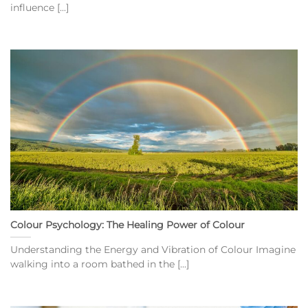
influence [...]
Colour Psychology: The Healing Power of Colour
Understanding the Energy and Vibration of Colour Imagine
walking into a room bathed in the [...]