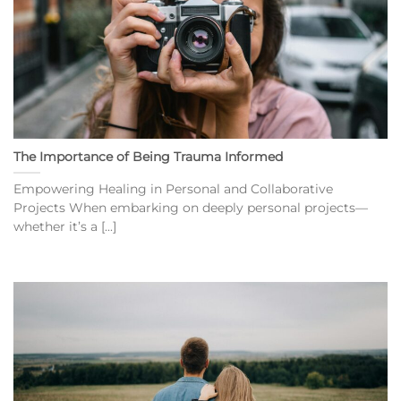
The Importance of Being Trauma Informed
Empowering Healing in Personal and Collaborative
Projects When embarking on deeply personal projects—
whether it’s a [...]