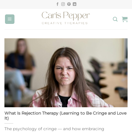
Skip
to
content
What Is Rejection Therapy (Learning to Be Cringe and Love
It)
The psychology of cringe — and how embracing