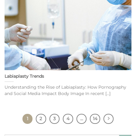
Labiaplasty Trends
Understanding the Rise of Labiaplasty: How Pornography
and Social Media Impact Body Image In recent [...]
1
2
3
4
…
14