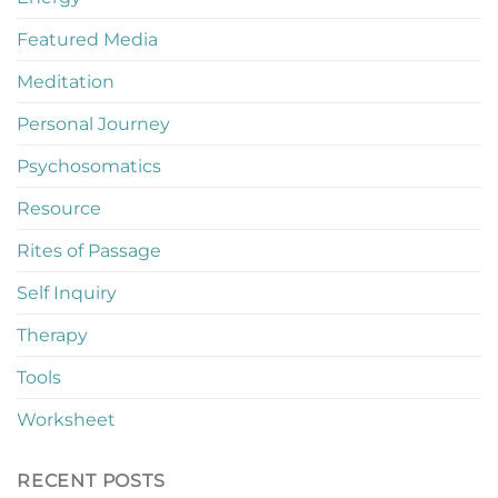
Featured Media
Meditation
Personal Journey
Psychosomatics
Resource
Rites of Passage
Self Inquiry
Therapy
Tools
Worksheet
RECENT POSTS