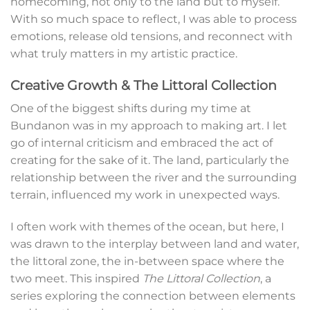
homecoming, not only to the land but to myself.
With so much space to reflect, I was able to process
emotions, release old tensions, and reconnect with
what truly matters in my artistic practice.
Creative Growth & The Littoral Collection
One of the biggest shifts during my time at
Bundanon was in my approach to making art. I let
go of internal criticism and embraced the act of
creating for the sake of it. The land, particularly the
relationship between the river and the surrounding
terrain, influenced my work in unexpected ways.
I often work with themes of the ocean, but here, I
was drawn to the interplay between land and water,
the littoral zone, the in-between space where the
two meet. This inspired
The Littoral Collection
, a
series exploring the connection between elements