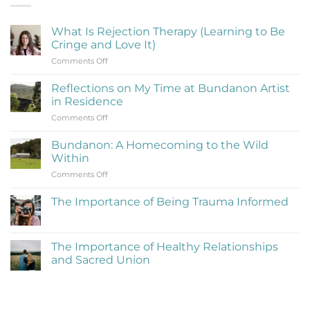
What Is Rejection Therapy (Learning to Be
Cringe and Love It)
on
Comments Off
What
Is
Reflections on My Time at Bundanon Artist
Rejection
in Residence
Therapy
on
Comments Off
(Learning
Reflections
to
on
Be
Bundanon: A Homecoming to the Wild
My
Cringe
Within
Time
and
on
Comments Off
at
Love
Bundanon:
Bundanon
It)
A
Artist
The Importance of Being Trauma Informed
Homecoming
in
No
to
Residence
Comments
the
on
The
Wild
The Importance of Healthy Relationships
Importance
Within
and Sacred Union
of
Being
No
Trauma
Comments
Informed
on
The
Importance