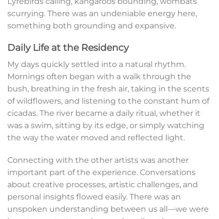
Lyrebirds calling, kangaroos bounding, wombats
scurrying. There was an undeniable energy here,
something both grounding and expansive.
Daily Life at the Residency
My days quickly settled into a natural rhythm.
Mornings often began with a walk through the
bush, breathing in the fresh air, taking in the scents
of wildflowers, and listening to the constant hum of
cicadas. The river became a daily ritual, whether it
was a swim, sitting by its edge, or simply watching
the way the water moved and reflected light.
Connecting with the other artists was another
important part of the experience. Conversations
about creative processes, artistic challenges, and
personal insights flowed easily. There was an
unspoken understanding between us all—we were