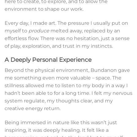
here to create, to explore, and to allow the
environment to shape our work.
Every day, I made art. The pressure I usually put on
myself to
produce
melted away, replaced by an
effortless flow. There was no hesitation, just a sense
of play, exploration, and trust in my instincts.
A Deeply Personal Experience
Beyond the physical environment, Bundanon gave
me something even more valuable – space. The
stillness allowed me to listen to my body in a way I
hadn’t been able to for a long time. I felt my nervous
system regulate, my thoughts clear, and my
creative energy return.
Being immersed in nature like this wasn’t just
inspiring, it was deeply healing. It felt like a