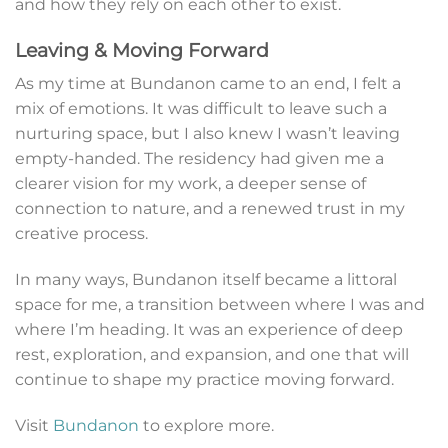
and how they rely on each other to exist.
Leaving & Moving Forward
As my time at Bundanon came to an end, I felt a
mix of emotions. It was difficult to leave such a
nurturing space, but I also knew I wasn’t leaving
empty-handed. The residency had given me a
clearer vision for my work, a deeper sense of
connection to nature, and a renewed trust in my
creative process.
In many ways, Bundanon itself became a littoral
space for me, a transition between where I was and
where I’m heading. It was an experience of deep
rest, exploration, and expansion, and one that will
continue to shape my practice moving forward.
Visit
Bundanon
to explore more.