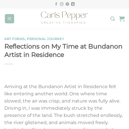
Skip
to
content
ART FORMS
,
PERSONAL JOURNEY
Reflections on My Time at Bundanon
Artist in Residence
Arriving at the Bundanon Artist in Residence felt
like entering another world. One where time
slowed, the air was crisp, and nature was fully alive.
Driving in, I was immediately struck by the
presence of the land. The bush stretched endlessly,
the river glistened, and animals moved freely.