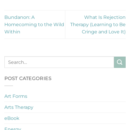
Bundanon: A
What Is Rejection
Homecoming to the Wild
Therapy (Learning to Be
Within
Cringe and Love It)
POST CATEGORIES
Art Forms
Arts Therapy
eBook
Energy