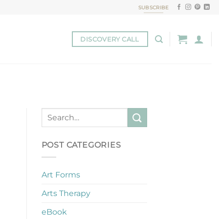
SUBSCRIBE
DISCOVERY CALL
POST CATEGORIES
Art Forms
Arts Therapy
eBook