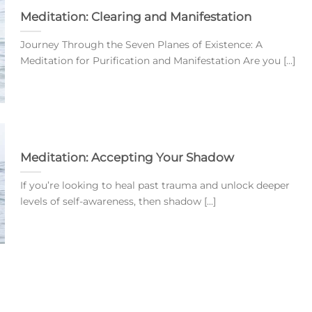
Meditation: Clearing and Manifestation
Journey Through the Seven Planes of Existence: A
Meditation for Purification and Manifestation Are you [...]
Meditation: Accepting Your Shadow
If you’re looking to heal past trauma and unlock deeper
levels of self-awareness, then shadow [...]