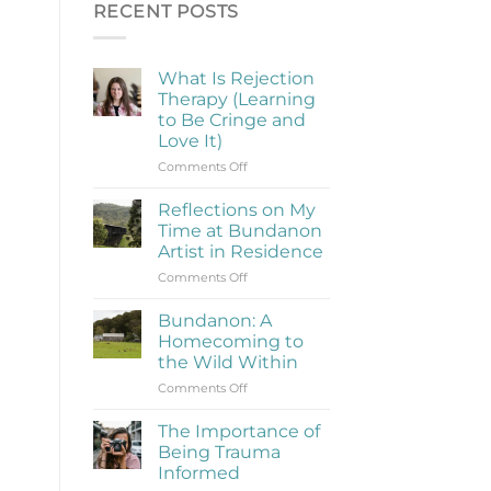
RECENT POSTS
What Is Rejection
Therapy (Learning
to Be Cringe and
Love It)
on
Comments Off
What
Is
Reflections on My
Rejection
Time at Bundanon
Therapy
Artist in Residence
(Learning
on
Comments Off
to
Reflections
Be
on
Cringe
Bundanon: A
My
and
Homecoming to
Time
Love
the Wild Within
at
It)
on
Comments Off
Bundanon
Bundanon:
Artist
A
in
The Importance of
Homecoming
Residence
Being Trauma
to
Informed
the