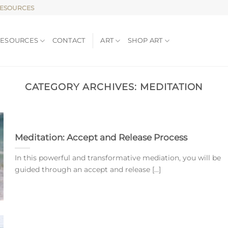
RESOURCES
RESOURCES
CONTACT
ART
SHOP ART
CATEGORY ARCHIVES:
MEDITATION
Meditation: Accept and Release Process
In this powerful and transformative mediation, you will be
guided through an accept and release [...]