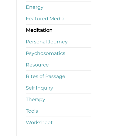
Energy
Featured Media
Meditation
Personal Journey
Psychosomatics
Resource
Rites of Passage
Self Inquiry
Therapy
Tools
Worksheet