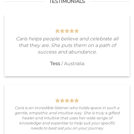
TESTIMONIALS
Caris helps people believe and celebrate all
that they are. She puts them on a path of
success and abundance.
Tess
/
Australia
Caris is an incredible listener who holds space in such a
gentle, empathic and intuitive way. She is truly a gifted
healer and intuitive that uses her wide range of
knowledge and expertise to help suit your specific
needs to best aid you on your journey.