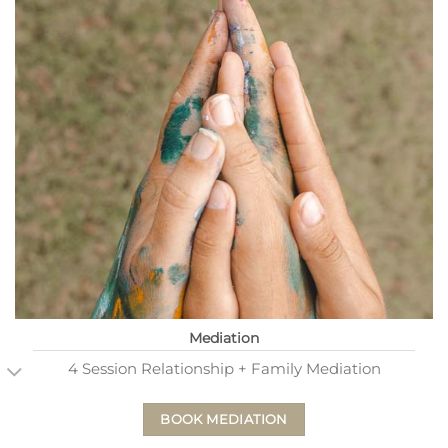
Mediation
4 Session Relationship + Family Mediation
BOOK MEDIATION