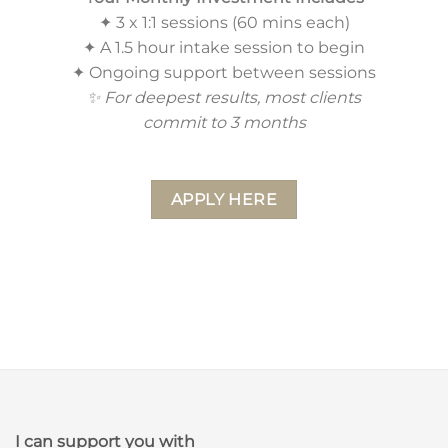
✦ 3 x 1:1 sessions (60 mins each)
✦ A 1.5 hour intake session to begin
✦ Ongoing support between sessions
✨ For deepest results, most clients
commit to 3 months
APPLY HERE
I can support you with