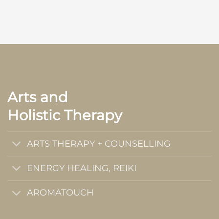
Arts and
Holistic Therapy
ARTS THERAPY + COUNSELLING
ENERGY HEALING, REIKI
AROMATOUCH