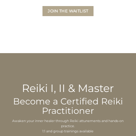
JOIN THE WAITLIST
Reiki I, II & Master
Become a Certified Reiki
Practitioner
Awaken your inner healer through Reiki attunements and hands-on
practice.
1:1 and group trainings available