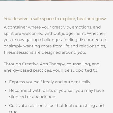
You deserve a safe space to explore, heal and grow.
A container where your creativity, emotions, and
spirit are welcomed without judgement. Whether
you’re navigating challenges, feeling disconnected,
or simply wanting more from life and relationships,
these sessions are designed around
you
.
Through Creative Arts Therapy, counselling, and
energy-based practices, you’ll be supported to:
Express yourself freely and authentically
Reconnect with parts of yourself you may have
silenced or abandoned
Cultivate relationships that feel nourishing and
true