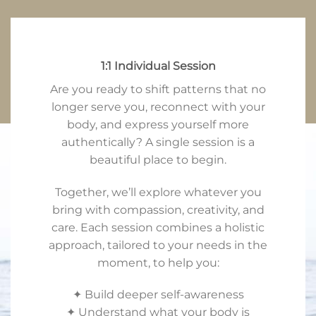
1:1 Individual Session
Are you ready to shift patterns that no
longer serve you, reconnect with your
body, and express yourself more
authentically? A single session is a
beautiful place to begin.
Together, we’ll explore whatever you
bring with compassion, creativity, and
care. Each session combines a holistic
approach, tailored to your needs in the
moment, to help you:
✦ Build deeper self-awareness
✦ Understand what your body is