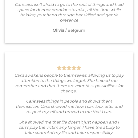
Caris also isn’t afraid to go to the root of things and hold
space for deeper emotions to arise, all the time while
holding your hand through her skilled and gentle
presence
Olivia
/
Belgium
Caris awakens people to themselves, allowing us to pay
attention to the things we forgot. She helped me
remember and that there are countless possibilities for
change.
Caris sees things in people and shows them
themselves. Caris showed me how I can look after and
respect myself and proved to me that I can.
She showed me that life doesn’t just happen and I
can’t play the victim any longer. I have the ability to
take control of my life and take responsibility.