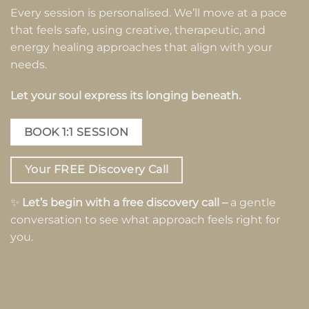
Every session is personalised. We’ll move at a pace
that feels safe, using creative, therapeutic, and
energy healing approaches that align with your
needs.
Let your soul express its longing beneath.
BOOK 1:1 SESSION
Your FREE Discovery Call
✨
Let’s begin with a free discovery call –
a gentle
conversation to see what approach feels right for
you.