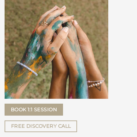
BOOK 1:1 SESSION
FREE DISCOVERY CALL