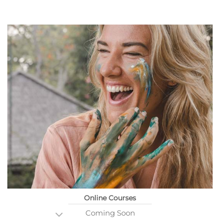
Online Courses
Coming Soon