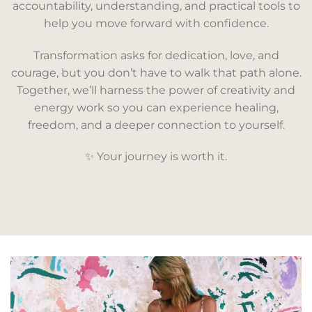
accountability, understanding, and practical tools to
help you move forward with confidence.
Transformation asks for dedication, love, and
courage, but you don’t have to walk that path alone.
Together, we’ll harness the power of creativity and
energy work so you can experience healing,
freedom, and a deeper connection to yourself.
✨ Your journey is worth it.