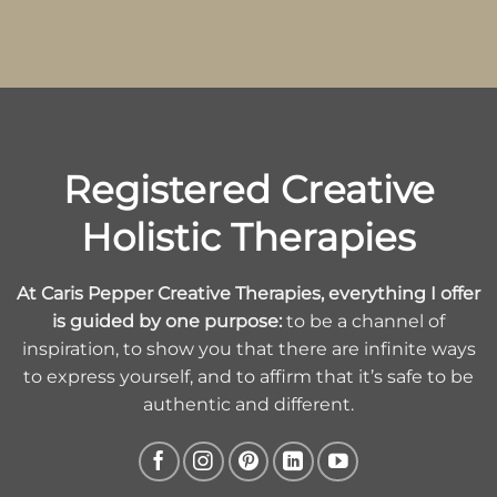
Registered Creative
Holistic Therapies
At Caris Pepper Creative Therapies, everything I offer
is guided by one purpose:
to be a channel of
inspiration, to show you that there are infinite ways
to express yourself, and to affirm that it’s safe to be
authentic and different.