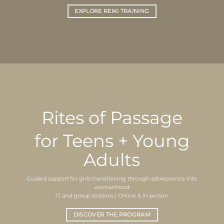
EXPLORE REIKI TRAINING
Rites of Passage
for Teens + Young
Adults
Guided support for girls transitioning through adolescence into
womanhood.
1:1 and group sessions | Online & In-person
DISCOVER THE PROGRAM