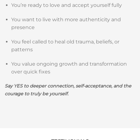
You’re ready to love and accept yourself fully
You want to live with more authenticity and
presence
You feel called to heal old trauma, beliefs, or
patterns
You value ongoing growth and transformation
over quick fixes
Say YES to deeper connection, self-acceptance, and the
courage to truly be yourself.