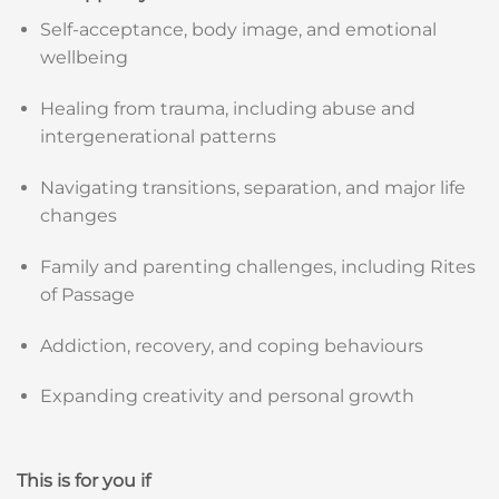
Self-acceptance, body image, and emotional
wellbeing
Healing from trauma, including abuse and
intergenerational patterns
Navigating transitions, separation, and major life
changes
Family and parenting challenges, including Rites
of Passage
Addiction, recovery, and coping behaviours
Expanding creativity and personal growth
This is for you if