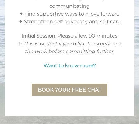
communicating
✦ Find supportive ways to move forward
✦ Strengthen self-advocacy and self-care
Initial Session
: Please allow 90 minutes
✨
This is perfect if you’d like to experience
the work before committing further.
Want to know more?
BOOK YOUR FREE CHAT