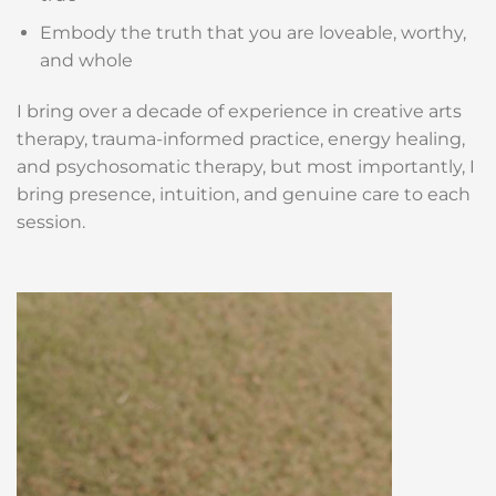
Embody the truth that you are loveable, worthy,
and whole
I bring over a decade of experience in creative arts
therapy, trauma-informed practice, energy healing,
and psychosomatic therapy, but most importantly, I
bring presence, intuition, and genuine care to each
session.