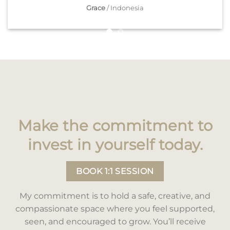
Grace
/
Indonesia
Make the commitment to
invest in yourself today.
BOOK 1:1 SESSION
My commitment is to hold a safe, creative, and
compassionate space where you feel supported,
seen, and encouraged to grow. You’ll receive