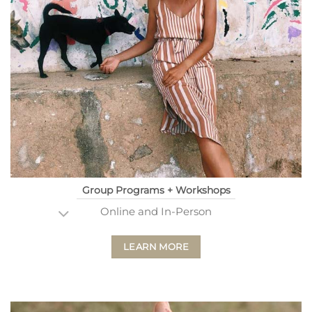
Group Programs + Workshops
Online and In-Person
LEARN MORE