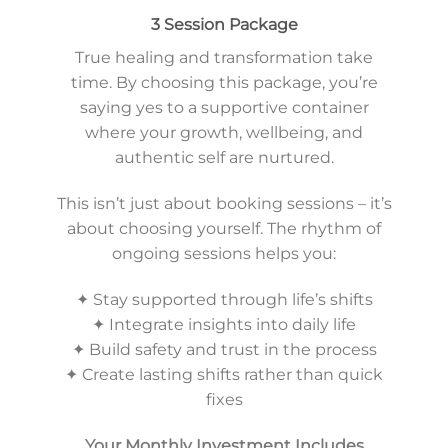
3 Session Package
True healing and transformation take
time. By choosing this package, you’re
saying yes to a supportive container
where your growth, wellbeing, and
authentic self are nurtured.
This isn’t just about booking sessions – it’s
about choosing yourself. The rhythm of
ongoing sessions helps you:
✦ Stay supported through life’s shifts
✦ Integrate insights into daily life
✦ Build safety and trust in the process
✦ Create lasting shifts rather than quick
fixes
Your Monthly Investment Includes