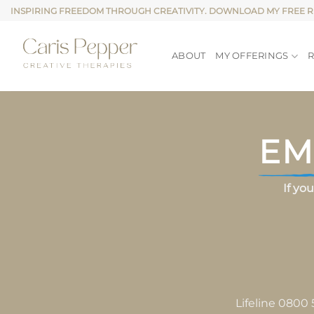
Skip
INSPIRING FREEDOM THROUGH CREATIVITY. DOWNLOAD MY FREE 
to
content
ABOUT
MY OFFERINGS
EM
If yo
Lifeline 0800 