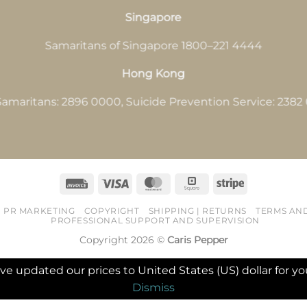
Singapore
Samaritans of Singapore 1800–221 4444
Hong Kong
amaritans: 2896 0000, Suicide Prevention Service: 238
Invoice
Visa
MasterCard
Square
Stripe
PR MARKETING
COPYRIGHT
SHIPPING | RETURNS
TERMS AN
PROFESSIONAL SUPPORT AND SUPERVISION
Copyright 2026 ©
Caris Pepper
've updated our prices to United States (US) dollar for
Dismiss