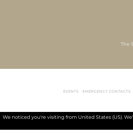
The S
EVENTS
EMERGENCY CONTACTS
We noticed you're visiting from United States (US). We