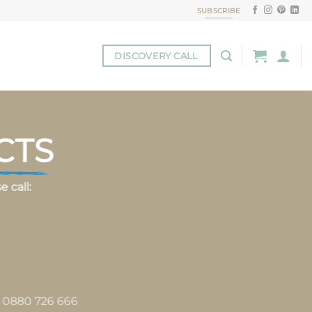
SUBSCRIBE
DISCOVERY CALL
CTS
 call:
s 0880 726 666