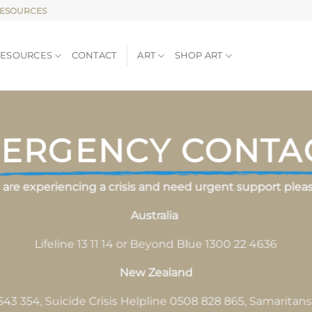
RESOURCES
RESOURCES
CONTACT
ART
SHOP ART
ERGENCY CONTA
u are experiencing a crisis and need urgent support please
Australia
Lifeline 13 11 14 or Beyond Blue 1300 22 4636
New Zealand
543 354, Suicide Crisis Helpline 0508 828 865, Samaritan