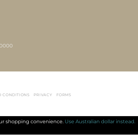
2 0000
D CONDITIONS
PRIVACY
FORMS
 your shopping convenience.
Use Australian dollar instead.