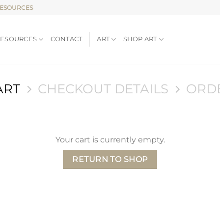
RESOURCES
RESOURCES
CONTACT
ART
SHOP ART
ART
CHECKOUT DETAILS
ORD
Your cart is currently empty.
RETURN TO SHOP