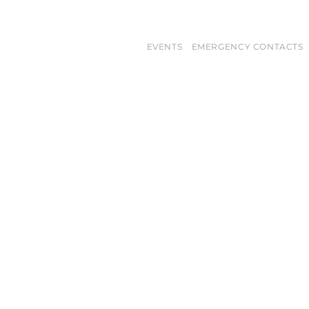
EVENTS
EMERGENCY CONTACTS