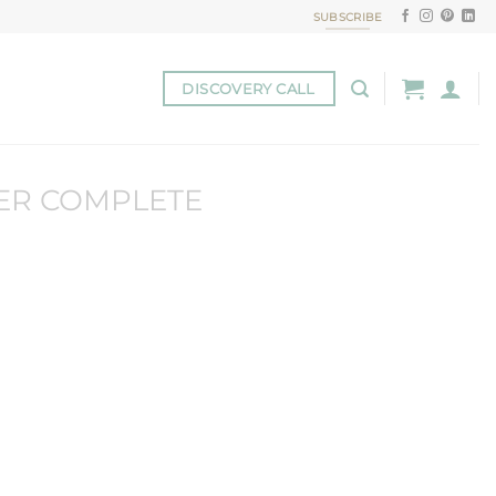
SUBSCRIBE
DISCOVERY CALL
ER COMPLETE