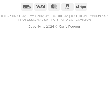
Invoice
Visa
MasterCard
Square
Stripe
PR MARKETING
COPYRIGHT
SHIPPING | RETURNS
TERMS AN
PROFESSIONAL SUPPORT AND SUPERVISION
Copyright 2026 ©
Caris Pepper