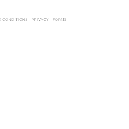
D CONDITIONS
PRIVACY
FORMS