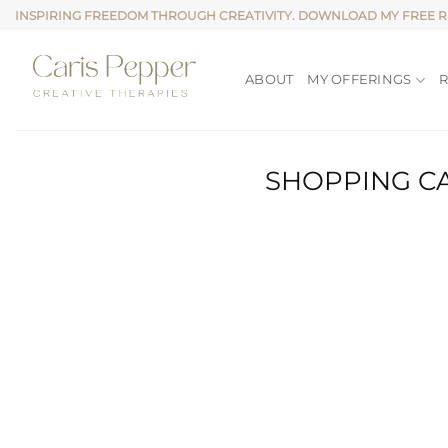
Skip
INSPIRING FREEDOM THROUGH CREATIVITY. DOWNLOAD MY FREE 
to
content
ABOUT
MY OFFERINGS
SHOPPING C