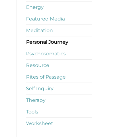
Energy
Featured Media
Meditation
Personal Journey
Psychosomatics
Resource
Rites of Passage
Self Inquiry
Therapy
Tools
Worksheet