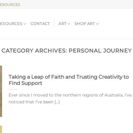
RESOURCES
RESOURCES
CONTACT
ART
SHOP ART
CATEGORY ARCHIVES:
PERSONAL JOURNEY
Taking a Leap of Faith and Trusting Creativity to
Find Support
Ever since I moved to the northern regions of Australia, I’ve
noticed that I’ve been [...]