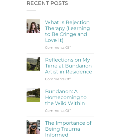
RECENT POSTS
What Is Rejection
Therapy (Learning
to Be Cringe and
Love It)
on
Comments Off
What
Is
Reflections on My
Rejection
Time at Bundanon
Therapy
Artist in Residence
(Learning
on
Comments Off
to
Reflections
Be
on
Cringe
Bundanon: A
My
and
Homecoming to
Time
Love
the Wild Within
at
It)
on
Comments Off
Bundanon
Bundanon:
Artist
A
in
The Importance of
Homecoming
Residence
Being Trauma
to
Informed
the