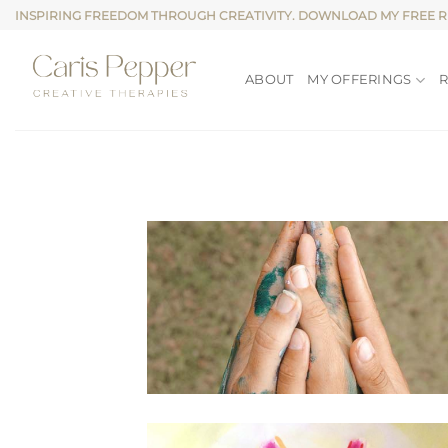
Skip
INSPIRING FREEDOM THROUGH CREATIVITY. DOWNLOAD MY FREE 
to
content
ABOUT
MY OFFERINGS