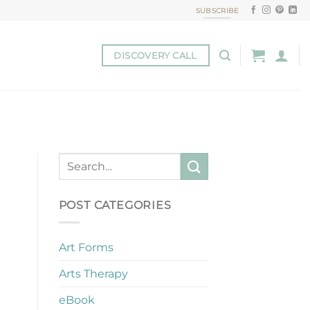
SUBSCRIBE
DISCOVERY CALL
POST CATEGORIES
Art Forms
Arts Therapy
eBook