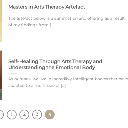
Masters in Arts Therapy Artefact
The artefact below is a summation and offering as a result
of my findings from [...]
Self-Healing Through Arts Therapy and
Understanding the Emotional Body
As humans, we live in incredibly intelligent bodies that have
adapted to a multitude of [...]
1
2
3
4