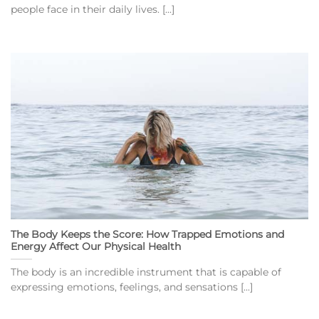
people face in their daily lives. [...]
The Body Keeps the Score: How Trapped Emotions and
Energy Affect Our Physical Health
The body is an incredible instrument that is capable of
expressing emotions, feelings, and sensations [...]