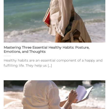
Mastering Three Essential Healthy Habits: Posture,
Emotions, and Thoughts
Healthy habits are an essential component of a happy and
fulfilling life. They help us [...]