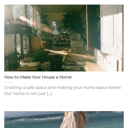
How to Make Your House a Home
Creating a safe space and making your home space better.
Our home is not just [...]