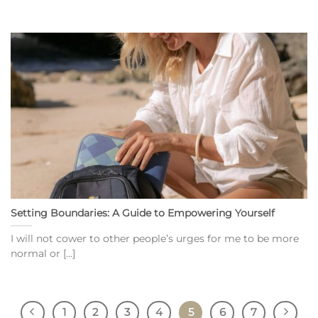
Setting Boundaries: A Guide to Empowering Yourself
I will not cower to other people’s urges for me to be more
normal or [...]
1
2
3
4
5
6
7