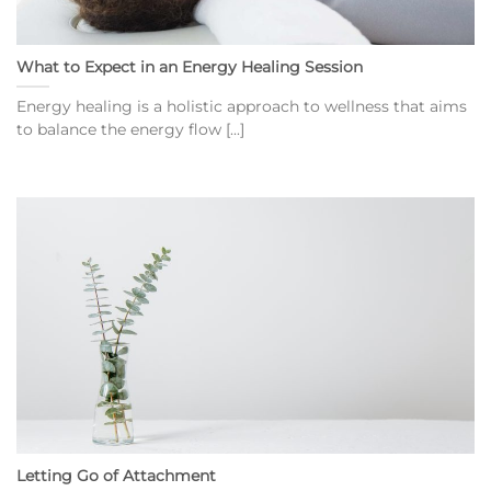
What to Expect in an Energy Healing Session
Energy healing is a holistic approach to wellness that aims
to balance the energy flow [...]
Letting Go of Attachment