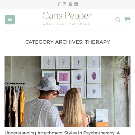
Skip
to
content
CATEGORY ARCHIVES:
THERAPY
Understanding Attachment Styles in Psychotherapy: A