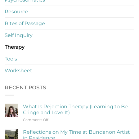
Resource
Rites of Passage
Self Inquiry
Therapy
Tools
Worksheet
RECENT POSTS
What Is Rejection Therapy (Learning to Be
Cringe and Love It)
on
Comments Off
What
Is
Reflections on My Time at Bundanon Artist
Rejection
in Residence