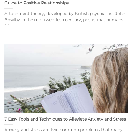
Guide to Positive Relationships
Attachment theory, developed by British psychiatrist John
Bowlby in the mid-twentieth century, posits that humans
[...]
7 Easy Tools and Techniques to Alleviate Anxiety and Stress
Anxiety and stress are two common problems that many