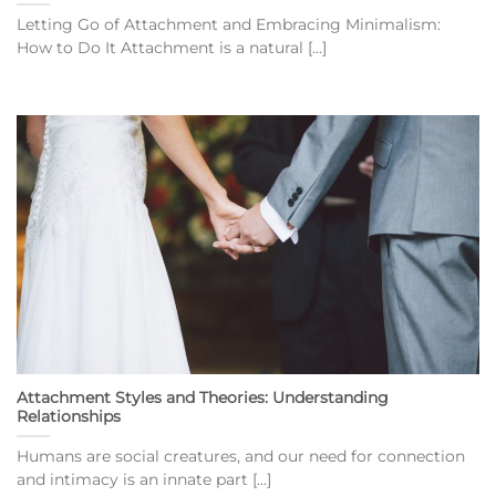
Letting Go of Attachment and Embracing Minimalism:
How to Do It Attachment is a natural [...]
Attachment Styles and Theories: Understanding
Relationships
Humans are social creatures, and our need for connection
and intimacy is an innate part [...]