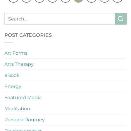
POST CATEGORIES
Art Forms
Arts Therapy
eBook
Energy
Featured Media
Meditation
Personal Journey
Psychosomatics