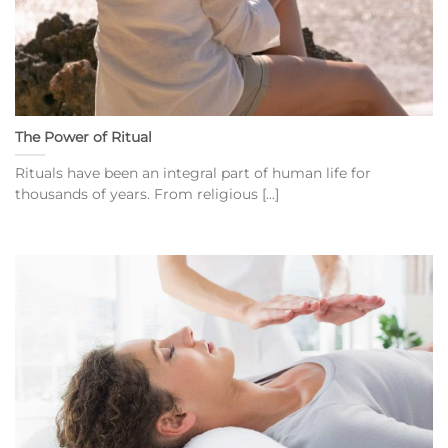
The Power of Ritual
Rituals have been an integral part of human life for
thousands of years. From religious [...]