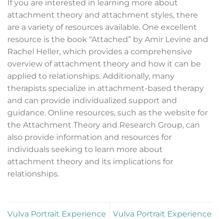
If you are interested in learning more about
attachment theory and attachment styles, there
are a variety of resources available. One excellent
resource is the book “Attached” by Amir Levine and
Rachel Heller, which provides a comprehensive
overview of attachment theory and how it can be
applied to relationships. Additionally, many
therapists specialize in attachment-based therapy
and can provide individualized support and
guidance. Online resources, such as the website for
the Attachment Theory and Research Group, can
also provide information and resources for
individuals seeking to learn more about
attachment theory and its implications for
relationships.
Vulva Portrait Experience
Vulva Portrait Experience