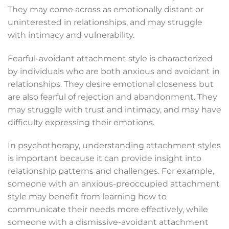
They may come across as emotionally distant or
uninterested in relationships, and may struggle
with intimacy and vulnerability.
Fearful-avoidant attachment style is characterized
by individuals who are both anxious and avoidant in
relationships. They desire emotional closeness but
are also fearful of rejection and abandonment. They
may struggle with trust and intimacy, and may have
difficulty expressing their emotions.
In psychotherapy, understanding attachment styles
is important because it can provide insight into
relationship patterns and challenges. For example,
someone with an anxious-preoccupied attachment
style may benefit from learning how to
communicate their needs more effectively, while
someone with a dismissive-avoidant attachment