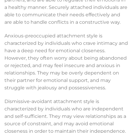
a healthy manner. Securely attached individuals are
able to communicate their needs effectively and
are able to handle conflicts in a constructive way.
Anxious-preoccupied attachment style is
characterized by individuals who crave intimacy and
have a deep need for emotional closeness.
However, they often worry about being abandoned
or rejected, and may feel insecure and anxious in
relationships. They may be overly dependent on
their partner for emotional support, and may
struggle with jealousy and possessiveness.
Dismissive-avoidant attachment style is
characterized by individuals who are independent
and self-sufficient. They may view relationships as a
source of constraint, and may avoid emotional
closeness in order to maintain their independence.