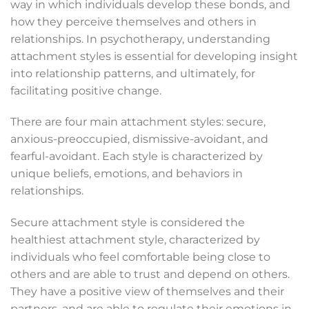
way in which individuals develop these bonds, and
how they perceive themselves and others in
relationships. In psychotherapy, understanding
attachment styles is essential for developing insight
into relationship patterns, and ultimately, for
facilitating positive change.
There are four main attachment styles: secure,
anxious-preoccupied, dismissive-avoidant, and
fearful-avoidant. Each style is characterized by
unique beliefs, emotions, and behaviors in
relationships.
Secure attachment style is considered the
healthiest attachment style, characterized by
individuals who feel comfortable being close to
others and are able to trust and depend on others.
They have a positive view of themselves and their
partners, and are able to regulate their emotions in