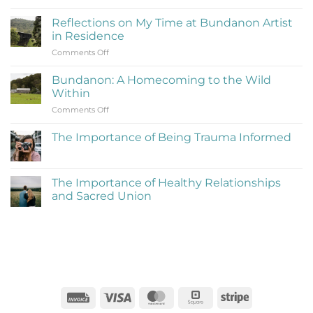
What
Is
Reflections on My Time at Bundanon Artist
Rejection
in Residence
Therapy
on
Comments Off
(Learning
Reflections
to
on
Be
Bundanon: A Homecoming to the Wild
My
Cringe
Within
Time
and
on
Comments Off
at
Love
Bundanon:
Bundanon
It)
A
Artist
The Importance of Being Trauma Informed
Homecoming
in
No
to
Residence
Comments
the
on
The
Wild
The Importance of Healthy Relationships
Importance
Within
and Sacred Union
of
Being
No
Trauma
Comments
Informed
on
The
Importance
of
Healthy
Relationships
and
Sacred
Invoice
Visa
MasterCard
Square
Stripe
Union