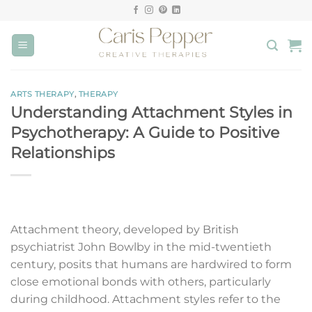
Skip
to
content
ARTS THERAPY
,
THERAPY
Understanding Attachment Styles in
Psychotherapy: A Guide to Positive
Relationships
Attachment theory, developed by British
psychiatrist John Bowlby in the mid-twentieth
century, posits that humans are hardwired to form
close emotional bonds with others, particularly
during childhood. Attachment styles refer to the