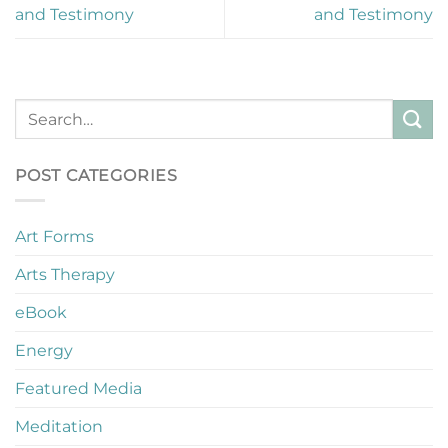
and Testimony
and Testimony
POST CATEGORIES
Art Forms
Arts Therapy
eBook
Energy
Featured Media
Meditation