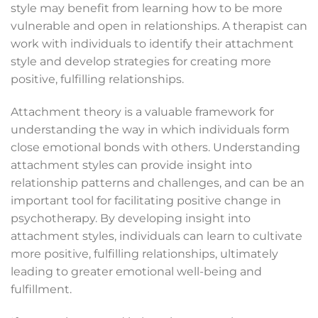
style may benefit from learning how to be more
vulnerable and open in relationships. A therapist can
work with individuals to identify their attachment
style and develop strategies for creating more
positive, fulfilling relationships.
Attachment theory is a valuable framework for
understanding the way in which individuals form
close emotional bonds with others. Understanding
attachment styles can provide insight into
relationship patterns and challenges, and can be an
important tool for facilitating positive change in
psychotherapy. By developing insight into
attachment styles, individuals can learn to cultivate
more positive, fulfilling relationships, ultimately
leading to greater emotional well-being and
fulfillment.