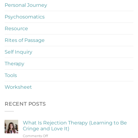
Personal Journey
Psychosomatics
Resource
Rites of Passage
Self Inquiry
Therapy
Tools
Worksheet
RECENT POSTS
What Is Rejection Therapy (Learning to Be
Cringe and Love It)
on
Comments Off