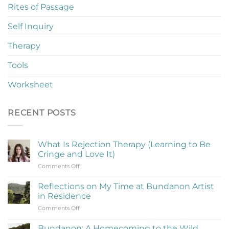
Rites of Passage
Self Inquiry
Therapy
Tools
Worksheet
RECENT POSTS
What Is Rejection Therapy (Learning to Be
Cringe and Love It)
on
Comments Off
What
Is
Reflections on My Time at Bundanon Artist
Rejection
in Residence
Therapy
on
Comments Off
(Learning
Reflections
to
on
Be
Bundanon: A Homecoming to the Wild