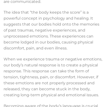
are communicated.
The idea that “the body keeps the score” is a
powerful concept in psychology and healing. It
suggests that our bodies hold onto the memories
of past traumas, negative experiences, and
unprocessed emotions. These experiences can
become lodged in our bodies, causing physical
discomfort, pain, and even illness.
When we experience trauma or negative emotions,
our body’s natural response is to create a physical
response. This response can take the form of
tension, tightness, pain, or discomfort. However, if
these emotions are not properly processed and
released, they can become stuck in the body,
creating long-term physical and emotional issues.
Becoming aware of the body’s language is crucial