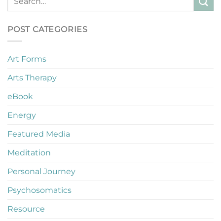
POST CATEGORIES
Art Forms
Arts Therapy
eBook
Energy
Featured Media
Meditation
Personal Journey
Psychosomatics
Resource