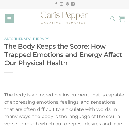
Skip
to
content
ARTS THERAPY
,
THERAPY
The Body Keeps the Score: How
Trapped Emotions and Energy Affect
Our Physical Health
The body is an incredible instrument that is capable
of expressing emotions, feelings, and sensations
that are often difficult to articulate with words. In
many ways, the body is the language of the soul, a
vessel through which our deepest desires and fears