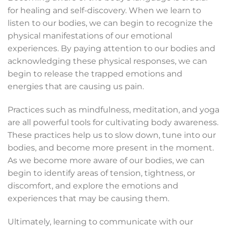
for healing and self-discovery. When we learn to
listen to our bodies, we can begin to recognize the
physical manifestations of our emotional
experiences. By paying attention to our bodies and
acknowledging these physical responses, we can
begin to release the trapped emotions and
energies that are causing us pain.
Practices such as mindfulness, meditation, and yoga
are all powerful tools for cultivating body awareness.
These practices help us to slow down, tune into our
bodies, and become more present in the moment.
As we become more aware of our bodies, we can
begin to identify areas of tension, tightness, or
discomfort, and explore the emotions and
experiences that may be causing them.
Ultimately, learning to communicate with our