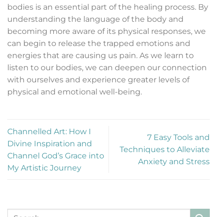
bodies is an essential part of the healing process. By
understanding the language of the body and
becoming more aware of its physical responses, we
can begin to release the trapped emotions and
energies that are causing us pain. As we learn to
listen to our bodies, we can deepen our connection
with ourselves and experience greater levels of
physical and emotional well-being.
Channelled Art: How I
7 Easy Tools and
Divine Inspiration and
Techniques to Alleviate
Channel God’s Grace into
Anxiety and Stress
My Artistic Journey