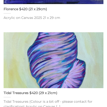
Florence $420 (21 x 29cm)
Acrylic on Canvas 2025 21 x 29 cm
Tidal Treasures $420 (29 x 21cm)
Tidal Treasures (Colour is a bit off - please contact for
clarification) Acrylic on Canvas [...]