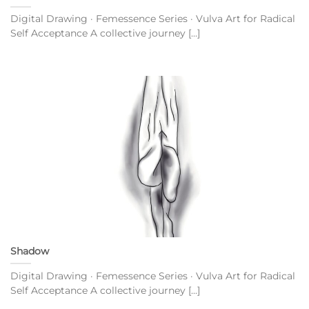
Digital Drawing · Femessence Series · Vulva Art for Radical
Self Acceptance A collective journey [...]
Shadow
Digital Drawing · Femessence Series · Vulva Art for Radical
Self Acceptance A collective journey [...]