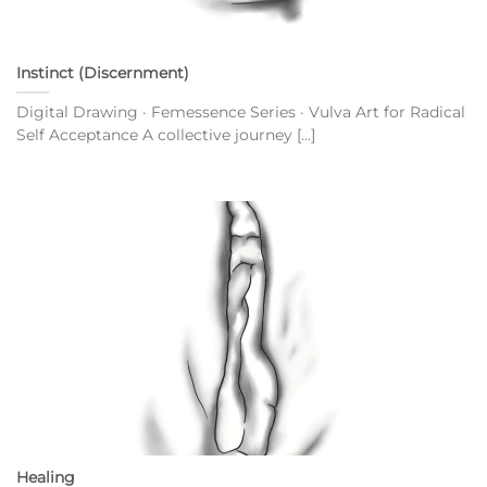
Instinct (Discernment)
Digital Drawing · Femessence Series · Vulva Art for Radical
Self Acceptance A collective journey [...]
Healing