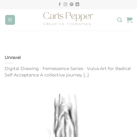
Skip
to
content
Unravel
Digital Drawing · Femessence Series · Vulva Art for Radical
Self Acceptance A collective journey [...]