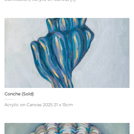
Conche (Sold)
Acrylic on Canvas 2025 21 x 15cm