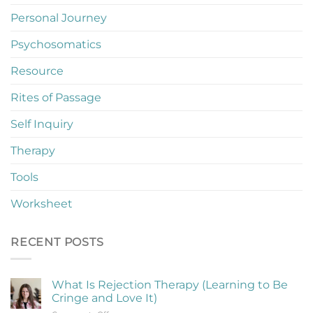
Personal Journey
Psychosomatics
Resource
Rites of Passage
Self Inquiry
Therapy
Tools
Worksheet
RECENT POSTS
What Is Rejection Therapy (Learning to Be
Cringe and Love It)