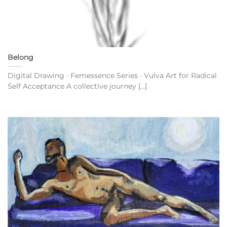
Belong
Digital Drawing · Femessence Series · Vulva Art for Radical
Self Acceptance A collective journey [...]