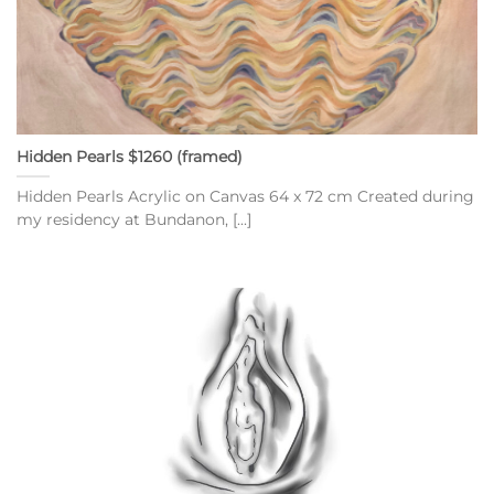
Hidden Pearls $1260 (framed)
Hidden Pearls Acrylic on Canvas 64 x 72 cm Created during
my residency at Bundanon, [...]