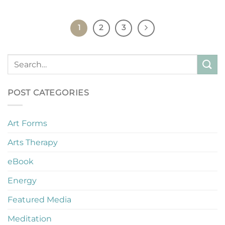
1
2
3
POST CATEGORIES
Art Forms
Arts Therapy
eBook
Energy
Featured Media
Meditation