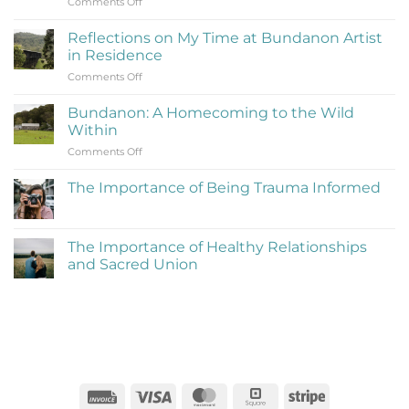
on
Comments Off
What
Is
Reflections on My Time at Bundanon Artist
Rejection
in Residence
Therapy
on
Comments Off
(Learning
Reflections
to
on
Be
Bundanon: A Homecoming to the Wild
My
Cringe
Within
Time
and
on
Comments Off
at
Love
Bundanon:
Bundanon
It)
A
Artist
The Importance of Being Trauma Informed
Homecoming
in
No
to
Residence
Comments
the
on
The
Wild
The Importance of Healthy Relationships
Importance
Within
and Sacred Union
of
Being
No
Trauma
Comments
Informed
on
The
Importance
of
Healthy
Relationships
and
Sacred
Invoice
Visa
MasterCard
Square
Stripe
Union