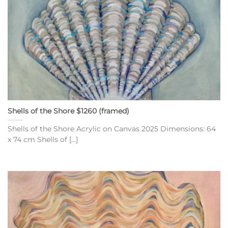
Shells of the Shore $1260 (framed)
Shells of the Shore Acrylic on Canvas 2025 Dimensions: 64
x 74 cm Shells of [...]