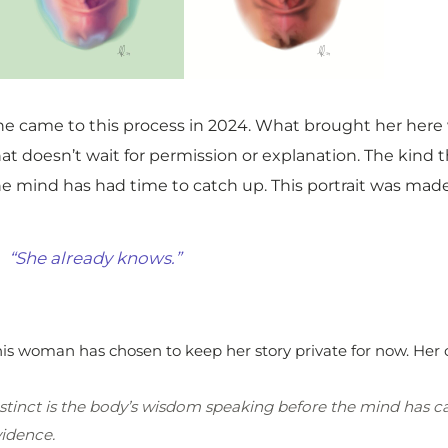
he came to this process in 2024. What brought her her
hat doesn’t wait for permission or explanation. The kin
he mind has had time to catch up. This portrait was made
“She already knows.”
is woman has chosen to keep her story private for now. Her 
stinct is the body’s wisdom speaking before the mind has caug
idence.