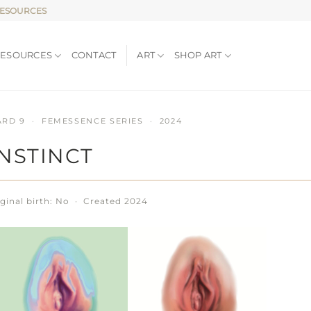
RESOURCES
RESOURCES
CONTACT
ART
SHOP ART
ARD 9 · FEMESSENCE SERIES · 2024
INSTINCT
ginal birth: No · Created 2024