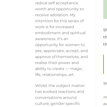
radical self acceptance,
worth and opportunity to
receive adoration. My
intention for this series of
work is for increased
S
embodiment and spiritual
t
awareness. It’s an
t
opportunity for women to
see, appreciate, accept, and
approve of themselves, and
realise their power and
ability to create — magic,
life, relationships, art.
Th
Whilst the subject matter
has evoked reactions and
In
conversations around
culture, gender specific
ev