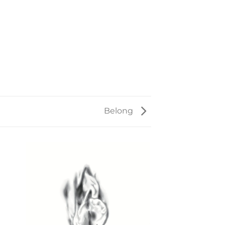
Belong