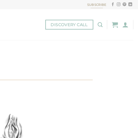
SUBSCRIBE
DISCOVERY CALL