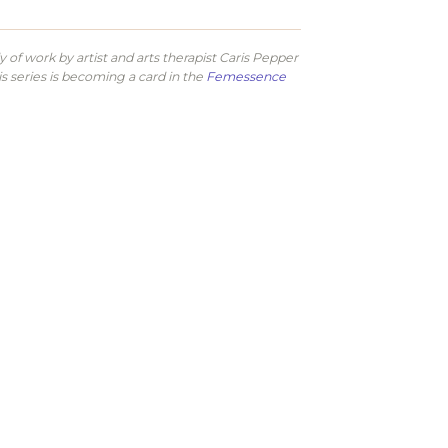
of work by artist and arts therapist Caris Pepper
is series is becoming a card in the
Femessence