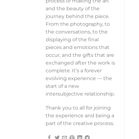
process of making the art
and the beauty of the
journey behind the piece.
From the photography, to
the conversations, to the
displaying of the final
pieces and emotions that
occur, and the gifts that are
exchanged after the work is
complete. It’s a forever
evolving experience — the
start of a new
intersubjective relationship.
Thank you to all for joining
the experience and being a
part of the creative process.