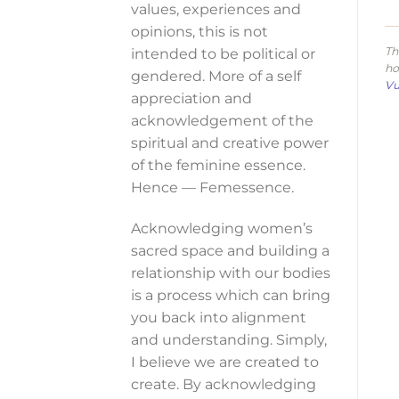
values, experiences and
opinions, this is not
Th
intended to be political or
ho
gendered. More of a self
Vu
appreciation and
acknowledgement of the
spiritual and creative power
of the feminine essence.
Hence — Femessence.
Acknowledging women’s
sacred space and building a
relationship with our bodies
is a process which can bring
you back into alignment
and understanding. Simply,
I believe we are created to
create. By acknowledging