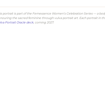
is portrait is part of the Femessence Women’s Celebration Series — a body 
nouring the sacred feminine through vulva portrait art. Each portrait in th
lva Portrait Oracle deck
, coming 2027.