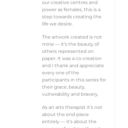
our creative centres and
power as females, this is a
step towards creating the
life we desire.
The artwork created is not
mine — it’s the beauty of
others represented on
paper. It was a co-creation
and I thank and appreciate
every one of the
participants in this series for
their grace, beauty,
vulnerability and bravery.
As an arts therapist it’s not
about the end piece
entirely — it’s about the