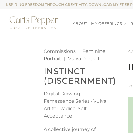
Skip
INSPIRING FREEDOM THROUGH CREATIVITY. DOWNLOAD MY FREE 
to
content
ABOUT
MY OFFERINGS
Commissions
|
Feminine
C
Portrait
|
Vulva Portrait
INSTINCT
(DISCERNMENT)
Va
Digital Drawing ·
Femessence Series · Vulva
Art for Radical Self
Acceptance
A collective journey of