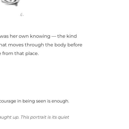
e was her own knowing — the kind
d that moves through the body before
 from that place.
courage in being seen is enough.
ht up. This portrait is its quiet