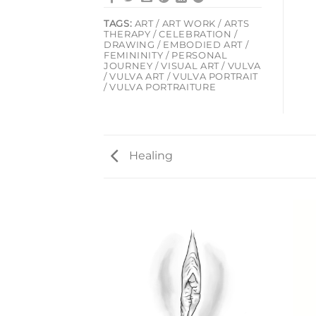
TAGS:
ART / ART WORK / ARTS
THERAPY / CELEBRATION /
DRAWING / EMBODIED ART /
FEMININITY / PERSONAL
JOURNEY / VISUAL ART / VULVA
/ VULVA ART / VULVA PORTRAIT
/ VULVA PORTRAITURE
Healing