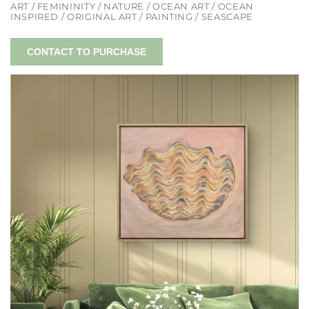
ART / FEMININITY / NATURE / OCEAN ART / OCEAN
INSPIRED / ORIGINAL ART / PAINTING / SEASCAPE
CONTACT TO PURCHASE