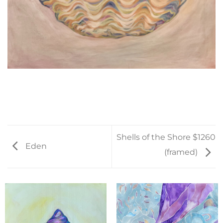
Shells of the Shore $1260
Eden
(framed)