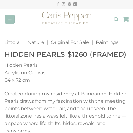
Skip
to
content
Littoral
|
Nature
|
Original For Sale
|
Paintings
HIDDEN PEARLS $1260 (FRAMED)
Hidden Pearls
Acrylic on Canvas
64 x 72 cm
Created during my residency at Bundanon, Hidden
Pearls draws from my fascination with the meeting
points between water, air, and the unseen. The
littoral zone has always felt like a threshold to me —
a space where life shifts, hides, reveals, and
transforms.