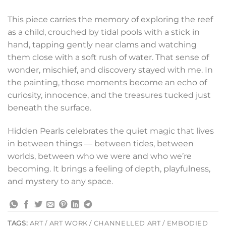
This piece carries the memory of exploring the reef
as a child, crouched by tidal pools with a stick in
hand, tapping gently near clams and watching
them close with a soft rush of water. That sense of
wonder, mischief, and discovery stayed with me. In
the painting, those moments become an echo of
curiosity, innocence, and the treasures tucked just
beneath the surface.
Hidden Pearls celebrates the quiet magic that lives
in between things — between tides, between
worlds, between who we were and who we’re
becoming. It brings a feeling of depth, playfulness,
and mystery to any space.
TAGS:
ART / ART WORK / CHANNELLED ART / EMBODIED