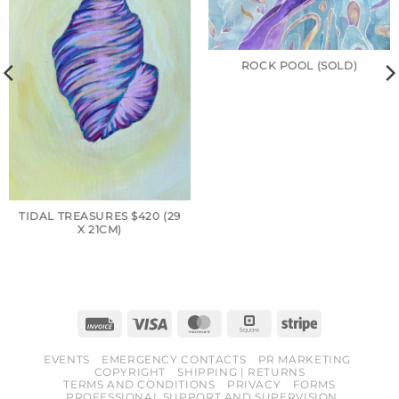
ROCK POOL (SOLD)
TIDAL TREASURES $420 (29
X 21CM)
Invoice
Visa
MasterCard
Square
Stripe
EVENTS
EMERGENCY CONTACTS
PR MARKETING
COPYRIGHT
SHIPPING | RETURNS
TERMS AND CONDITIONS
PRIVACY
FORMS
PROFESSIONAL SUPPORT AND SUPERVISION