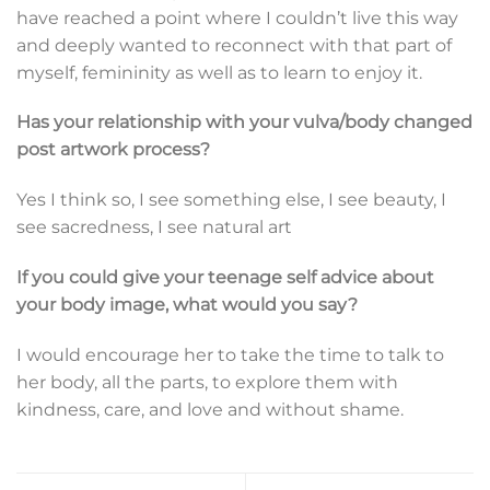
have reached a point where I couldn’t live this way
and deeply wanted to reconnect with that part of
myself, femininity as well as to learn to enjoy it.
Has your relationship with your vulva/body changed
post artwork process?
Yes I think so, I see something else, I see beauty, I
see sacredness, I see natural art
If you could give your teenage self advice about
your body image, what would you say?
I would encourage her to take the time to talk to
her body, all the parts, to explore them with
kindness, care, and love and without shame.