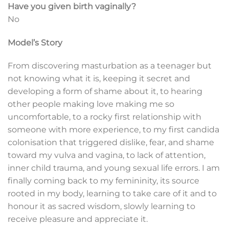
Have you given birth vaginally?
No
Model’s Story
From discovering masturbation as a teenager but
not knowing what it is, keeping it secret and
developing a form of shame about it, to hearing
other people making love making me so
uncomfortable, to a rocky first relationship with
someone with more experience, to my first candida
colonisation that triggered dislike, fear, and shame
toward my vulva and vagina, to lack of attention,
inner child trauma, and young sexual life errors. I am
finally coming back to my femininity, its source
rooted in my body, learning to take care of it and to
honour it as sacred wisdom, slowly learning to
receive pleasure and appreciate it.