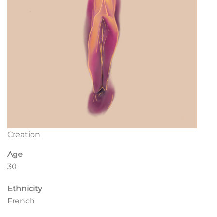
Creation
Age
30
Ethnicity
French