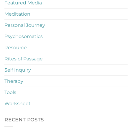
Featured Media
Meditation
Personal Journey
Psychosomatics
Resource
Rites of Passage
Self Inquiry
Therapy
Tools
Worksheet
RECENT POSTS