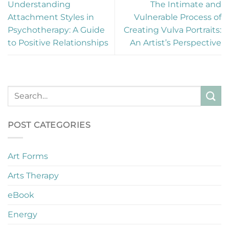
Understanding
The Intimate and
Attachment Styles in
Vulnerable Process of
Psychotherapy: A Guide
Creating Vulva Portraits:
to Positive Relationships
An Artist’s Perspective
POST CATEGORIES
Art Forms
Arts Therapy
eBook
Energy