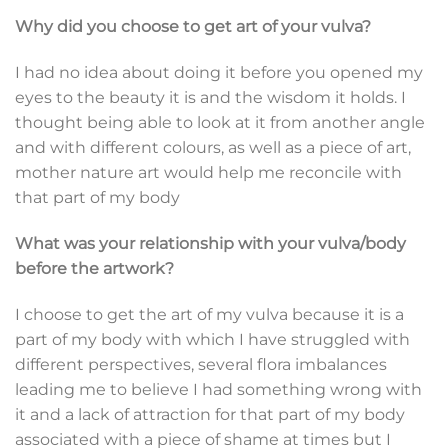
Why did you choose to get art of your vulva?
I had no idea about doing it before you opened my
eyes to the beauty it is and the wisdom it holds. I
thought being able to look at it from another angle
and with different colours, as well as a piece of art,
mother nature art would help me reconcile with
that part of my body
What was your relationship with your vulva/body
before the artwork?
I choose to get the art of my vulva because it is a
part of my body with which I have struggled with
different perspectives, several flora imbalances
leading me to believe I had something wrong with
it and a lack of attraction for that part of my body
associated with a piece of shame at times but I