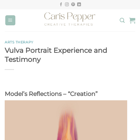
Skip
to
content
ARTS THERAPY
Vulva Portrait Experience and
Testimony
Model’s Reflections – “Creation”