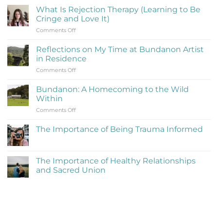
What Is Rejection Therapy (Learning to Be
Cringe and Love It)
on
Comments Off
What
Is
Reflections on My Time at Bundanon Artist
Rejection
in Residence
Therapy
on
Comments Off
(Learning
Reflections
to
on
Be
Bundanon: A Homecoming to the Wild
My
Cringe
Within
Time
and
on
Comments Off
at
Love
Bundanon:
Bundanon
It)
A
Artist
The Importance of Being Trauma Informed
Homecoming
in
No
to
Residence
Comments
the
on
The
Wild
The Importance of Healthy Relationships
Importance
Within
and Sacred Union
of
Being
No
Trauma
Comments
Informed
on
The
Importance
of
Healthy