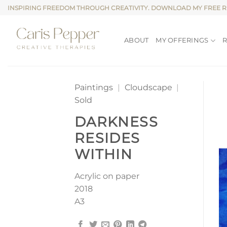
Skip
INSPIRING FREEDOM THROUGH CREATIVITY. DOWNLOAD MY FREE 
to
content
ABOUT
MY OFFERINGS
Paintings
|
Cloudscape
|
Sold
DARKNESS
RESIDES
WITHIN
Acrylic on paper
2018
A3