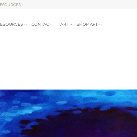
RESOURCES
RESOURCES
CONTACT
ART
SHOP ART