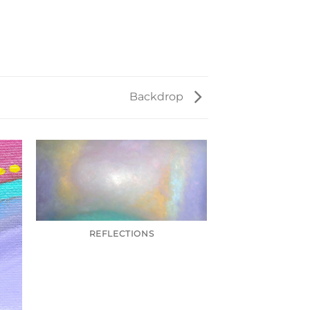
Backdrop
REFLECTIONS