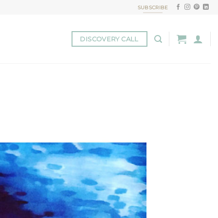
SUBSCRIBE
DISCOVERY CALL