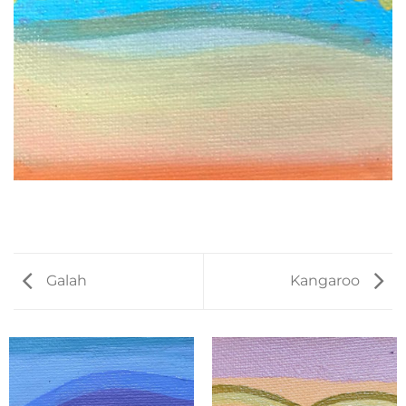
Galah
Kangaroo