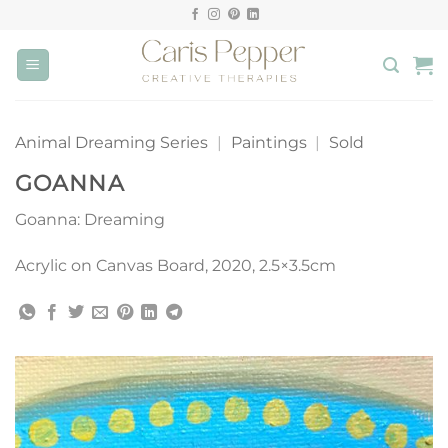
Skip
to
content
Animal Dreaming Series
|
Paintings
|
Sold
GOANNA
Goanna: Dreaming
Acrylic on Canvas Board, 2020, 2.5×3.5cm