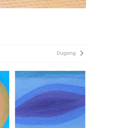
Dugong