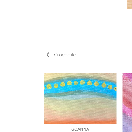
Crocodile
GOANNA