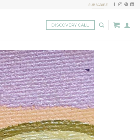
SUBSCRIBE
DISCOVERY CALL