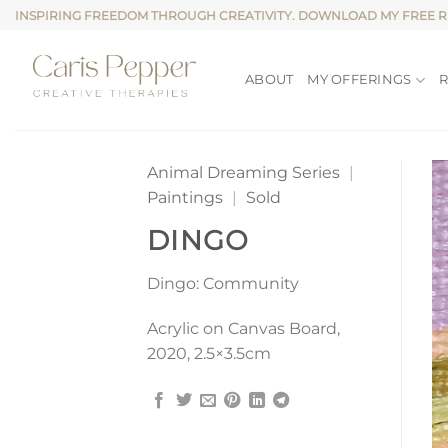
Skip
INSPIRING FREEDOM THROUGH CREATIVITY. DOWNLOAD MY FREE 
to
content
ABOUT
MY OFFERINGS
Animal Dreaming Series
|
Paintings
|
Sold
DINGO
Dingo: Community
Acrylic on Canvas Board,
2020, 2.5×3.5cm