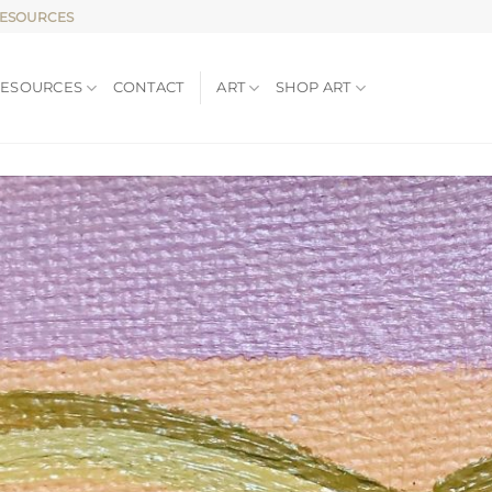
RESOURCES
RESOURCES
CONTACT
ART
SHOP ART