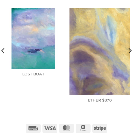
LOST BOAT
ETHER $870
Invoice
Visa
MasterCard
Square
Stripe