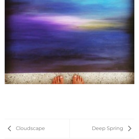
Cloudscape
Deep Spring