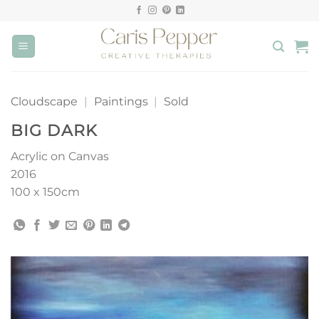
Skip
to
content
Cloudscape
|
Paintings
|
Sold
BIG DARK
Acrylic on Canvas
2016
100 x 150cm