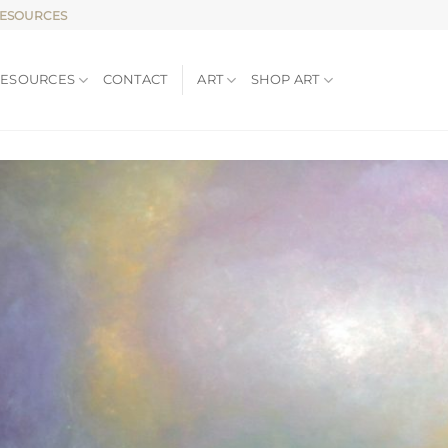
RESOURCES
RESOURCES
CONTACT
ART
SHOP ART