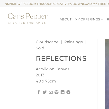
Skip
INSPIRING FREEDOM THROUGH CREATIVITY. DOWNLOAD MY FREE 
to
content
ABOUT
MY OFFERINGS
Cloudscape
|
Paintings
|
Sold
REFLECTIONS
Acrylic on Canvas
2013
40 x 75cm