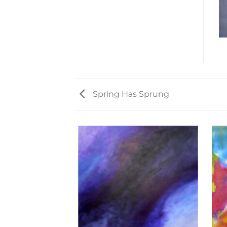
Spring Has Sprung