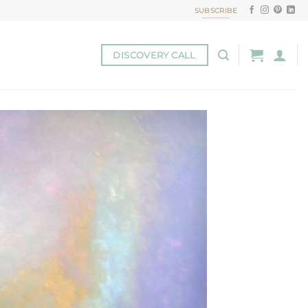
SUBSCRIBE
DISCOVERY CALL