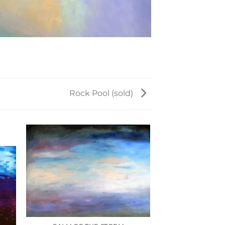
Rock Pool (sold)