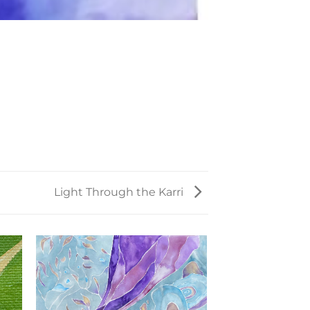
Light Through the Karri