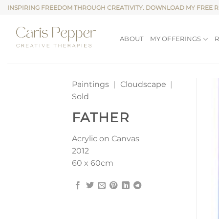
Skip
INSPIRING FREEDOM THROUGH CREATIVITY. DOWNLOAD MY FREE 
to
content
ABOUT
MY OFFERINGS
Paintings
|
Cloudscape
|
Sold
FATHER
Acrylic on Canvas
2012
60 x 60cm