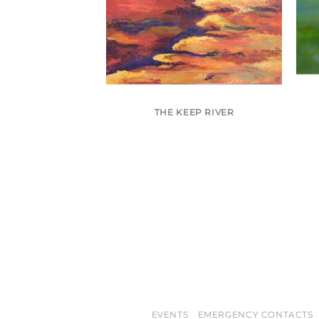
 (SOLD)
THE KEEP RIVER
EVENTS
EMERGENCY CONTACTS