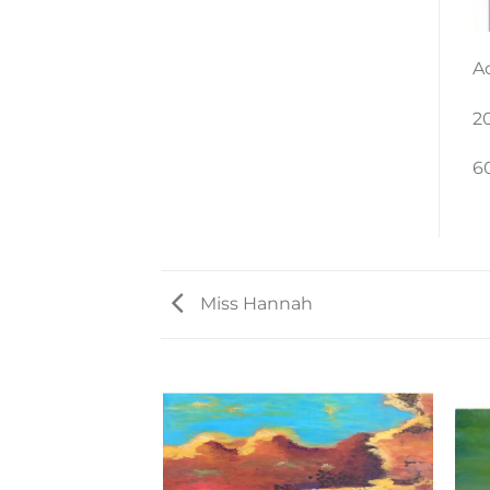
A
2
6
Miss Hannah