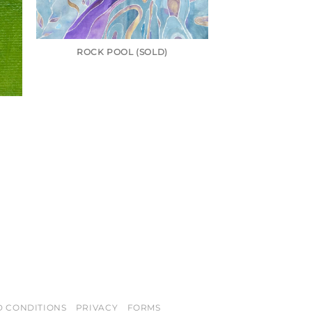
ROCK POOL (SOLD)
D CONDITIONS
PRIVACY
FORMS