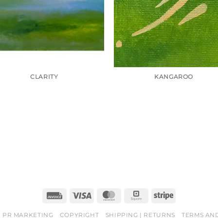
CLARITY
KANGAROO
Invoice
Visa
MasterCard
Square
Stripe
PR MARKETING
COPYRIGHT
SHIPPING | RETURNS
TERMS AN