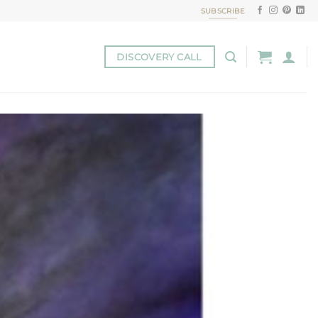
SUBSCRIBE
DISCOVERY CALL