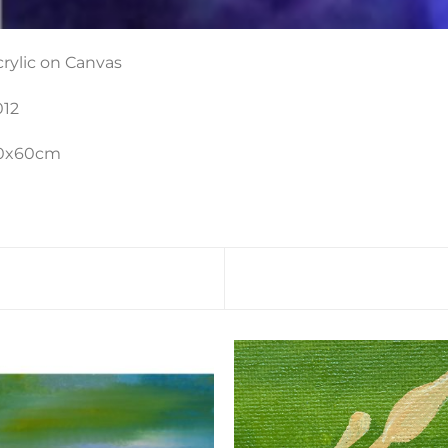
crylic on Canvas
012
0x60cm