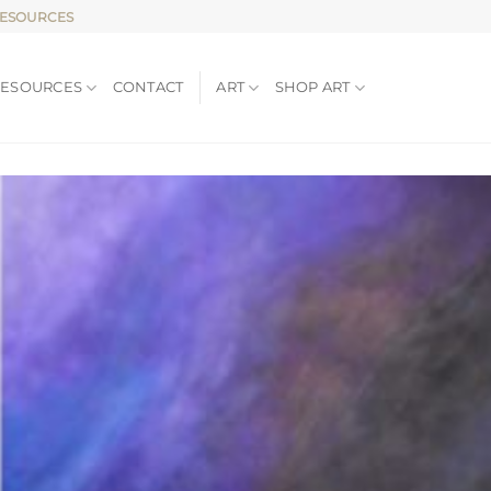
RESOURCES
RESOURCES
CONTACT
ART
SHOP ART