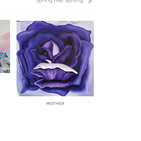
Spring Has Sprung
MOTHER