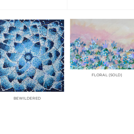
FLORAL (SOLD)
BEWILDERED