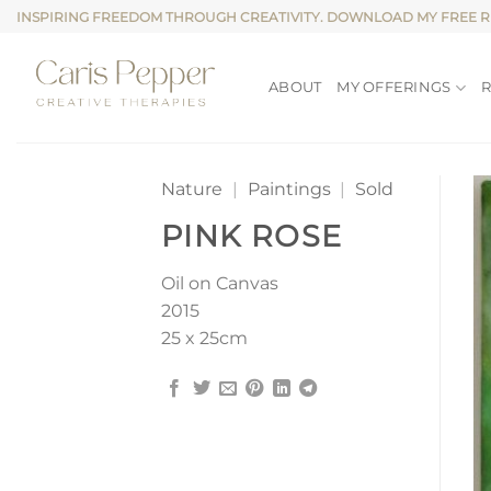
Skip
INSPIRING FREEDOM THROUGH CREATIVITY. DOWNLOAD MY FREE 
to
content
ABOUT
MY OFFERINGS
Nature
|
Paintings
|
Sold
PINK ROSE
Oil on Canvas
2015
25 x 25cm