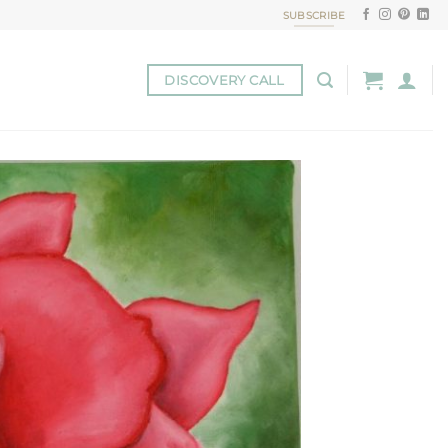
SUBSCRIBE
DISCOVERY CALL