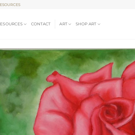
RESOURCES
RESOURCES
CONTACT
ART
SHOP ART