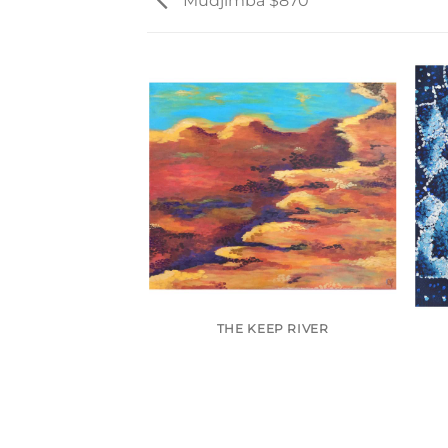
Mudjimba $870
 (SOLD)
THE KEEP RIVER