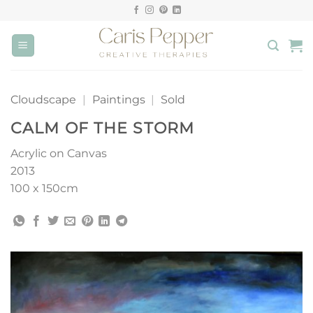
Skip
to
content
Cloudscape
|
Paintings
|
Sold
CALM OF THE STORM
Acrylic on Canvas
2013
100 x 150cm