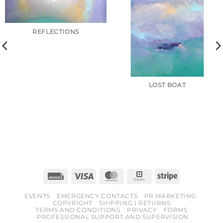
REFLECTIONS
LOST BOAT
Invoice
Visa
MasterCard
Square
Stripe
EVENTS
EMERGENCY CONTACTS
PR MARKETING
COPYRIGHT
SHIPPING | RETURNS
TERMS AND CONDITIONS
PRIVACY
FORMS
PROFESSIONAL SUPPORT AND SUPERVISION