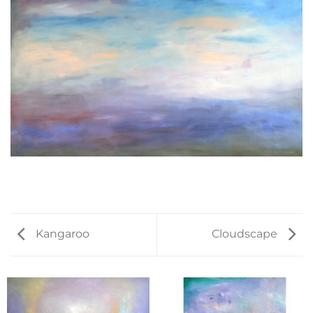
Kangaroo
Cloudscape