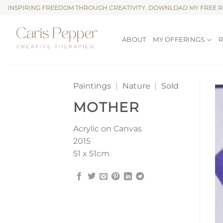
Skip
INSPIRING FREEDOM THROUGH CREATIVITY. DOWNLOAD MY FREE 
to
content
ABOUT
MY OFFERINGS
Paintings
|
Nature
|
Sold
MOTHER
Acrylic on Canvas
2015
51 x 51cm