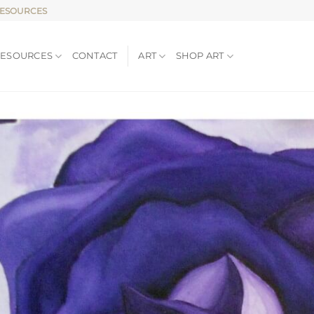
RESOURCES
RESOURCES
CONTACT
ART
SHOP ART