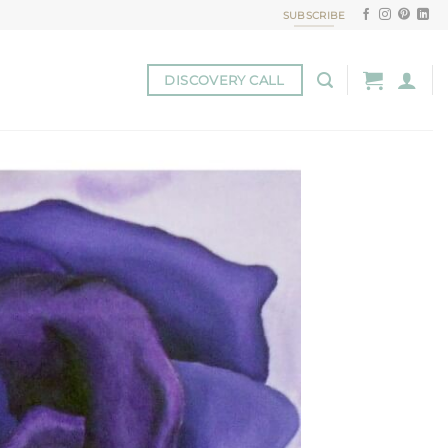
SUBSCRIBE
DISCOVERY CALL