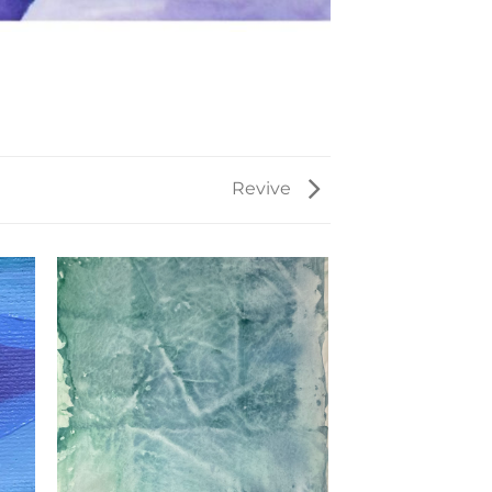
Revive