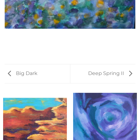
Big Dark
Deep Spring II