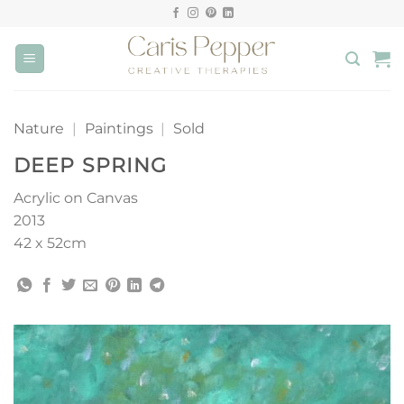
Skip
to
content
Nature
|
Paintings
|
Sold
DEEP SPRING
Acrylic on Canvas
2013
42 x 52cm