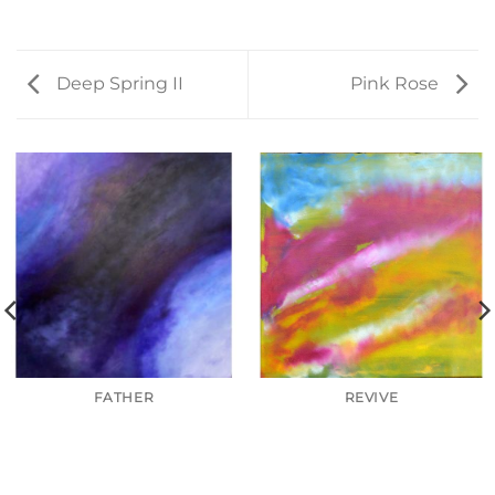
Deep Spring II
Pink Rose
FATHER
REVIVE