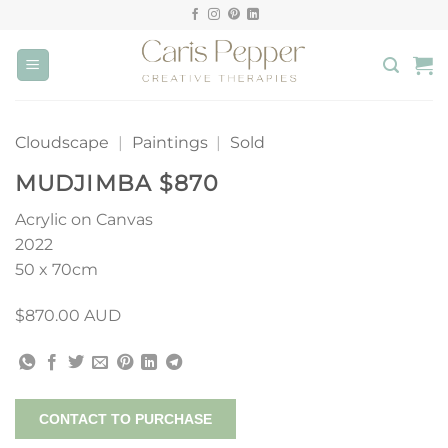
Skip
to
content
Cloudscape
|
Paintings
|
Sold
MUDJIMBA $870
Acrylic on Canvas
2022
50 x 70cm
$870.00 AUD
CONTACT TO PURCHASE