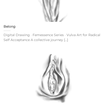
Belong
Digital Drawing · Femessence Series · Vulva Art for Radical
Self Acceptance A collective journey [...]