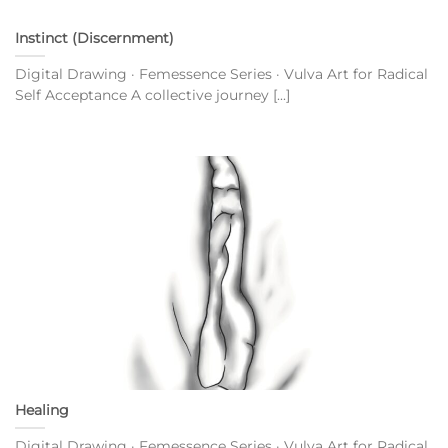
Instinct (Discernment)
Digital Drawing · Femessence Series · Vulva Art for Radical
Self Acceptance A collective journey [...]
Healing
Digital Drawing · Femessence Series · Vulva Art for Radical