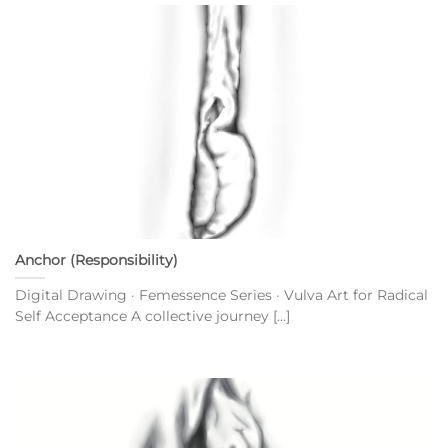
Anchor (Responsibility)
Digital Drawing · Femessence Series · Vulva Art for Radical
Self Acceptance A collective journey [...]