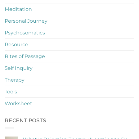
Meditation
Personal Journey
Psychosomatics
Resource
Rites of Passage
Self Inquiry
Therapy
Tools
Worksheet
RECENT POSTS