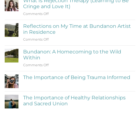
What Is Rejection Therapy (Learning to Be
Cringe and Love It)
on
Comments Off
What
Is
Reflections on My Time at Bundanon Artist
Rejection
in Residence
Therapy
on
Comments Off
(Learning
Reflections
to
on
Be
Bundanon: A Homecoming to the Wild
My
Cringe
Within
Time
and
on
Comments Off
at
Love
Bundanon:
Bundanon
It)
A
Artist
The Importance of Being Trauma Informed
Homecoming
in
No
to
Residence
Comments
the
on
The
Wild
The Importance of Healthy Relationships
Importance
Within
and Sacred Union
of
Being
No
Trauma
Comments
Informed
on
The
Importance
of
Healthy
Relationships