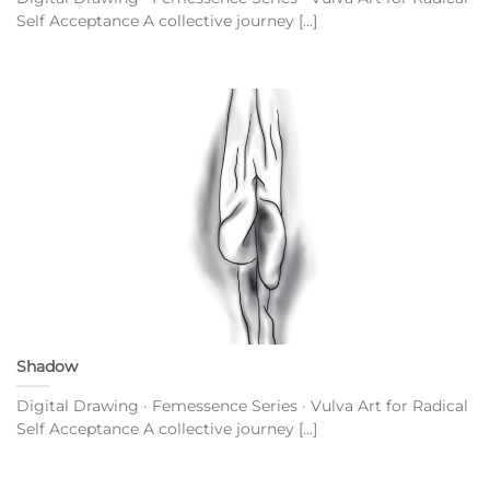
Self Acceptance A collective journey [...]
Shadow
Digital Drawing · Femessence Series · Vulva Art for Radical
Self Acceptance A collective journey [...]