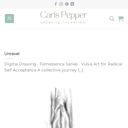
Skip
to
content
Unravel
Digital Drawing · Femessence Series · Vulva Art for Radical
Self Acceptance A collective journey [...]