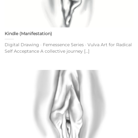
Kindle (Manifestation)
Digital Drawing · Femessence Series · Vulva Art for Radical
Self Acceptance A collective journey [...]