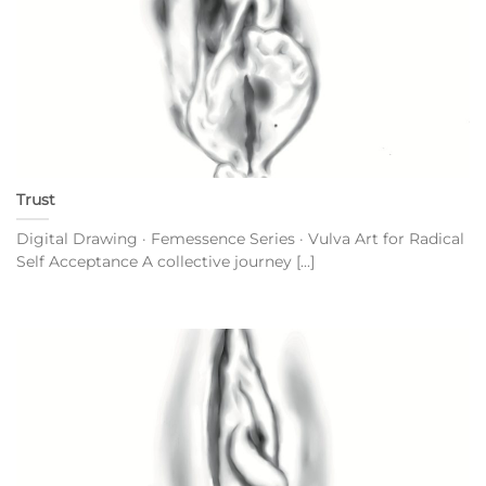
Trust
Digital Drawing · Femessence Series · Vulva Art for Radical
Self Acceptance A collective journey [...]