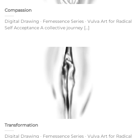
Compassion
Digital Drawing · Femessence Series · Vulva Art for Radical
Self Acceptance A collective journey [...]
Transformation
Digital Drawing · Femessence Series · Vulva Art for Radical