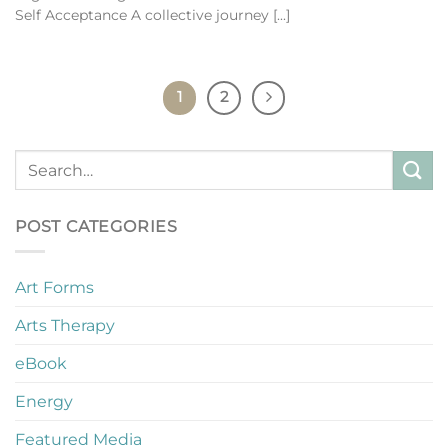
Self Acceptance A collective journey [...]
1
2
POST CATEGORIES
Art Forms
Arts Therapy
eBook
Energy
Featured Media