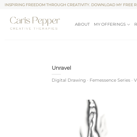
Skip
INSPIRING FREEDOM THROUGH CREATIVITY. DOWNLOAD MY FREE 
to
content
ABOUT
MY OFFERINGS
Unravel
Digital Drawing · Femessence Series · Vul