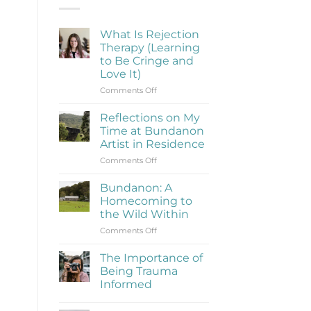
What Is Rejection
Therapy (Learning
to Be Cringe and
Love It)
on
Comments Off
What
Is
Reflections on My
Rejection
Time at Bundanon
Therapy
Artist in Residence
(Learning
on
Comments Off
to
Reflections
Be
on
Cringe
Bundanon: A
My
and
Homecoming to
Time
Love
the Wild Within
at
It)
on
Comments Off
Bundanon
Bundanon:
Artist
A
in
The Importance of
Homecoming
Residence
Being Trauma
to
Informed
the
No
Wild
Comments