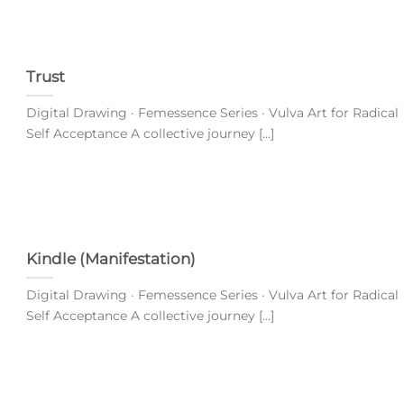
Trust
Digital Drawing · Femessence Series · Vulva Art for Radical
Self Acceptance A collective journey [...]
Kindle (Manifestation)
Digital Drawing · Femessence Series · Vulva Art for Radical
Self Acceptance A collective journey [...]