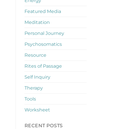
Energy
Featured Media
Meditation
Personal Journey
Psychosomatics
Resource
Rites of Passage
Self Inquiry
Therapy
Tools
Worksheet
RECENT POSTS