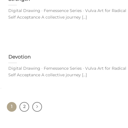
Digital Drawing · Femessence Series · Vulva Art for Radical
Self Acceptance A collective journey [...]
Devotion
Digital Drawing · Femessence Series · Vulva Art for Radical
Self Acceptance A collective journey [...]
1
2