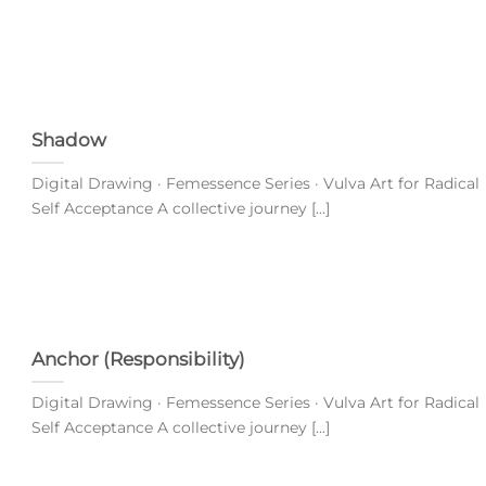
Shadow
Digital Drawing · Femessence Series · Vulva Art for Radical
Self Acceptance A collective journey [...]
Anchor (Responsibility)
Digital Drawing · Femessence Series · Vulva Art for Radical
Self Acceptance A collective journey [...]