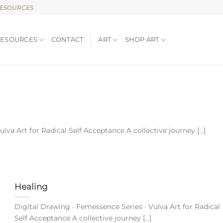
RESOURCES
RESOURCES
CONTACT
ART
SHOP ART
va Art for Radical Self Acceptance A collective journey [...]
Healing
Digital Drawing · Femessence Series · Vulva Art for Radical
Self Acceptance A collective journey [...]