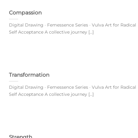
Compassion
Digital Drawing · Femessence Series · Vulva Art for Radical
Self Acceptance A collective journey [...]
Transformation
Digital Drawing · Femessence Series · Vulva Art for Radical
Self Acceptance A collective journey [...]
Strength