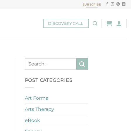
SUBSCRIBE
DISCOVERY CALL
POST CATEGORIES
Art Forms
Arts Therapy
eBook