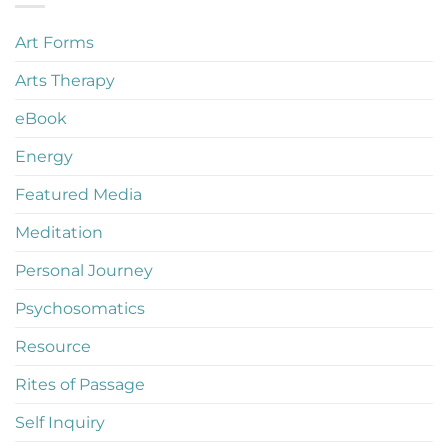
Art Forms
Arts Therapy
eBook
Energy
Featured Media
Meditation
Personal Journey
Psychosomatics
Resource
Rites of Passage
Self Inquiry