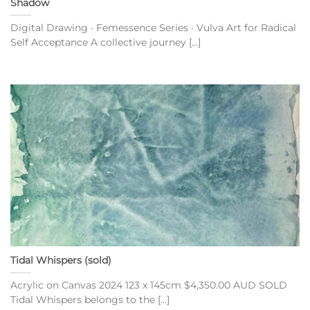
Shadow
Digital Drawing · Femessence Series · Vulva Art for Radical
Self Acceptance A collective journey [...]
Tidal Whispers (sold)
Acrylic on Canvas 2024 123 x 145cm $4,350.00 AUD SOLD
Tidal Whispers belongs to the [...]