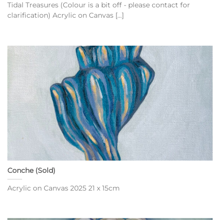
Tidal Treasures (Colour is a bit off - please contact for
clarification) Acrylic on Canvas [...]
Conche (Sold)
Acrylic on Canvas 2025 21 x 15cm