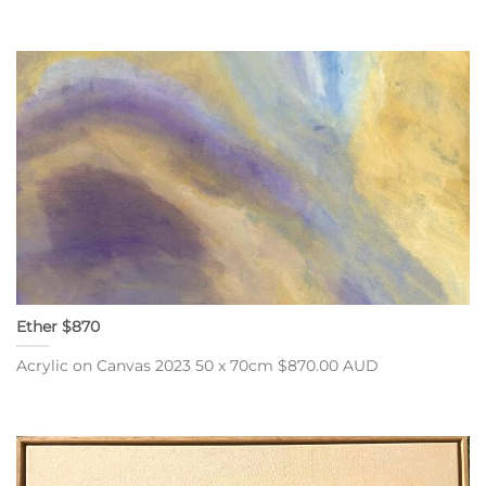
Ether $870
Acrylic on Canvas 2023 50 x 70cm $870.00 AUD