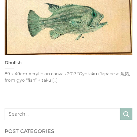
Dhufish
89 x 49cm Acrylic on canvas 2017 *Gyotaku (Japanese 魚拓,
from gyo “fish” + taku [...]
POST CATEGORIES