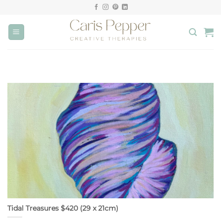
Skip
to
content
Tidal Treasures $420 (29 x 21cm)