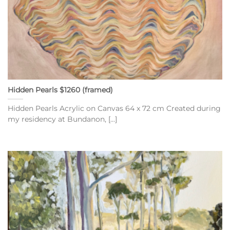
Hidden Pearls $1260 (framed)
Hidden Pearls Acrylic on Canvas 64 x 72 cm Created during
my residency at Bundanon, [...]