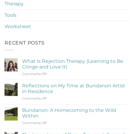
Therapy
Tools
Worksheet
RECENT POSTS
What Is Rejection Therapy (Learning to Be
Cringe and Love It)
on
Comments Off
What
Is
Reflections on My Time at Bundanon Artist
Rejection
in Residence
Therapy
on
Comments Off
(Learning
Reflections
to
on
Be
Bundanon: A Homecoming to the Wild
My
Cringe
Within
Time
and
on
Comments Off
at
Love
Bundanon:
Bundanon
It)
A
Artist