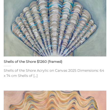
Shells of the Shore $1260 (framed)
Shells of the Shore Acrylic on Canvas 2025 Dimensions: 64
x 74 cm Shells of [...]