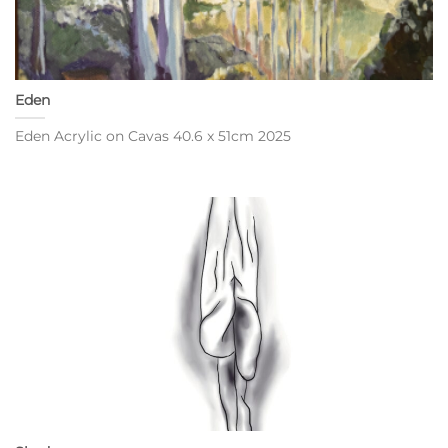
Eden
Eden Acrylic on Cavas 40.6 x 51cm 2025