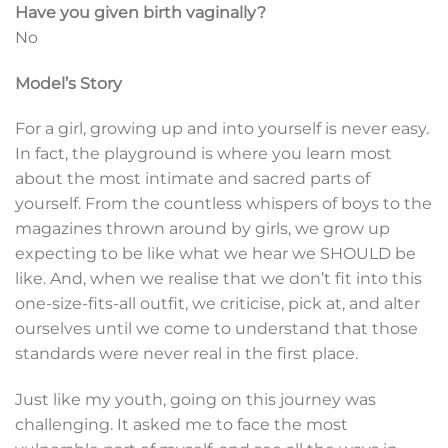
Have you given birth vaginally?
No
Model’s Story
For a girl, growing up and into yourself is never easy.
In fact, the playground is where you learn most
about the most intimate and sacred parts of
yourself. From the countless whispers of boys to the
magazines thrown around by girls, we grow up
expecting to be like what we hear we SHOULD be
like. And, when we realise that we don’t fit into this
one-size-fits-all outfit, we criticise, pick at, and alter
ourselves until we come to understand that those
standards were never real in the first place.
Just like my youth, going on this journey was
challenging. It asked me to face the most