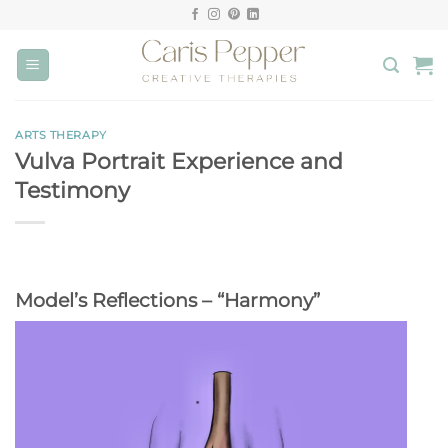
Skip
to
content
ARTS THERAPY
Vulva Portrait Experience and
Testimony
Model’s Reflections – “Harmony”