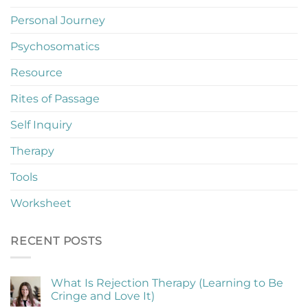
Personal Journey
Psychosomatics
Resource
Rites of Passage
Self Inquiry
Therapy
Tools
Worksheet
RECENT POSTS
What Is Rejection Therapy (Learning to Be
Cringe and Love It)