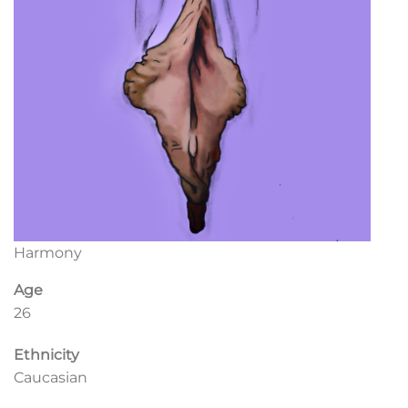
Harmony
Age
26
Ethnicity
Caucasian