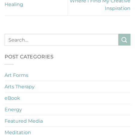
Where I Find My Creative
Healing
Inspiration
POST CATEGORIES
Art Forms
Arts Therapy
eBook
Energy
Featured Media
Meditation