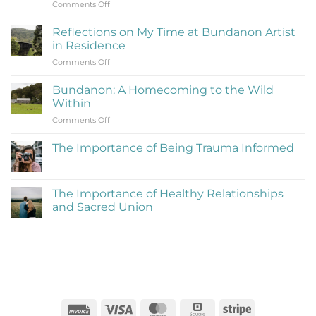
on
Comments Off
What
Is
Reflections on My Time at Bundanon Artist
Rejection
in Residence
Therapy
on
Comments Off
(Learning
Reflections
to
on
Be
Bundanon: A Homecoming to the Wild
My
Cringe
Within
Time
and
on
Comments Off
at
Love
Bundanon:
Bundanon
It)
A
Artist
The Importance of Being Trauma Informed
Homecoming
in
No
to
Residence
Comments
the
on
The
Wild
The Importance of Healthy Relationships
Importance
Within
and Sacred Union
of
Being
No
Trauma
Comments
Informed
on
The
Importance
of
Healthy
Relationships
and
Sacred
Invoice
Visa
MasterCard
Square
Stripe
Union