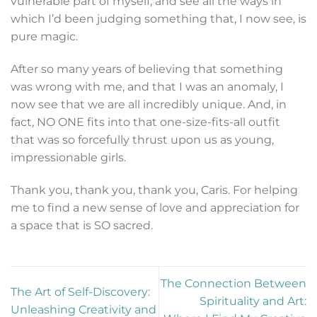
vulnerable part of myself, and see all the ways in
which I’d been judging something that, I now see, is
pure magic.
After so many years of believing that something
was wrong with me, and that I was an anomaly, I
now see that we are all incredibly unique. And, in
fact, NO ONE fits into that one-size-fits-all outfit
that was so forcefully thrust upon us as young,
impressionable girls.
Thank you, thank you, thank you, Caris. For helping
me to find a new sense of love and appreciation for
a space that is SO sacred.
The Connection Between
The Art of Self-Discovery:
Spirituality and Art:
Unleashing Creativity and