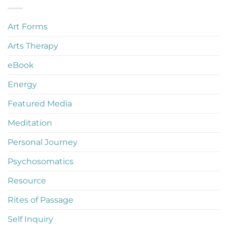
Art Forms
Arts Therapy
eBook
Energy
Featured Media
Meditation
Personal Journey
Psychosomatics
Resource
Rites of Passage
Self Inquiry