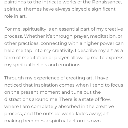
paintings to the intricate works of the Renaissance,
spiritual themes have always played a significant
role in art.
For me, spirituality is an essential part of my creative
process. Whether it’s through prayer, meditation, or
other practices, connecting with a higher power can
help me tap into my creativity. I describe my art as a
form of meditation or prayer, allowing me to express
my spiritual beliefs and emotions.
Through my experience of creating art, I have
noticed that inspiration comes when I tend to focus
on the present moment and tune out the
distractions around me. There is a state of flow,
where I am completely absorbed in the creative
process, and the outside world fades away; art-
making becomes a spiritual act on its own.