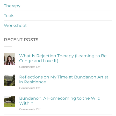
Therapy
Tools
Worksheet
RECENT POSTS
What Is Rejection Therapy (Learning to Be
Cringe and Love It)
on
Comments Off
What
Is
Reflections on My Time at Bundanon Artist
Rejection
in Residence
Therapy
on
Comments Off
(Learning
Reflections
to
on
Be
Bundanon: A Homecoming to the Wild
My
Cringe
Within
Time
and
on
Comments Off
at
Love
Bundanon:
Bundanon
It)