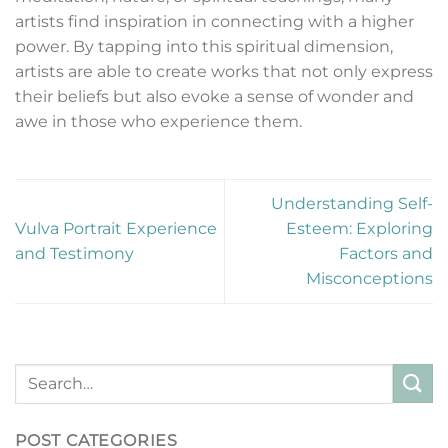
artists find inspiration in connecting with a higher
power. By tapping into this spiritual dimension,
artists are able to create works that not only express
their beliefs but also evoke a sense of wonder and
awe in those who experience them.
Understanding Self-
Vulva Portrait Experience
Esteem: Exploring
and Testimony
Factors and
Misconceptions
POST CATEGORIES