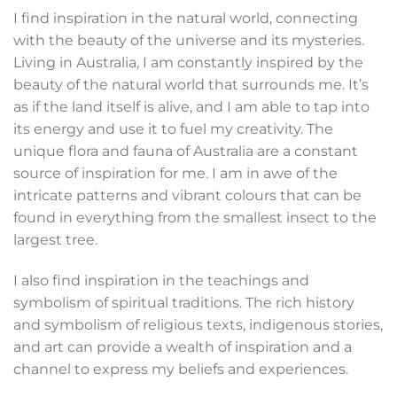
I find inspiration in the natural world, connecting
with the beauty of the universe and its mysteries.
Living in Australia, I am constantly inspired by the
beauty of the natural world that surrounds me. It’s
as if the land itself is alive, and I am able to tap into
its energy and use it to fuel my creativity. The
unique flora and fauna of Australia are a constant
source of inspiration for me. I am in awe of the
intricate patterns and vibrant colours that can be
found in everything from the smallest insect to the
largest tree.
I also find inspiration in the teachings and
symbolism of spiritual traditions. The rich history
and symbolism of religious texts, indigenous stories,
and art can provide a wealth of inspiration and a
channel to express my beliefs and experiences.