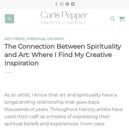
Skip
to
content
ART FORMS
,
PERSONAL JOURNEY
The Connection Between Spirituality
and Art: Where I Find My Creative
Inspiration
As an artist, I know that art and spirituality have a
longstanding relationship that goes back
thousands of years. Throughout history, artists have
used their craft as a means of expressing their
spiritual beliefs and experiences. From cave