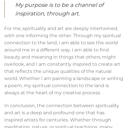
My purpose is to be a channel of
inspiration, through art.
For me, spirituality and art are deeply intertwined,
with one informing the other. Through my spiritual
connection to the land, I am able to see the world
around me in a different way. I am able to find
beauty and meaning in things that others might
overlook, and I am constantly inspired to create art
that reflects the unique qualities of the natural
world. Whether I am painting a landscape or writing
a poem, my spiritual connection to the land is
always at the heart of my creative process.
In conclusion, the connection between spirituality
and art is a deep and profound one that has
inspired artists for centuries. Whether through
meditation, nature, or spiritual teachings, many