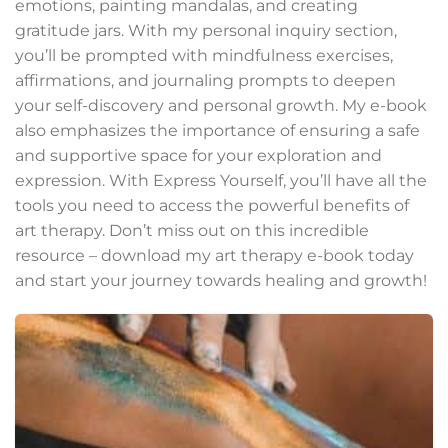
emotions, painting mandalas, and creating
gratitude jars. With my personal inquiry section,
you’ll be prompted with mindfulness exercises,
affirmations, and journaling prompts to deepen
your self-discovery and personal growth. My e-book
also emphasizes the importance of ensuring a safe
and supportive space for your exploration and
expression. With Express Yourself, you’ll have all the
tools you need to access the powerful benefits of
art therapy. Don’t miss out on this incredible
resource – download my art therapy e-book today
and start your journey towards healing and growth!