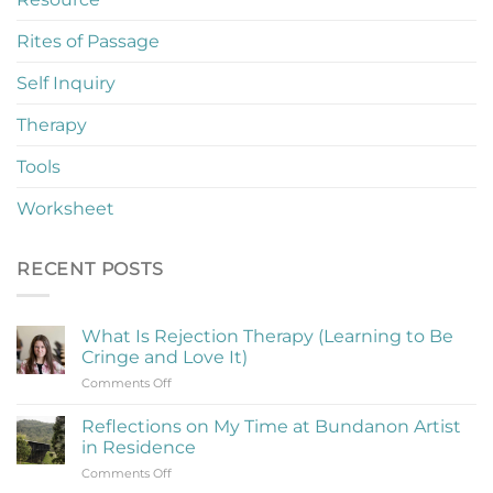
Rites of Passage
Self Inquiry
Therapy
Tools
Worksheet
RECENT POSTS
What Is Rejection Therapy (Learning to Be
Cringe and Love It)
on
Comments Off
What
Is
Reflections on My Time at Bundanon Artist
Rejection
in Residence
Therapy
on
Comments Off
(Learning
Reflections