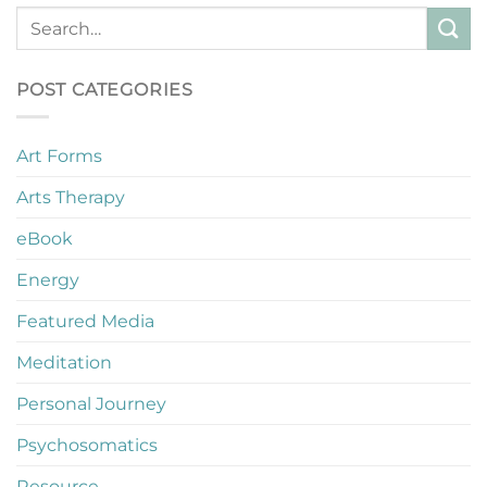
POST CATEGORIES
Art Forms
Arts Therapy
eBook
Energy
Featured Media
Meditation
Personal Journey
Psychosomatics
Resource