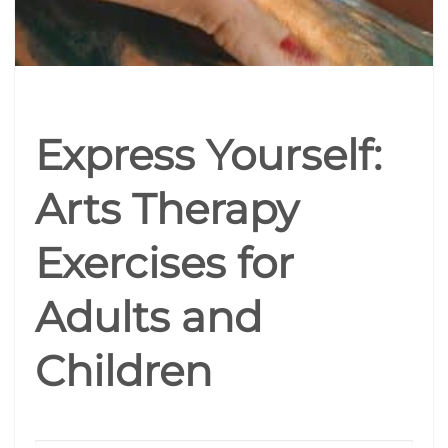
Express Yourself:
Arts Therapy
Exercises for
Adults and
Children