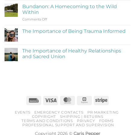
to
on
Be
Bundanon: A Homecoming to the Wild
My
Cringe
Within
Time
and
on
Comments Off
at
Love
Bundanon:
Bundanon
It)
A
Artist
The Importance of Being Trauma Informed
Homecoming
in
No
to
Residence
Comments
the
on
The
Wild
The Importance of Healthy Relationships
Importance
Within
and Sacred Union
of
Being
No
Trauma
Comments
Informed
on
The
Importance
of
Healthy
Relationships
and
Sacred
Invoice
Visa
MasterCard
Square
Stripe
Union
EVENTS
EMERGENCY CONTACTS
PR MARKETING
COPYRIGHT
SHIPPING | RETURNS
TERMS AND CONDITIONS
PRIVACY
FORMS
PROFESSIONAL SUPPORT AND SUPERVISION
Copyright 2026 ©
Caris Pepper