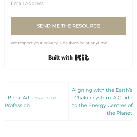
SEND ME THE RESOURCE
We respect your privacy. Unsubscribe at anytime.
Built with Kit
Aligning with the Earth’s
eBook: Art Passion to
Chakra System: A Guide
Profession
to the Energy Centres of
the Planet