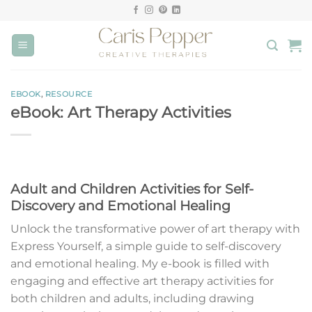
Skip
to
content
EBOOK
,
RESOURCE
eBook: Art Therapy Activities
Adult and Children Activities for Self-
Discovery and Emotional Healing
Unlock the transformative power of art therapy with
Express Yourself, a simple guide to self-discovery
and emotional healing. My e-book is filled with
engaging and effective art therapy activities for
both children and adults, including drawing