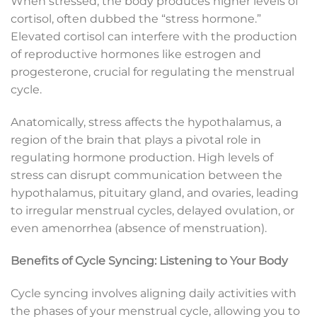
When stressed, the body produces higher levels of
cortisol, often dubbed the “stress hormone.”
Elevated cortisol can interfere with the production
of reproductive hormones like estrogen and
progesterone, crucial for regulating the menstrual
cycle.
Anatomically, stress affects the hypothalamus, a
region of the brain that plays a pivotal role in
regulating hormone production. High levels of
stress can disrupt communication between the
hypothalamus, pituitary gland, and ovaries, leading
to irregular menstrual cycles, delayed ovulation, or
even amenorrhea (absence of menstruation).
Benefits of Cycle Syncing: Listening to Your Body
Cycle syncing involves aligning daily activities with
the phases of your menstrual cycle, allowing you to