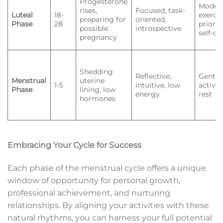
Progesterone
Moder
rises,
Focused, task-
Luteal
18-
exercis
preparing for
oriented,
Phase
28
priorit
possible
introspective
self-ca
pregnancy
Shedding
Reflective,
Gentle
Menstrual
uterine
1-5
intuitive, low
activiti
Phase
lining, low
energy
rest
hormones
Embracing Your Cycle for Success
Each phase of the menstrual cycle offers a unique
window of opportunity for personal growth,
professional achievement, and nurturing
relationships. By aligning your activities with these
natural rhythms, you can harness your full potential