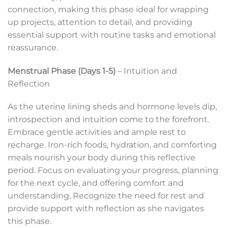
connection, making this phase ideal for wrapping
up projects, attention to detail, and providing
essential support with routine tasks and emotional
reassurance.
Menstrual Phase (Days 1-5)
– Intuition and
Reflection
As the uterine lining sheds and hormone levels dip,
introspection and intuition come to the forefront.
Embrace gentle activities and ample rest to
recharge. Iron-rich foods, hydration, and comforting
meals nourish your body during this reflective
period. Focus on evaluating your progress, planning
for the next cycle, and offering comfort and
understanding. Recognize the need for rest and
provide support with reflection as she navigates
this phase.