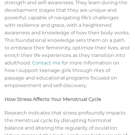
strength and self-awareness. They learn during the
development stages that they are unique and
powerful, capable of navigating life’s challenges
with resilience and grace, with a heightened
awareness and knowledge of how their body works.
This foundational knowledge sets them on a path
to embrace their femininity, optimize their lives, and
enrich their life experiences as they transition into
adulthood.
Contact me
for more information on
how I support teenage girls through rites of
passage and educational programs focused on
empowerment and self-discovery.
How Stress Affects Your Menstrual Cycle
Research indicates that stress profoundly impacts
the menstrual cycle by disrupting hormonal
balance and altering the regularity of ovulation.