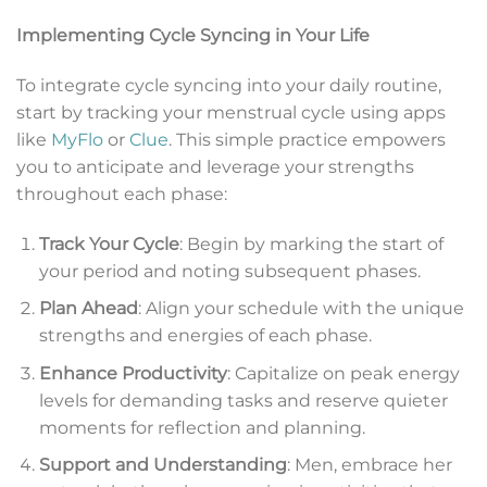
Implementing Cycle Syncing in Your Life
To integrate cycle syncing into your daily routine,
start by tracking your menstrual cycle using apps
like
MyFlo
or
Clue
. This simple practice empowers
you to anticipate and leverage your strengths
throughout each phase:
Track Your Cycle
: Begin by marking the start of
your period and noting subsequent phases.
Plan Ahead
: Align your schedule with the unique
strengths and energies of each phase.
Enhance Productivity
: Capitalize on peak energy
levels for demanding tasks and reserve quieter
moments for reflection and planning.
Support and Understanding
: Men, embrace her