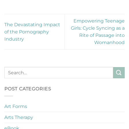
Empowering Teenage
The Devastating Impact
Girls: Cycle Syncing as a
of the Pornography
Rite of Passage into
Industry
Womanhood
POST CATEGORIES
Art Forms
Arts Therapy
eBook