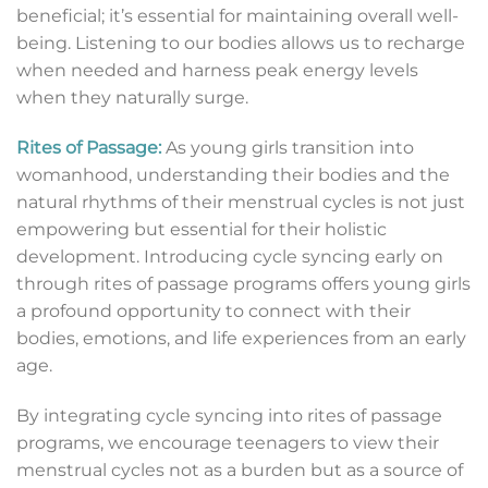
beneficial; it’s essential for maintaining overall well-
being. Listening to our bodies allows us to recharge
when needed and harness peak energy levels
when they naturally surge.
Rites of Passage:
As young girls transition into
womanhood, understanding their bodies and the
natural rhythms of their menstrual cycles is not just
empowering but essential for their holistic
development. Introducing cycle syncing early on
through rites of passage programs offers young girls
a profound opportunity to connect with their
bodies, emotions, and life experiences from an early
age.
By integrating cycle syncing into rites of passage
programs, we encourage teenagers to view their
menstrual cycles not as a burden but as a source of