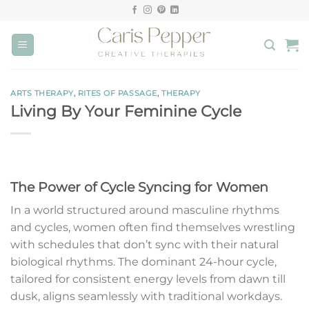
Skip
to
content
ARTS THERAPY
,
RITES OF PASSAGE
,
THERAPY
Living By Your Feminine Cycle
The Power of Cycle Syncing for Women
In a world structured around masculine rhythms
and cycles, women often find themselves wrestling
with schedules that don’t sync with their natural
biological rhythms. The dominant 24-hour cycle,
tailored for consistent energy levels from dawn till
dusk, aligns seamlessly with traditional workdays.