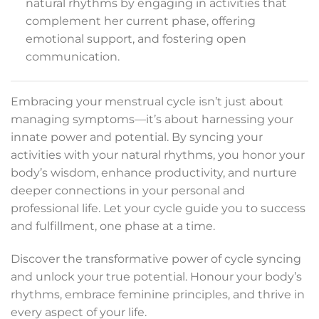
natural rhythms by engaging in activities that
complement her current phase, offering
emotional support, and fostering open
communication.
Embracing your menstrual cycle isn’t just about
managing symptoms—it’s about harnessing your
innate power and potential. By syncing your
activities with your natural rhythms, you honor your
body’s wisdom, enhance productivity, and nurture
deeper connections in your personal and
professional life. Let your cycle guide you to success
and fulfillment, one phase at a time.
Discover the transformative power of cycle syncing
and unlock your true potential. Honour your body’s
rhythms, embrace feminine principles, and thrive in
every aspect of your life.