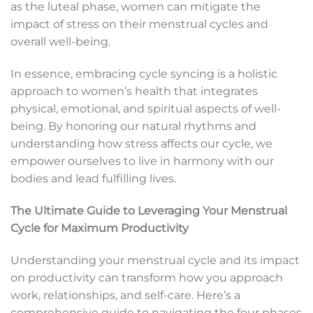
as the luteal phase, women can mitigate the
impact of stress on their menstrual cycles and
overall well-being.
In essence, embracing cycle syncing is a holistic
approach to women’s health that integrates
physical, emotional, and spiritual aspects of well-
being. By honoring our natural rhythms and
understanding how stress affects our cycle, we
empower ourselves to live in harmony with our
bodies and lead fulfilling lives.
The Ultimate Guide to Leveraging Your Menstrual
Cycle for Maximum Productivity
Understanding your menstrual cycle and its impact
on productivity can transform how you approach
work, relationships, and self-care. Here’s a
comprehensive guide to navigating the four phases