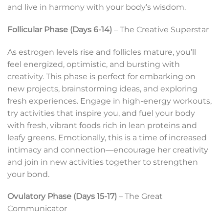
and live in harmony with your body’s wisdom.
Follicular Phase (Days 6-14)
– The Creative Superstar
As estrogen levels rise and follicles mature, you’ll
feel energized, optimistic, and bursting with
creativity. This phase is perfect for embarking on
new projects, brainstorming ideas, and exploring
fresh experiences. Engage in high-energy workouts,
try activities that inspire you, and fuel your body
with fresh, vibrant foods rich in lean proteins and
leafy greens. Emotionally, this is a time of increased
intimacy and connection—encourage her creativity
and join in new activities together to strengthen
your bond.
Ovulatory Phase (Days 15-17)
– The Great
Communicator