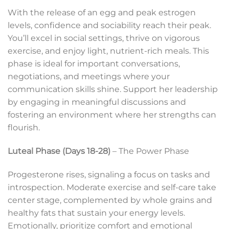
With the release of an egg and peak estrogen
levels, confidence and sociability reach their peak.
You’ll excel in social settings, thrive on vigorous
exercise, and enjoy light, nutrient-rich meals. This
phase is ideal for important conversations,
negotiations, and meetings where your
communication skills shine. Support her leadership
by engaging in meaningful discussions and
fostering an environment where her strengths can
flourish.
Luteal Phase (Days 18-28)
– The Power Phase
Progesterone rises, signaling a focus on tasks and
introspection. Moderate exercise and self-care take
center stage, complemented by whole grains and
healthy fats that sustain your energy levels.
Emotionally, prioritize comfort and emotional