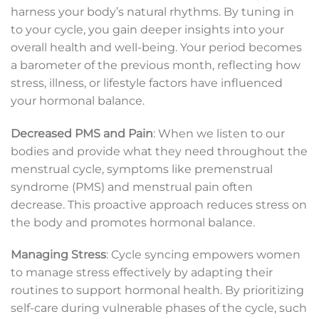
harness your body’s natural rhythms. By tuning in
to your cycle, you gain deeper insights into your
overall health and well-being. Your period becomes
a barometer of the previous month, reflecting how
stress, illness, or lifestyle factors have influenced
your hormonal balance.
Decreased PMS and Pain
: When we listen to our
bodies and provide what they need throughout the
menstrual cycle, symptoms like premenstrual
syndrome (PMS) and menstrual pain often
decrease. This proactive approach reduces stress on
the body and promotes hormonal balance.
Managing Stress
: Cycle syncing empowers women
to manage stress effectively by adapting their
routines to support hormonal health. By prioritizing
self-care during vulnerable phases of the cycle, such