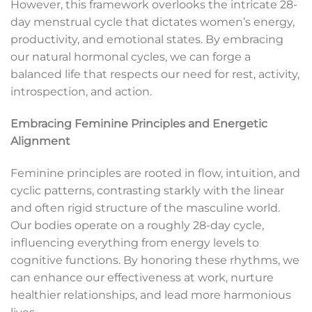
However, this framework overlooks the intricate 28-
day menstrual cycle that dictates women’s energy,
productivity, and emotional states. By embracing
our natural hormonal cycles, we can forge a
balanced life that respects our need for rest, activity,
introspection, and action.
Embracing Feminine Principles and Energetic
Alignment
Feminine principles are rooted in flow, intuition, and
cyclic patterns, contrasting starkly with the linear
and often rigid structure of the masculine world.
Our bodies operate on a roughly 28-day cycle,
influencing everything from energy levels to
cognitive functions. By honoring these rhythms, we
can enhance our effectiveness at work, nurture
healthier relationships, and lead more harmonious