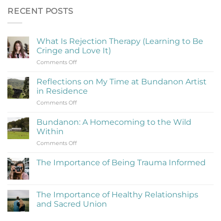
RECENT POSTS
What Is Rejection Therapy (Learning to Be
Cringe and Love It)
on
Comments Off
What
Is
Reflections on My Time at Bundanon Artist
Rejection
in Residence
Therapy
on
Comments Off
(Learning
Reflections
to
on
Be
Bundanon: A Homecoming to the Wild
My
Cringe
Within
Time
and
on
Comments Off
at
Love
Bundanon:
Bundanon
It)
A
Artist
The Importance of Being Trauma Informed
Homecoming
in
No
to
Residence
Comments
the
on
The
Wild
The Importance of Healthy Relationships
Importance
Within
and Sacred Union
of
Being
No
Trauma
Comments