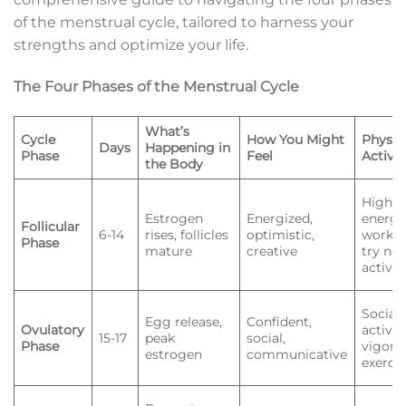
of the menstrual cycle, tailored to harness your
strengths and optimize your life.
The Four Phases of the Menstrual Cycle
What’s
Cycle
How You Might
Physic
Days
Happening in
Phase
Feel
Activit
the Body
High-
Estrogen
Energized,
energ
Follicular
6-14
rises, follicles
optimistic,
workou
Phase
mature
creative
try ne
activit
Social
Egg release,
Confident,
Ovulatory
activiti
15-17
peak
social,
Phase
vigoro
estrogen
communicative
exerci