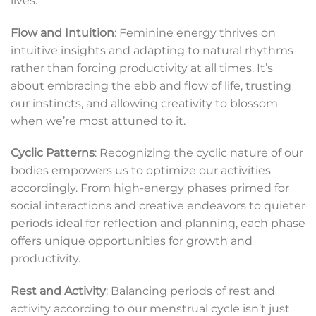
lives.
Flow and Intuition
: Feminine energy thrives on
intuitive insights and adapting to natural rhythms
rather than forcing productivity at all times. It’s
about embracing the ebb and flow of life, trusting
our instincts, and allowing creativity to blossom
when we’re most attuned to it.
Cyclic Patterns
: Recognizing the cyclic nature of our
bodies empowers us to optimize our activities
accordingly. From high-energy phases primed for
social interactions and creative endeavors to quieter
periods ideal for reflection and planning, each phase
offers unique opportunities for growth and
productivity.
Rest and Activity
: Balancing periods of rest and
activity according to our menstrual cycle isn’t just