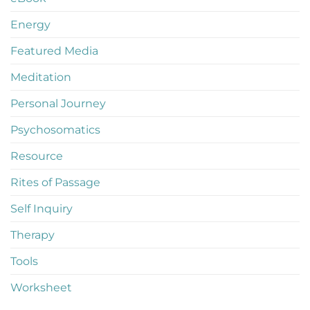
Energy
Featured Media
Meditation
Personal Journey
Psychosomatics
Resource
Rites of Passage
Self Inquiry
Therapy
Tools
Worksheet