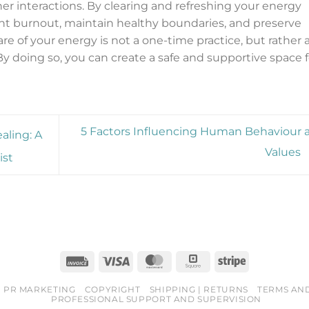
her interactions. By clearing and refreshing your energy
vent burnout, maintain healthy boundaries, and preserve
e of your energy is not a one-time practice, but rather 
 By doing so, you can create a safe and supportive space f
5 Factors Influencing Human Behaviour 
aling: A
Values
ist
Invoice
Visa
MasterCard
Square
Stripe
PR MARKETING
COPYRIGHT
SHIPPING | RETURNS
TERMS AN
PROFESSIONAL SUPPORT AND SUPERVISION