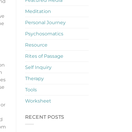
Featured Media
and
Meditation
we
Personal Journey
he
Psychosomatics
Resource
Rites of Passage
 on
Self Inquiry
m
Therapy
ses
se
Tools
Worksheet
 or
RECENT POSTS
ed
oom