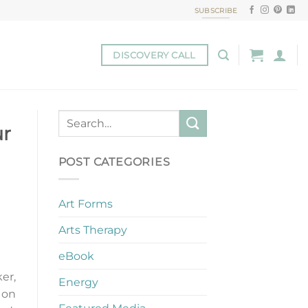
SUBSCRIBE
DISCOVERY CALL
ur
POST CATEGORIES
Art Forms
Arts Therapy
eBook
ker,
Energy
 on