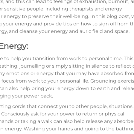
, and this can lead to feelings of exhaustion, burnout, 
for sensitive people, including therapists and energy
ir energy to preserve their well-being. In this blog post, 
ng your energy and provide tips on how to sign off from t
nergy, and cleanse your energy and auric field and space.
 Energy:
ne to help you transition from work to personal time. This
hing, journalling or simply sitting in silence to reflect
e any emotions or energy that you may have absorbed fro
r focus from work to your personal life. Grounding exerci
n also help bring your energy down to earth and relea
inging your power back.
tting cords that connect you to other people, situations,
Consciously ask for your power to return or physical
ands or taking a walk can also help release any absorb
wn energy. Washing your hands and going to the bathr