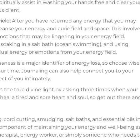
iritually assist in washing your hands free and clear you
s client.
ield:
After you have returned any energy that you may
leanse your energy and auric field and space. This involv
otions that may be lingering in your energy field.
soaking in a salt bath (ocean swimming), and using
dual energy or emotions from your energy field.
ess is a major identifier of energy loss, so choose wise
r time. Journaling can also help connect you to your
ct of you intimately.
h the true divine light by asking three times when your
 heal a tired and sore heart and soul, so get out there an
 cord cutting, smudging, salt baths, and essential oils i
l component of maintaining your energy and well-being as
therapist, energy worker, or simply someone who needs t