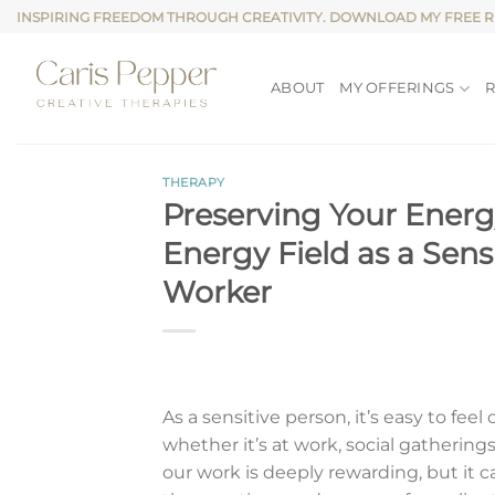
Skip
INSPIRING FREEDOM THROUGH CREATIVITY. DOWNLOAD MY FREE 
to
content
ABOUT
MY OFFERINGS
THERAPY
Preserving Your Energ
Energy Field as a Sens
Worker
As a sensitive person, it’s easy to f
whether it’s at work, social gatherings
our work is deeply rewarding, but it 