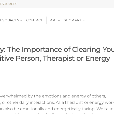
RESOURCES
RESOURCES
CONTACT
ART
SHOP ART
y: The Importance of Clearing Yo
itive Person, Therapist or Energy
eel overwhelmed by the emotions and energy of others,
, or other daily interactions. As a therapist or energy wor
can also be emotionally and energetically taxing. We take