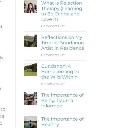
r
What Is Rejection
Therapy (Learning
to Be Cringe and
Love It)
es
on
Comments Off
What
Is
Reflections on My
Rejection
Time at Bundanon
Therapy
Artist in Residence
(Learning
on
Comments Off
to
ly
Reflections
Be
on
Cringe
Bundanon: A
My
and
Homecoming to
Time
Love
the Wild Within
at
It)
on
Comments Off
Bundanon
d
Bundanon:
Artist
A
in
The Importance of
Homecoming
Residence
Being Trauma
to
Informed
the
nto
No
Wild
Comments
 a
Within
The Importance of
on
The
o
Healthy
Importance