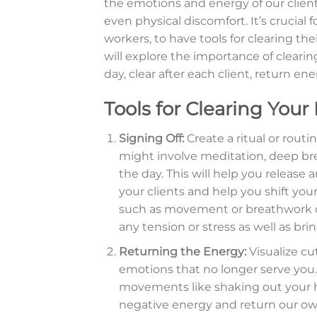
the emotions and energy of our clients
even physical discomfort. It’s crucial 
workers, to have tools for clearing the
will explore the importance of cleari
day, clear after each client, return e
Tools for Clearing Your
Signing Off:
Create a ritual or routi
might involve meditation, deep breat
the day. This will help you releas
your clients and help you shift you
such as movement or breathwork ca
any tension or stress as well as br
Returning the Energy:
Visualize cu
emotions that no longer serve you. 
movements like shaking out your h
negative energy and return our o