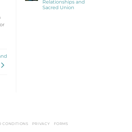
Relationships and
of
Being
Sacred Union
Trauma
Informed
No
a
Comments
on
or
The
Importance
of
Healthy
Relationships
and
Sacred
Union
and
D CONDITIONS
PRIVACY
FORMS