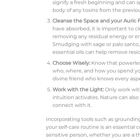
signify a fresh beginning and can sp
body of any toxins from the previou
Cleanse the Space and your Auric F
have absorbed, it is important to c
removing any residual energy or em
Smudging with sage or palo santo, 
essential oils can help remove resi
Choose Wisely:
Know that powerlessn
who, where, and how you spend you
divine friend who knows every aspe
Work with the Light:
Only work wit
intuition activates. Nature can also
connect with it.
Incorporating tools such as grounding,
your self-care routine is an essentia
sensitive person, whether you are a 