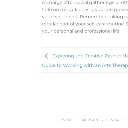
recharge after social gatherings or ot
field on a regular basis, you can pre
your well-being. Remember, taking car
regular part of your self-care routine.
your personal and professional life.
Exploring the Creative Path to He
Guide to Working with an Arts Therap
EVENTS
EMERGENCY CONTACTS