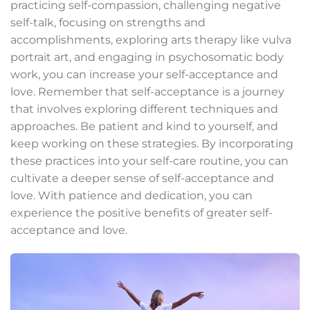
practicing self-compassion, challenging negative
self-talk, focusing on strengths and
accomplishments, exploring arts therapy like vulva
portrait art, and engaging in psychosomatic body
work, you can increase your self-acceptance and
love. Remember that self-acceptance is a journey
that involves exploring different techniques and
approaches. Be patient and kind to yourself, and
keep working on these strategies. By incorporating
these practices into your self-care routine, you can
cultivate a deeper sense of self-acceptance and
love. With patience and dedication, you can
experience the positive benefits of greater self-
acceptance and love.