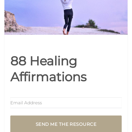
88 Healing
Affirmations
SEND ME THE RESOURCE