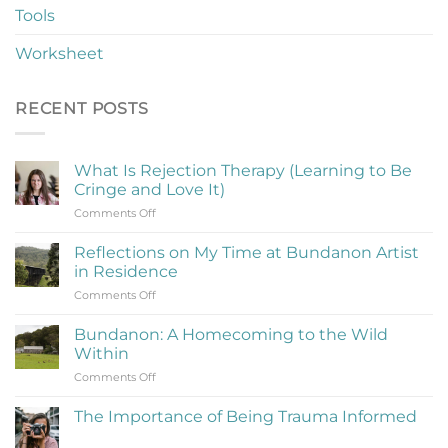
Tools
Worksheet
RECENT POSTS
What Is Rejection Therapy (Learning to Be
Cringe and Love It)
on
Comments Off
What
Is
Reflections on My Time at Bundanon Artist
Rejection
in Residence
Therapy
on
Comments Off
(Learning
Reflections
to
on
Be
Bundanon: A Homecoming to the Wild
My
Cringe
Within
Time
and
on
Comments Off
at
Love
Bundanon:
Bundanon
It)
A
Artist
The Importance of Being Trauma Informed
Homecoming
in
No
to
Residence