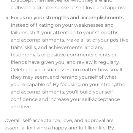
to accept themselves for who they are and
cultivate a greater sense of self-love and approval.
Focus on your strengths and accomplishments
Instead of fixating on your weaknesses and
failures, shift your attention to your strengths
and accomplishments. Make a list of your positive
traits, skills, and achievements, and any
testimonials or positive comments clients or
friends have given you, and review it regularly.
Celebrate your successes, no matter how small
they may seem, and remind yourself of what
you’re capable of. By focusing on your strengths
and accomplishments, you’ll build your self-
confidence and increase your self-acceptance
and love.
Overall, self-acceptance, love, and approval are
essential for living a happy and fulfilling life. By