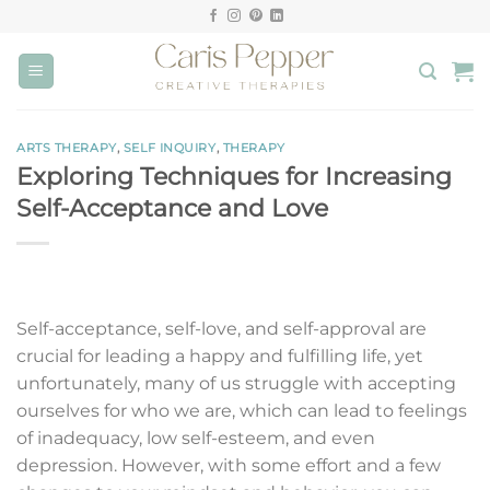
Skip
to
content
ARTS THERAPY
,
SELF INQUIRY
,
THERAPY
Exploring Techniques for Increasing
Self-Acceptance and Love
Self-acceptance, self-love, and self-approval are
crucial for leading a happy and fulfilling life, yet
unfortunately, many of us struggle with accepting
ourselves for who we are, which can lead to feelings
of inadequacy, low self-esteem, and even
depression. However, with some effort and a few