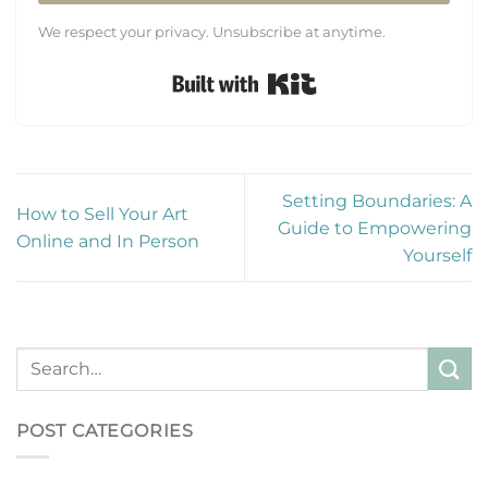
We respect your privacy. Unsubscribe at anytime.
Built with Kit
Setting Boundaries: A
How to Sell Your Art
Guide to Empowering
Online and In Person
Yourself
POST CATEGORIES