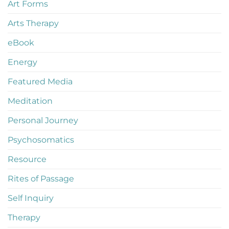
Art Forms
Arts Therapy
eBook
Energy
Featured Media
Meditation
Personal Journey
Psychosomatics
Resource
Rites of Passage
Self Inquiry
Therapy