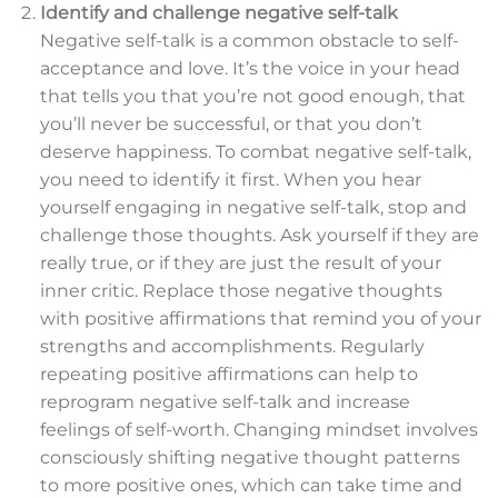
Identify and challenge negative self-talk
Negative self-talk is a common obstacle to self-
acceptance and love. It’s the voice in your head
that tells you that you’re not good enough, that
you’ll never be successful, or that you don’t
deserve happiness. To combat negative self-talk,
you need to identify it first. When you hear
yourself engaging in negative self-talk, stop and
challenge those thoughts. Ask yourself if they are
really true, or if they are just the result of your
inner critic. Replace those negative thoughts
with positive affirmations that remind you of your
strengths and accomplishments. Regularly
repeating positive affirmations can help to
reprogram negative self-talk and increase
feelings of self-worth. Changing mindset involves
consciously shifting negative thought patterns
to more positive ones, which can take time and