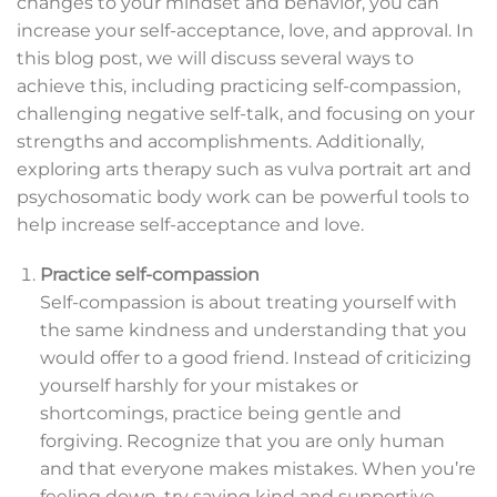
changes to your mindset and behavior, you can
increase your self-acceptance, love, and approval. In
this blog post, we will discuss several ways to
achieve this, including practicing self-compassion,
challenging negative self-talk, and focusing on your
strengths and accomplishments. Additionally,
exploring arts therapy such as vulva portrait art and
psychosomatic body work can be powerful tools to
help increase self-acceptance and love.
Practice self-compassion
Self-compassion is about treating yourself with
the same kindness and understanding that you
would offer to a good friend. Instead of criticizing
yourself harshly for your mistakes or
shortcomings, practice being gentle and
forgiving. Recognize that you are only human
and that everyone makes mistakes. When you’re
feeling down, try saying kind and supportive