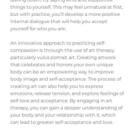
things to yourself. This may feel unnatural at first,
but with practice, you’ll develop a more positive
internal dialogue that will help you accept
yourself for who you are.
An innovative approach to practicing self-
compassion is through the use of art therapy,
particularly vulva portrait art. Creating artwork
that celebrates and honors your own unique
body can be an empowering way to improve
body image and self-acceptance. The process of
creating art can also help you to express
emotions, release tension, and explore feelings of
self-love and acceptance. By engaging in art
therapy, you can gain a deeper understanding of
your body and your relationship with it, which
can lead to greater self-acceptance and love.