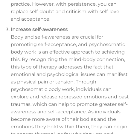
practice. However, with persistence, you can
replace self-doubt and criticism with self-love
and acceptance.
Increase self-awareness
Body and self-awareness are crucial for
promoting self-acceptance, and psychosomatic
body work is an effective approach to achieving
this. By recognizing the mind-body connection,
this type of therapy addresses the fact that
emotional and psychological issues can manifest
as physical pain or tension. Through
psychosomatic body work, individuals can
explore and release repressed emotions and past
traumas, which can help to promote greater self-
awareness and self-acceptance. As individuals
become more aware of their bodies and the
emotions they hold within them, they can begin