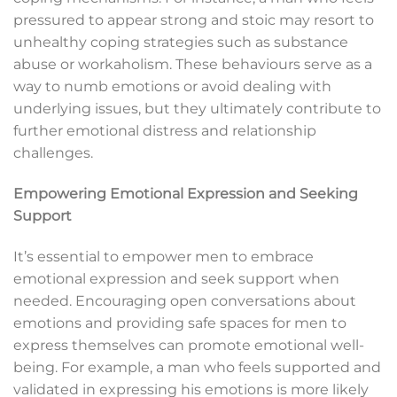
pressured to appear strong and stoic may resort to
unhealthy coping strategies such as substance
abuse or workaholism. These behaviours serve as a
way to numb emotions or avoid dealing with
underlying issues, but they ultimately contribute to
further emotional distress and relationship
challenges.
Empowering Emotional Expression and Seeking
Support
It’s essential to empower men to embrace
emotional expression and seek support when
needed. Encouraging open conversations about
emotions and providing safe spaces for men to
express themselves can promote emotional well-
being. For example, a man who feels supported and
validated in expressing his emotions is more likely