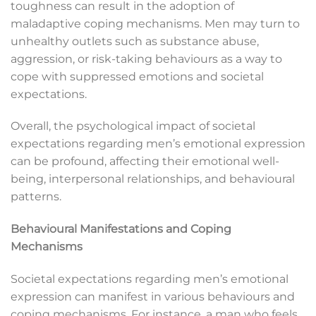
toughness can result in the adoption of
maladaptive coping mechanisms. Men may turn to
unhealthy outlets such as substance abuse,
aggression, or risk-taking behaviours as a way to
cope with suppressed emotions and societal
expectations.
Overall, the psychological impact of societal
expectations regarding men’s emotional expression
can be profound, affecting their emotional well-
being, interpersonal relationships, and behavioural
patterns.
Behavioural Manifestations and Coping
Mechanisms
Societal expectations regarding men’s emotional
expression can manifest in various behaviours and
coping mechanisms. For instance, a man who feels