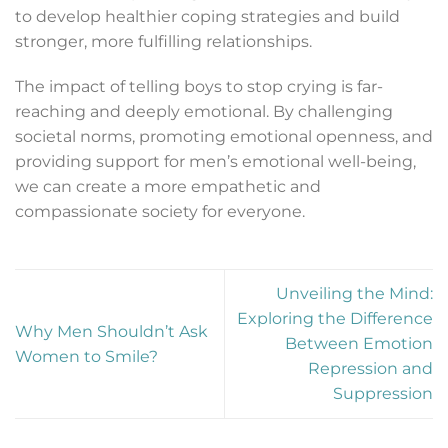
to develop healthier coping strategies and build
stronger, more fulfilling relationships.
The impact of telling boys to stop crying is far-
reaching and deeply emotional. By challenging
societal norms, promoting emotional openness, and
providing support for men’s emotional well-being,
we can create a more empathetic and
compassionate society for everyone.
Unveiling the Mind:
Exploring the Difference
Why Men Shouldn’t Ask
Between Emotion
Women to Smile?
Repression and
Suppression