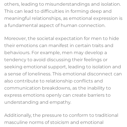
others, leading to misunderstandings and isolation.
This can lead to difficulties in forming deep and
meaningful relationships, as emotional expression is
a fundamental aspect of human connection.
Moreover, the societal expectation for men to hide
their emotions can manifest in certain traits and
behaviours. For example, men may develop a
tendency to avoid discussing their feelings or
seeking emotional support, leading to isolation and
a sense of loneliness. This emotional disconnect can
also contribute to relationship conflicts and
communication breakdowns, as the inability to
express emotions openly can create barriers to
understanding and empathy.
Additionally, the pressure to conform to traditional
masculine norms of stoicism and emotional