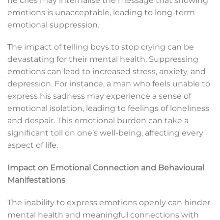
he cries may internalise the message that showing
emotions is unacceptable, leading to long-term
emotional suppression.
The impact of telling boys to stop crying can be
devastating for their mental health. Suppressing
emotions can lead to increased stress, anxiety, and
depression. For instance, a man who feels unable to
express his sadness may experience a sense of
emotional isolation, leading to feelings of loneliness
and despair. This emotional burden can take a
significant toll on one’s well-being, affecting every
aspect of life.
Impact on Emotional Connection and Behavioural
Manifestations
The inability to express emotions openly can hinder
mental health and meaningful connections with