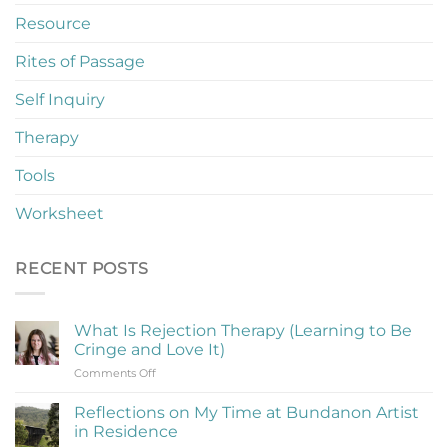
Resource
Rites of Passage
Self Inquiry
Therapy
Tools
Worksheet
RECENT POSTS
What Is Rejection Therapy (Learning to Be
Cringe and Love It)
on
Comments Off
What
Is
Reflections on My Time at Bundanon Artist
Rejection
in Residence
Therapy