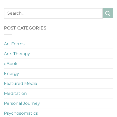
POST CATEGORIES
Art Forms
Arts Therapy
eBook
Energy
Featured Media
Meditation
Personal Journey
Psychosomatics