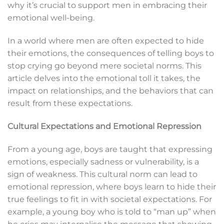
why it’s crucial to support men in embracing their
emotional well-being.
In a world where men are often expected to hide
their emotions, the consequences of telling boys to
stop crying go beyond mere societal norms. This
article delves into the emotional toll it takes, the
impact on relationships, and the behaviors that can
result from these expectations.
Cultural Expectations and Emotional Repression
From a young age, boys are taught that expressing
emotions, especially sadness or vulnerability, is a
sign of weakness. This cultural norm can lead to
emotional repression, where boys learn to hide their
true feelings to fit in with societal expectations. For
example, a young boy who is told to “man up” when