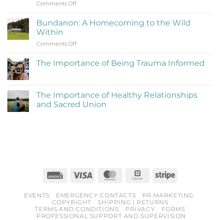
on
Comments Off
(Learning
Reflections
to
on
Be
Bundanon: A Homecoming to the Wild
My
Cringe
Within
Time
and
on
Comments Off
at
Love
Bundanon:
Bundanon
It)
A
Artist
The Importance of Being Trauma Informed
Homecoming
in
No
to
Residence
Comments
the
on
The
Wild
The Importance of Healthy Relationships
Importance
Within
and Sacred Union
of
Being
No
Trauma
Comments
Informed
on
The
Importance
of
Healthy
Relationships
and
Sacred
Invoice
Visa
MasterCard
Square
Stripe
Union
EVENTS
EMERGENCY CONTACTS
PR MARKETING
COPYRIGHT
SHIPPING | RETURNS
TERMS AND CONDITIONS
PRIVACY
FORMS
PROFESSIONAL SUPPORT AND SUPERVISION