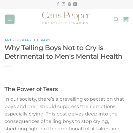
Skip
to
content
ARTS THERAPY
,
THERAPY
Why Telling Boys Not to Cry Is
Detrimental to Men’s Mental Health
The Power of Tears
In our society, there’s a prevailing expectation that
boys and men should suppress their emotions,
especially crying. This post delves deep into the
consequences of telling boys to stop crying,
shedding light on the emotional toll it takes and