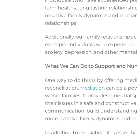
individuals who have experienced posi
form healthy, long-lasting relationsh
negative family dynamics and relatio
relationships.
Additionally, our family relationships
example, individuals who experienced
anxiety, depression, and other mental h
What We Can Do to Support and Nurtu
One way to do this is by offering med
reconciliation.
Mediation
can be a powe
within families. It provides a neutra
their issues in a safe and constructi
communication, build understanding, 
more positive family dynamics and rel
In addition to mediation, it is essenti