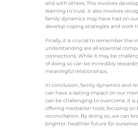
and with others. This involves develo
learning to trust. It also involves r
family dynamics may have had on our 
develop coping strategies and work t
Finally, it is crucial to remember the
understanding are all essential comp
connections. While it may be challeng
of doing so can be incredibly reward
meaningful relationships.
In conclusion, family dynamics and re
can have a lasting impact on our men
can be challenging to overcome, it is
offering mediation tools, focusing on
reconciliation. By doing so, we can br
brighter, healthier future for ourselve