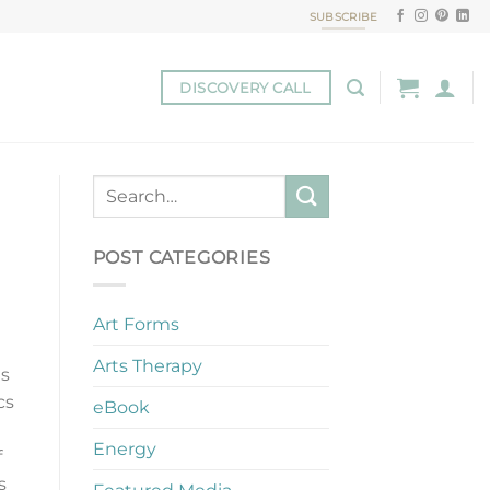
SUBSCRIBE
DISCOVERY CALL
POST CATEGORIES
Art Forms
Arts Therapy
es
cs
eBook
Energy
f
s