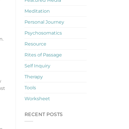
Featured Media
Meditation
Personal Journey
Psychosomatics
n.
Resource
Rites of Passage
Self Inquiry
Therapy
w
Tools
ust
Worksheet
RECENT POSTS