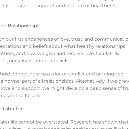
 it is possible to support and nurture or heal these
nd Relationships
th our first experiences of love, trust, and communicatio
ctations and beliefs about what healthy relationships
thers, and how we give and receive love. Our family
lf, our values, and our beliefs.
hold where there was a lot of conflict and arguing, we
 normal part of all relationships. Alternatively, if we gre
f love and support, we might develop a deep sense of tr
hips in the future.
 Later Life
 later life cannot be overstated. Research has shown that