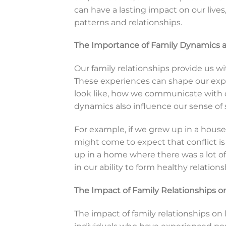
can have a lasting impact on our lives,
patterns and relationships.
The Importance of Family Dynamics a
Our family relationships provide us wi
These experiences can shape our expe
look like, how we communicate with o
dynamics also influence our sense of se
For example, if we grew up in a house
might come to expect that conflict is a
up in a home where there was a lot o
in our ability to form healthy relations
The Impact of Family Relationships on
The impact of family relationships on