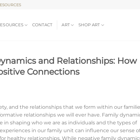
RESOURCES
RESOURCES
CONTACT
ART
SHOP ART
Dynamics and Relationships: How
ositive Connections
iety, and the relationships that we form within our famili
ormative relationships we will ever have. Family dynami
ole in shaping who we are as individuals and the types of
r experiences in our family unit can influence our sense o
s for healthy relationships. While negative family dynamic