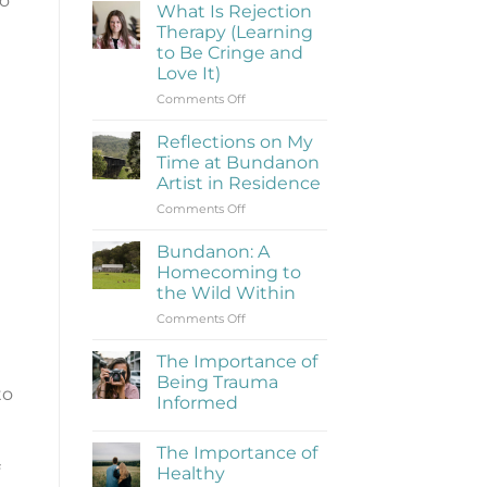
to
What Is Rejection
Therapy (Learning
to Be Cringe and
Love It)
on
Comments Off
What
Is
Reflections on My
Rejection
Time at Bundanon
Therapy
Artist in Residence
(Learning
on
Comments Off
to
Reflections
Be
on
Cringe
Bundanon: A
My
and
Homecoming to
Time
Love
the Wild Within
at
It)
on
Comments Off
Bundanon
Bundanon:
Artist
A
in
The Importance of
Homecoming
Residence
Being Trauma
to
to
Informed
the
No
Wild
Comments
Within
The Importance of
on
The
Healthy
Importance