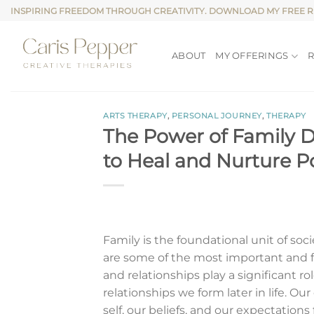
Skip
INSPIRING FREEDOM THROUGH CREATIVITY. DOWNLOAD MY FREE 
to
content
ABOUT
MY OFFERINGS
ARTS THERAPY
,
PERSONAL JOURNEY
,
THERAPY
The Power of Family 
to Heal and Nurture P
Family is the foundational unit of soc
are some of the most important and f
and relationships play a significant r
relationships we form later in life. Ou
self, our beliefs, and our expectation