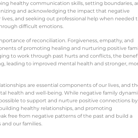
ping healthy communication skills, setting boundaries, 
ecognizing and acknowledging the impact that negative
lives, and seeking out professional help when needed 
hrough difficult emotions.
 importance of reconciliation. Forgiveness, empathy, and
onents of promoting healing and nurturing positive fami
ing to work through past hurts and conflicts, the benef
ing, leading to improved mental health and stronger, mo
lationships are essential components of our lives, and t
tal health and well-being. While negative family dynami
 possible to support and nurture positive connections by
 building healthy relationships, and promoting
eak free from negative patterns of the past and build a
s and our families.