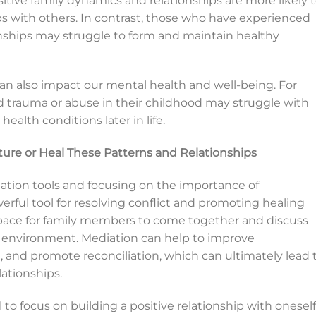
tive family dynamics and relationships are more likely 
ips with others. In contrast, those who have experienced
nships may struggle to form and maintain healthy
 can also impact our mental health and well-being. For
 trauma or abuse in their childhood may struggle with
ealth conditions later in life.
re or Heal These Patterns and Relationships
iation tools and focusing on the importance of
rful tool for resolving conflict and promoting healing
l space for family members to come together and discuss
ve environment. Mediation can help to improve
and promote reconciliation, which can ultimately lead 
ationships.
al to focus on building a positive relationship with oneself