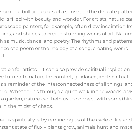
. From the brilliant colors of a sunset to the delicate patte
ld is filled with beauty and wonder. For artists, nature ca
ndscape painters, for example, often draw inspiration f
extures, and shapes to create stunning works of art. Natur
such as music, dance, and poetry. The rhythms and pattern
ence of a poem or the melody of a song, creating works
l.
ation for artists – it can also provide spiritual inspiration
e turned to nature for comfort, guidance, and spiritual
as a reminder of the interconnectedness of all things, an
orld. Whether it’s through a quiet walk in the woods, a vi
in a garden, nature can help us to connect with somethi
 in the midst of chaos.
 us spiritually is by reminding us of the cycle of life and
onstant state of flux – plants grow, animals hunt and mate