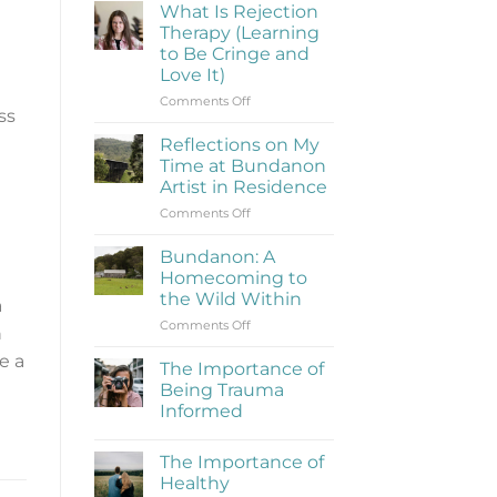
What Is Rejection
Therapy (Learning
to Be Cringe and
Love It)
on
Comments Off
ss
What
Is
Reflections on My
Rejection
Time at Bundanon
Therapy
Artist in Residence
(Learning
on
Comments Off
to
Reflections
Be
on
Cringe
Bundanon: A
My
and
Homecoming to
Time
Love
the Wild Within
a
at
It)
on
Comments Off
Bundanon
n
Bundanon:
Artist
e a
A
in
The Importance of
Homecoming
Residence
Being Trauma
to
Informed
the
No
Wild
Comments
Within
The Importance of
on
The
Healthy
Importance