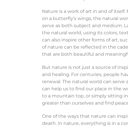
Nature is a work of art in and of itself
on a butterfly’s wings, the natural wor
serve as both subject and medium. La
the natural world, using its colors, t
can also inspire other forms of art, 
of nature can be reflected in the cad
that are both beautiful and meaningfu
But nature is not just a source of inspir
and healing. For centuries, people hav
renewal. The natural world can serve 
can help us to find our place in the w
to a mountain top, or simply sitting 
greater than ourselves and find peace
One of the ways that nature can inspire
death. In nature, everything is in a c