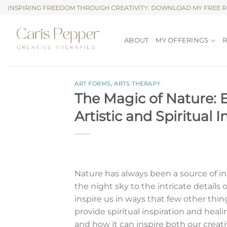
Skip
INSPIRING FREEDOM THROUGH CREATIVITY. DOWNLOAD MY FREE 
to
content
ABOUT
MY OFFERINGS
ART FORMS
,
ARTS THERAPY
The Magic of Nature: E
Artistic and Spiritual I
Nature has always been a source of ins
the night sky to the intricate details
inspire us in ways that few other thing
provide spiritual inspiration and heali
and how it can inspire both our creativ