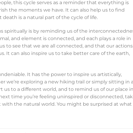
le, this cycle serves as a reminder that everything is
sh the moments we have. It can also help us to find
death is a natural part of the cycle of life.
s spiritually is by reminding us of the interconnectedne
animal, and element is connected, and each plays a role in
us to see that we are all connected, and that our actions
 It can also inspire us to take better care of the earth,
ndeniable. It has the power to inspire us artistically,
er we’re exploring a new hiking trail or simply sitting in 
rt us to a different world, and to remind us of our place i
next time you’re feeling uninspired or disconnected, tak
with the natural world. You might be surprised at what