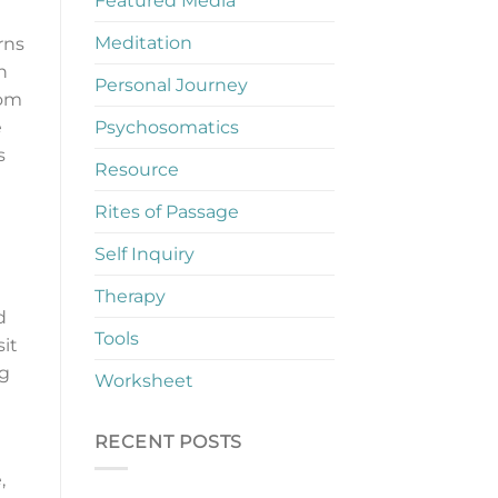
Featured Media
Meditation
rns
n
Personal Journey
rom
Psychosomatics
e
s
Resource
Rites of Passage
Self Inquiry
Therapy
d
Tools
sit
ng
Worksheet
RECENT POSTS
,