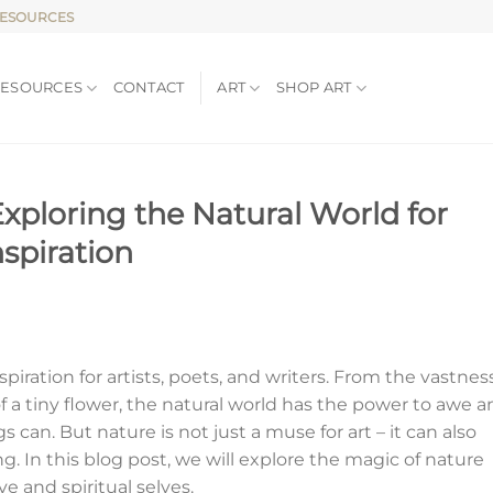
RESOURCES
RESOURCES
CONTACT
ART
SHOP ART
xploring the Natural World for
nspiration
piration for artists, poets, and writers. From the vastness
 of a tiny flower, the natural world has the power to awe 
s can. But nature is not just a muse for art – it can also
ng. In this blog post, we will explore the magic of nature
e and spiritual selves.