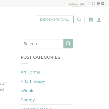
SUBSCRIBE
DISCOVERY CALL
POST CATEGORIES
Art Forms
Arts Therapy
 of
and
eBook
Energy