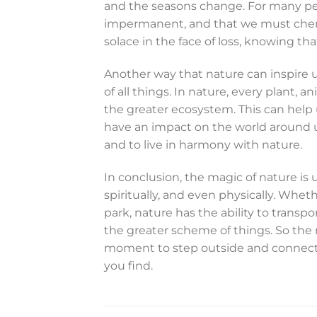
and the seasons change. For many peop
impermanent, and that we must cheri
solace in the face of loss, knowing that 
Another way that nature can inspire u
of all things. In nature, every plant, 
the greater ecosystem. This can help 
have an impact on the world around us.
and to live in harmony with nature.
In conclusion, the magic of nature is u
spiritually, and even physically. Wheth
park, nature has the ability to transpo
the greater scheme of things. So the 
moment to step outside and connect 
you find.