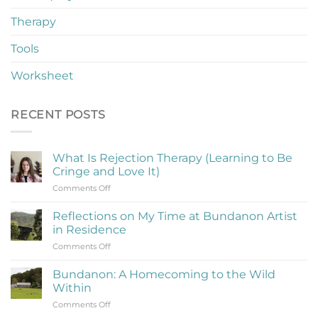
Therapy
Tools
Worksheet
RECENT POSTS
What Is Rejection Therapy (Learning to Be
Cringe and Love It)
on
Comments Off
What
Is
Reflections on My Time at Bundanon Artist
Rejection
in Residence
Therapy
on
Comments Off
(Learning
Reflections
to
on
Be
Bundanon: A Homecoming to the Wild
My
Cringe
Within
Time
and
on
Comments Off
at
Love
Bundanon: