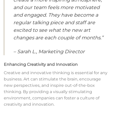
and our team feels more motivated
and engaged. They have become a
regular talking piece and staff are
excited to see what the new art
changes are each couple of months.”
– Sarah L., Marketing Director
Enhancing Creativity and Innovation
Creative and innovative thinking is essential for any
business. Art can stimulate the brain, encourage
new perspectives, and inspire out-of-the-box
thinking. By providing a visually stimulating
environment, companies can foster a culture of
creativity and innovation.