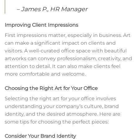
– James P., HR Manager
Improving Client Impressions
First impressions matter, especially in business. Art
can make a significant impact on clients and
visitors. A well-curated office space with beautiful
artworks can convey professionalism, creativity, and
attention to detail. It can also make clients feel
more comfortable and welcome.
Choosing the Right Art for Your Office
Selecting the right art for your office involves
understanding your company’s culture, brand
identity, and the desired atmosphere. Here are
some tips for choosing the perfect pieces:
Consider Your Brand Identity