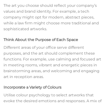
The art you choose should reflect your company’s
values and brand identity. For example, a tech
company might opt for modern, abstract pieces,
while a law firm might choose more traditional and
sophisticated artworks.
Think About the Purpose of Each Space
Different areas of your office serve different
purposes, and the art should complement these
functions. For example, use calming and focused art
in meeting rooms, vibrant and energetic pieces in
brainstorming areas, and welcoming and engaging
art in reception areas.
Incorporate a Variety of Colours
Utilise colour psychology to select artworks that
evoke the desired emotions and responses. A mix of