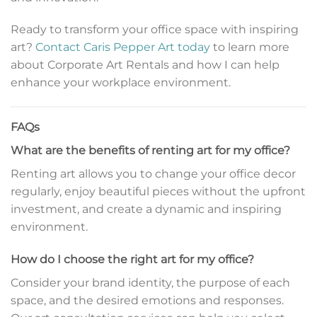
Ready to transform your office space with inspiring
art?
Contact Caris Pepper Art today
to learn more
about Corporate Art Rentals and how I can help
enhance your workplace environment.
FAQs
What are the benefits of renting art for my office?
Renting art allows you to change your office decor
regularly, enjoy beautiful pieces without the upfront
investment, and create a dynamic and inspiring
environment.
How do I choose the right art for my office?
Consider your brand identity, the purpose of each
space, and the desired emotions and responses.