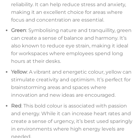
reliability. It can help reduce stress and anxiety,
making it an excellent choice for areas where
focus and concentration are essential.
Green
: Symbolising nature and tranquillity, green
can create a sense of balance and harmony. It’s
also known to reduce eye strain, making it ideal
for workspaces where employees spend long
hours at their desks.
Yellow
: A vibrant and energetic colour, yellow can
stimulate creativity and optimism. It’s perfect for
brainstorming areas and spaces where
innovation and new ideas are encouraged.
Red
: This bold colour is associated with passion
and energy. While it can increase heart rates and
create a sense of urgency, it’s best used sparingly
in environments where high energy levels are
needed.