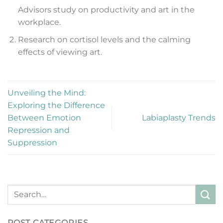
Advisors study on productivity and art in the
workplace.
Research on cortisol levels and the calming
effects of viewing art.
Unveiling the Mind:
Exploring the Difference
Between Emotion
Labiaplasty Trends
Repression and
Suppression
POST CATEGORIES