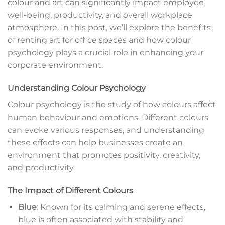
colour and art can significantly impact employee
well-being, productivity, and overall workplace
atmosphere. In this post, we’ll explore the benefits
of renting art for office spaces and how colour
psychology plays a crucial role in enhancing your
corporate environment.
Understanding Colour Psychology
Colour psychology is the study of how colours affect
human behaviour and emotions. Different colours
can evoke various responses, and understanding
these effects can help businesses create an
environment that promotes positivity, creativity,
and productivity.
The Impact of Different Colours
Blue
: Known for its calming and serene effects,
blue is often associated with stability and