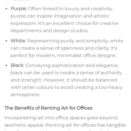
Purple
: Often linked to luxury and creativity,
purple can inspire imagination and artistic
expression. It’s an excellent choice for creative
departments and design studios.
White
: Representing purity and simplicity, white
can create a sense of openness and clarity. It’s
perfect for modern, minimalist office designs.
Black
: Conveying sophistication and elegance,
black can be used to create a sense of authority
and strength. However, it should be balanced
with other colours to avoid creating a too-heavy
atmosphere.
The Benefits of Renting Art for Offices
Incorporating art into office spaces goes beyond
aesthetic appeal. Renting art for offices has tangible