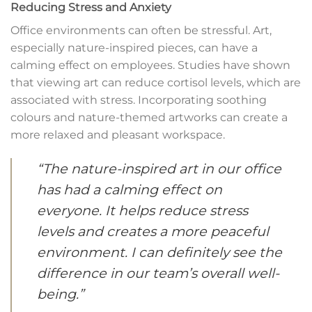
Reducing Stress and Anxiety
Office environments can often be stressful. Art,
especially nature-inspired pieces, can have a
calming effect on employees. Studies have shown
that viewing art can reduce cortisol levels, which are
associated with stress. Incorporating soothing
colours and nature-themed artworks can create a
more relaxed and pleasant workspace.
“The nature-inspired art in our office
has had a calming effect on
everyone. It helps reduce stress
levels and creates a more peaceful
environment. I can definitely see the
difference in our team’s overall well-
being.”