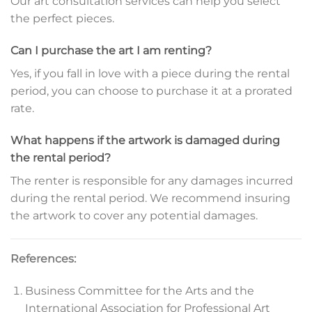
Our art consultation services can help you select
the perfect pieces.
Can I purchase the art I am renting?
Yes, if you fall in love with a piece during the rental
period, you can choose to purchase it at a prorated
rate.
What happens if the artwork is damaged during
the rental period?
The renter is responsible for any damages incurred
during the rental period. We recommend insuring
the artwork to cover any potential damages.
References:
Business Committee for the Arts and the
International Association for Professional Art