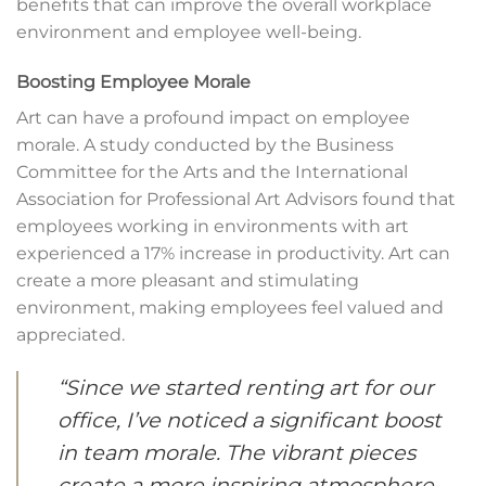
benefits that can improve the overall workplace
environment and employee well-being.
Boosting Employee Morale
Art can have a profound impact on employee
morale. A study conducted by the Business
Committee for the Arts and the International
Association for Professional Art Advisors found that
employees working in environments with art
experienced a 17% increase in productivity. Art can
create a more pleasant and stimulating
environment, making employees feel valued and
appreciated.
“Since we started renting art for our
office, I’ve noticed a significant boost
in team morale. The vibrant pieces
create a more inspiring atmosphere,