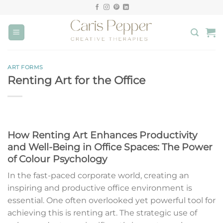
Skip
to
content
ART FORMS
Renting Art for the Office
How Renting Art Enhances Productivity
and Well-Being in Office Spaces: The Power
of Colour Psychology
In the fast-paced corporate world, creating an
inspiring and productive office environment is
essential. One often overlooked yet powerful tool for
achieving this is renting art. The strategic use of