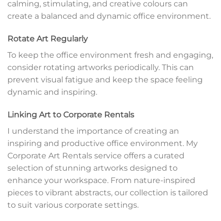
calming, stimulating, and creative colours can
create a balanced and dynamic office environment.
Rotate Art Regularly
To keep the office environment fresh and engaging,
consider rotating artworks periodically. This can
prevent visual fatigue and keep the space feeling
dynamic and inspiring.
Linking Art to Corporate Rentals
I understand the importance of creating an
inspiring and productive office environment. My
Corporate Art Rentals service offers a curated
selection of stunning artworks designed to
enhance your workspace. From nature-inspired
pieces to vibrant abstracts, our collection is tailored
to suit various corporate settings.