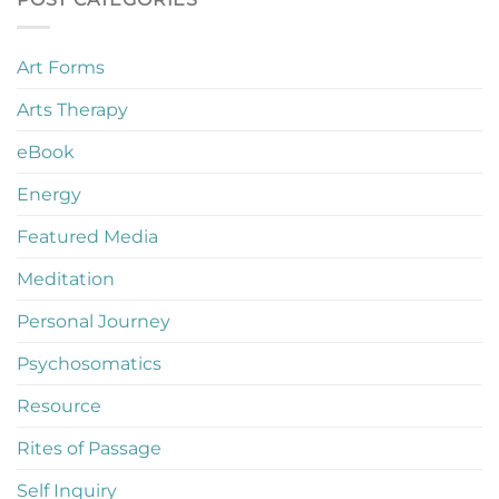
Art Forms
Arts Therapy
eBook
Energy
Featured Media
Meditation
Personal Journey
Psychosomatics
Resource
Rites of Passage
Self Inquiry