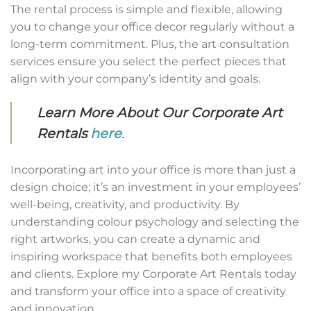
The rental process is simple and flexible, allowing
you to change your office decor regularly without a
long-term commitment. Plus, the art consultation
services ensure you select the perfect pieces that
align with your company’s identity and goals.
Learn More About Our Corporate Art
Rentals
here
.
Incorporating art into your office is more than just a
design choice; it’s an investment in your employees’
well-being, creativity, and productivity. By
understanding colour psychology and selecting the
right artworks, you can create a dynamic and
inspiring workspace that benefits both employees
and clients. Explore my Corporate Art Rentals today
and transform your office into a space of creativity
and innovation.