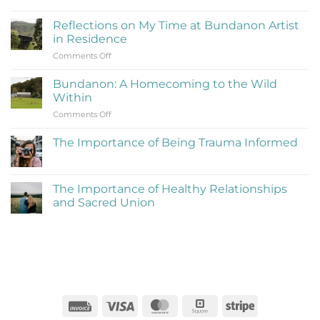
What
Is
Reflections on My Time at Bundanon Artist
Rejection
in Residence
Therapy
on
Comments Off
(Learning
Reflections
to
on
Be
Bundanon: A Homecoming to the Wild
My
Cringe
Within
Time
and
on
Comments Off
at
Love
Bundanon:
Bundanon
It)
A
Artist
The Importance of Being Trauma Informed
Homecoming
in
No
to
Residence
Comments
the
on
The
Wild
The Importance of Healthy Relationships
Importance
Within
and Sacred Union
of
Being
No
Trauma
Comments
Informed
on
The
Importance
of
Healthy
Relationships
and
Sacred
Invoice
Visa
MasterCard
Square
Stripe
Union