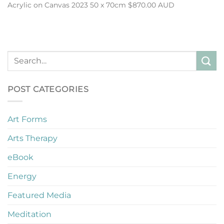
Acrylic on Canvas 2023 50 x 70cm $870.00 AUD
POST CATEGORIES
Art Forms
Arts Therapy
eBook
Energy
Featured Media
Meditation