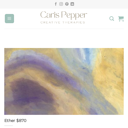
Skip
to
content
Ether $870