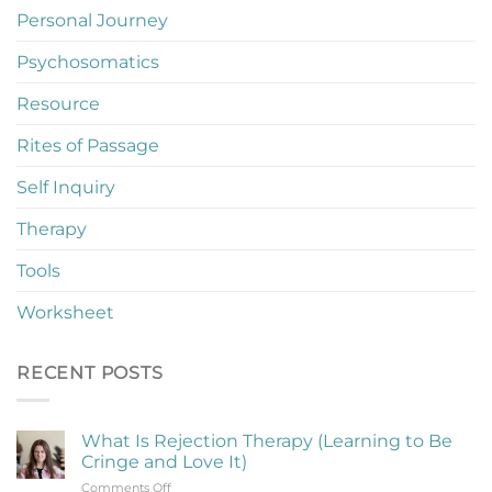
Personal Journey
Psychosomatics
Resource
Rites of Passage
Self Inquiry
Therapy
Tools
Worksheet
RECENT POSTS
What Is Rejection Therapy (Learning to Be
Cringe and Love It)
on
Comments Off