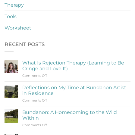
Therapy
Tools
Worksheet
RECENT POSTS
What Is Rejection Therapy (Learning to Be
Cringe and Love It)
on
Comments Off
What
Is
Reflections on My Time at Bundanon Artist
Rejection
in Residence
Therapy
on
Comments Off
(Learning
Reflections
to
on
Be
Bundanon: A Homecoming to the Wild
My
Cringe
Within
Time
and
on
Comments Off
at
Love
Bundanon:
Bundanon
It)