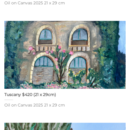
Oil on Canvas 2025 21 x 29 cm
Tuscany $420 (21 x 29cm)
Oil on Canvas 2025 21 x 29 cm