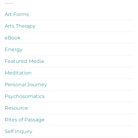
Art Forms
Arts Therapy
eBook
Energy
Featured Media
Meditation
Personal Journey
Psychosomatics
Resource
Rites of Passage
Self Inquiry