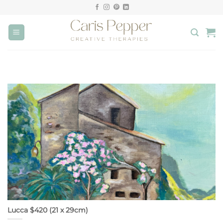
Skip
to
content
Lucca $420 (21 x 29cm)