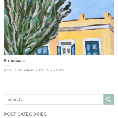
Ermoupolis
Acrylic on Paper 2025 29 x 21 cm
POST CATEGORIES