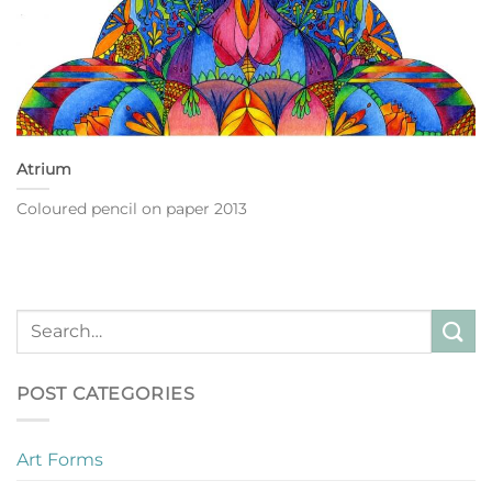
Atrium
Coloured pencil on paper 2013
POST CATEGORIES
Art Forms