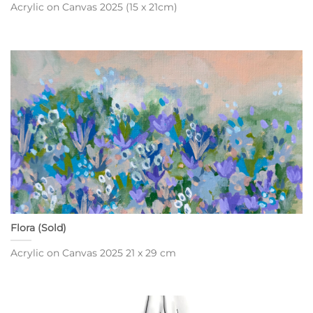
Acrylic on Canvas 2025 (15 x 21cm)
Flora (Sold)
Acrylic on Canvas 2025 21 x 29 cm