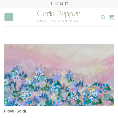
Skip
to
content
Floral (Sold)