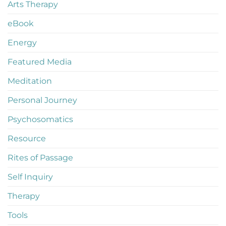
Arts Therapy
eBook
Energy
Featured Media
Meditation
Personal Journey
Psychosomatics
Resource
Rites of Passage
Self Inquiry
Therapy
Tools