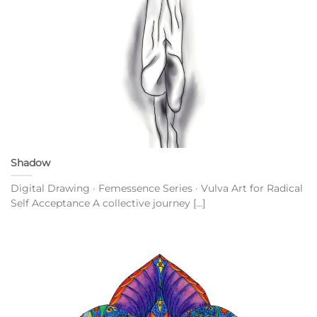
Shadow
Digital Drawing · Femessence Series · Vulva Art for Radical
Self Acceptance A collective journey [...]