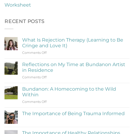
Worksheet
RECENT POSTS
What Is Rejection Therapy (Learning to Be
Cringe and Love It)
on
Comments Off
What
Is
Reflections on My Time at Bundanon Artist
Rejection
in Residence
Therapy
on
Comments Off
(Learning
Reflections
to
on
Be
Bundanon: A Homecoming to the Wild
My
Cringe
Within
Time
and
on
Comments Off
at
Love
Bundanon:
Bundanon
It)
A
Artist
The Importance of Being Trauma Informed
Homecoming
in
No
to
Residence
Comments
the
on
The
Wild
The Importance of Healthy Relationships